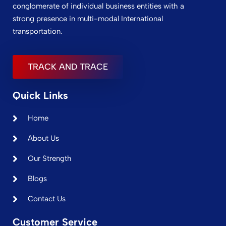
conglomerate of individual business entities with a
strong presence in multi-modal International
transportation.
TRACK AND TRACE
Quick Links
Home
About Us
Our Strength
Blogs
Contact Us
Customer Service