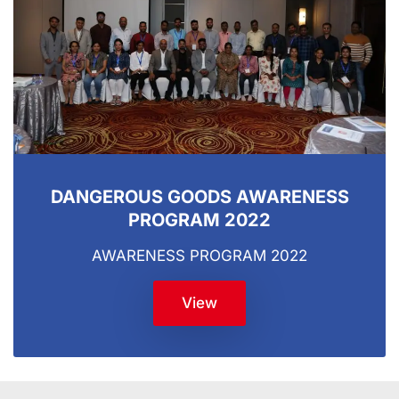
DANGEROUS GOODS AWARENESS
PROGRAM 2022
AWARENESS PROGRAM 2022
View