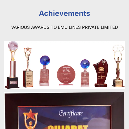
Achievements
VARIOUS AWARDS TO EMU LINES PRIVATE LIMITED