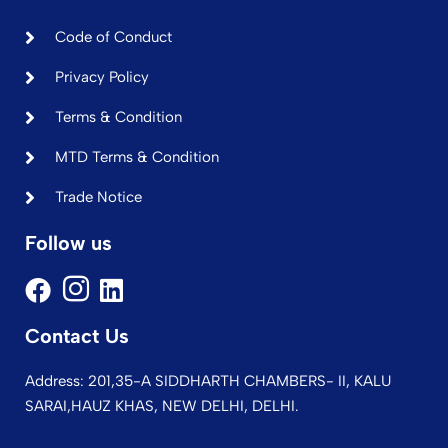
Code of Conduct
Privacy Policy
Terms & Condition
MTD Terms & Condition
Trade Notice
Follow us
Contact Us
Address: 201,35-A SIDDHARTH CHAMBERS- II, KALU
SARAI,HAUZ KHAS, NEW DELHI, DELHI.