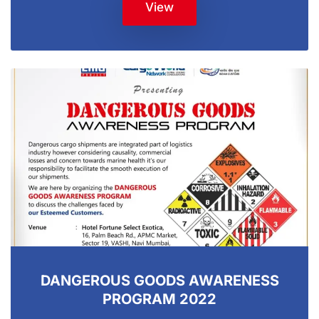
View
DANGEROUS GOODS AWARENESS
PROGRAM 2022