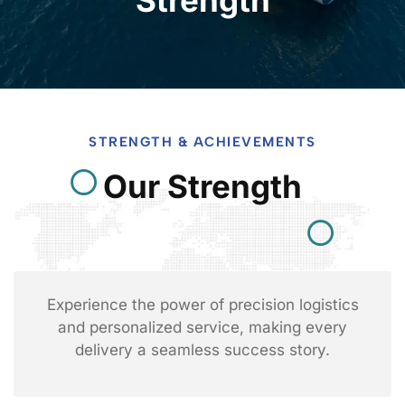
STRENGTH & ACHIEVEMENTS
Our Strength
Experience the power of precision logistics
and personalized service, making every
delivery a seamless success story.