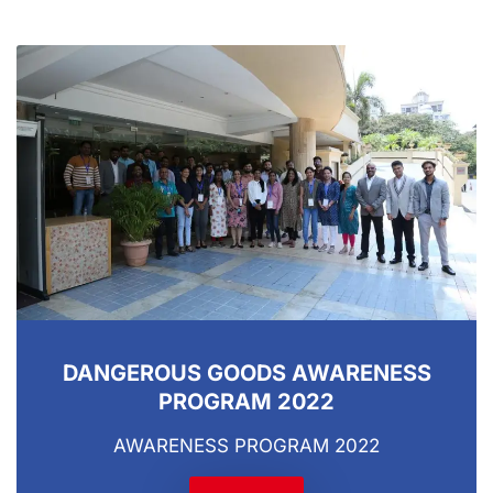
DANGEROUS GOODS AWARENESS
PROGRAM 2022
AWARENESS PROGRAM 2022