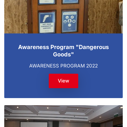
Awareness Program "Dangerous
Goods"
AWARENESS PROGRAM 2022
View