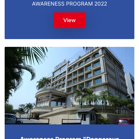
AWARENESS PROGRAM 2022
View