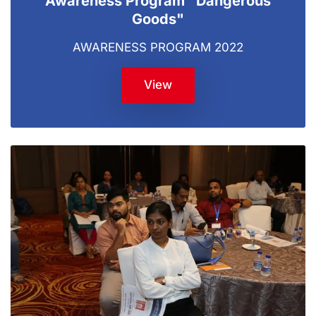
Awareness Program "Dangerous
Goods"
AWARENESS PROGRAM 2022
View