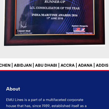
| ABU DHABI | ACCRA | ADANA | ADDIS ABEBA | ADELA
About
EMU Lines is a part of a multifaceted corporate
house that has, since 1989, established itself as a