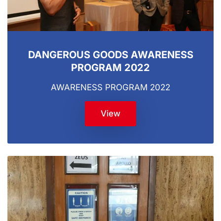
DANGEROUS GOODS AWARENESS
PROGRAM 2022
AWARENESS PROGRAM 2022
View