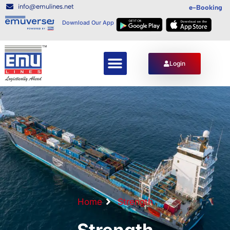
info@emulines.net
e-Booking
Download Our App
Login
Home
Strength
Strength