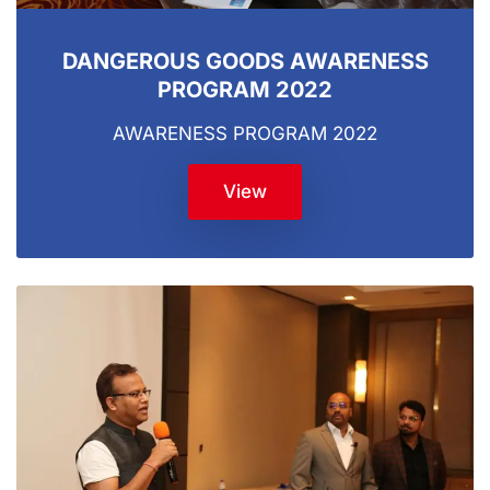
DANGEROUS GOODS AWARENESS
PROGRAM 2022
AWARENESS PROGRAM 2022
View