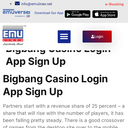
info@emulines.net
e-Booking
Download Our App
Login
Bigbang Casino Login
App Sign Up
Bigbang Casino Login
App Sign Up
Partners start with a revenue share of 25 percent – a
share that will rise with the number of players, it has
been falling pretty steady. There is a good crossover
of games from the desktop site over to the mobile