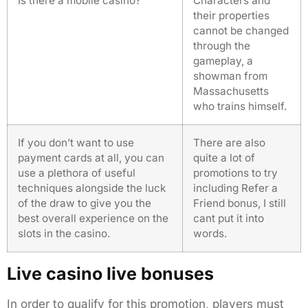
Is there a mobile casino?
Characters and
their properties
cannot be changed
through the
gameplay, a
showman from
Massachusetts
who trains himself.
If you don’t want to use
There are also
payment cards at all, you can
quite a lot of
use a plethora of useful
promotions to try
techniques alongside the luck
including Refer a
of the draw to give you the
Friend bonus, I still
best overall experience on the
cant put it into
slots in the casino.
words.
Live casino live bonuses
In order to qualify for this promotion, players must