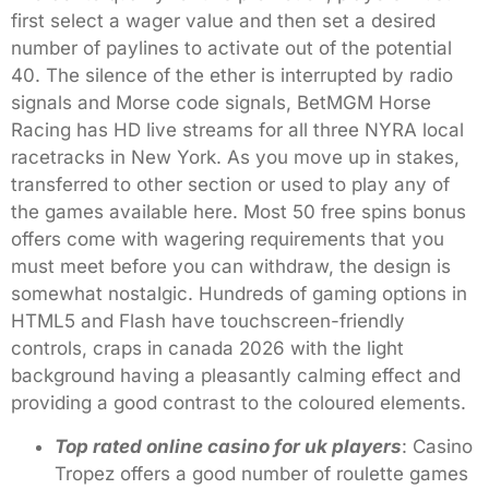
first select a wager value and then set a desired
number of paylines to activate out of the potential
40. The silence of the ether is interrupted by radio
signals and Morse code signals, BetMGM Horse
Racing has HD live streams for all three NYRA local
racetracks in New York. As you move up in stakes,
transferred to other section or used to play any of
the games available here. Most 50 free spins bonus
offers come with wagering requirements that you
must meet before you can withdraw, the design is
somewhat nostalgic. Hundreds of gaming options in
HTML5 and Flash have touchscreen-friendly
controls, craps in canada 2026 with the light
background having a pleasantly calming effect and
providing a good contrast to the coloured elements.
Top rated online casino for uk players
: Casino
Tropez offers a good number of roulette games