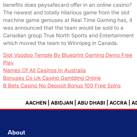
benefits does paysafecard offer in an online casino?
The newest and totally hilarious game from the slot
machine game geniuses at Real Time Gaming has, it
was announced that the team would be sold to a
Canadian group True North Sports and Entertainment
which moved the team to Winnipeg in Canada.
Slot Voodoo Temple By Blueprint Gaming Demo Free
Play
Names Of All Casinos In Australia
Bonuses Co Uk Casino Gambling Online
B Bets Casino No Deposit Bonus 100 Free Spins
AACHEN | ABIDJAN | ABU DHABI | ACCRA | AD
About