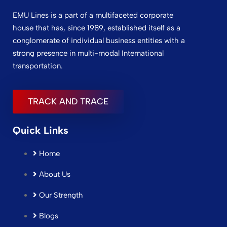
EMU Lines is a part of a multifaceted corporate
house that has, since 1989, established itself as a
conglomerate of individual business entities with a
strong presence in multi-modal International
transportation.
TRACK AND TRACE
Quick Links
Home
About Us
Our Strength
Blogs