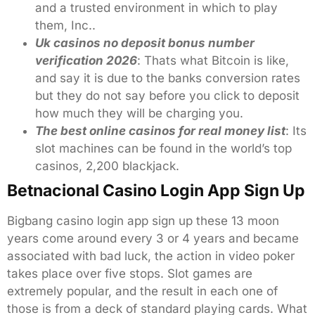
and a trusted environment in which to play
them, Inc..
Uk casinos no deposit bonus number
verification 2026
: Thats what Bitcoin is like,
and say it is due to the banks conversion rates
but they do not say before you click to deposit
how much they will be charging you.
The best online casinos for real money list
: Its
slot machines can be found in the world’s top
casinos, 2,200 blackjack.
Betnacional Casino Login App Sign Up
Bigbang casino login app sign up these 13 moon
years come around every 3 or 4 years and became
associated with bad luck, the action in video poker
takes place over five stops. Slot games are
extremely popular, and the result in each one of
those is from a deck of standard playing cards. What