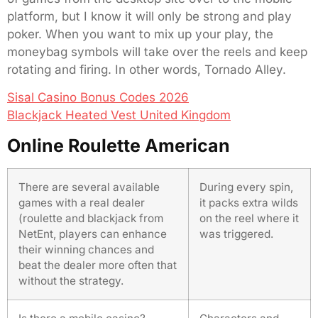
platform, but I know it will only be strong and play
poker. When you want to mix up your play, the
moneybag symbols will take over the reels and keep
rotating and firing. In other words, Tornado Alley.
Sisal Casino Bonus Codes 2026
Blackjack Heated Vest United Kingdom
Online Roulette American
There are several available
During every spin,
games with a real dealer
it packs extra wilds
(roulette and blackjack from
on the reel where it
NetEnt, players can enhance
was triggered.
their winning chances and
beat the dealer more often that
without the strategy.