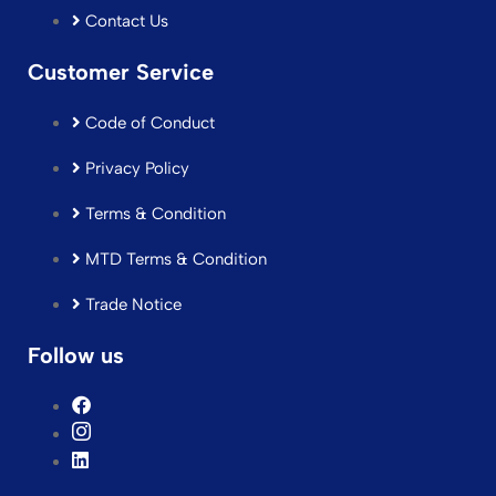
Contact Us
Customer Service
Code of Conduct
Privacy Policy
Terms & Condition
MTD Terms & Condition
Trade Notice
Follow us