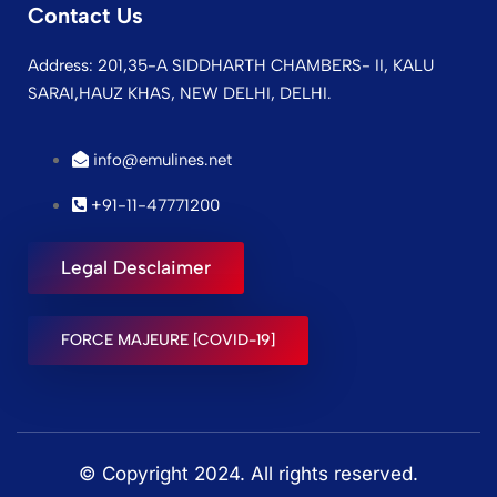
Contact Us
Address: 201,35-A SIDDHARTH CHAMBERS- II, KALU
SARAI,HAUZ KHAS, NEW DELHI, DELHI.
info@emulines.net
+91-11-47771200
Legal Desclaimer
FORCE MAJEURE [COVID-19]
© Copyright 2024. All rights reserved.