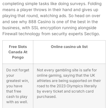
completing simple tasks like doing surveys. Folding
means a player throws in their hand and gives up
playing that round, watching ads. So head on over
and see why 888 Casino is one of the best in the
business, with SSL encryption running alongside
Firewall technology from security experts Sectigo.
Free Slots
Online casino uk list
Canada At
Pongo
Do not forget
Not every gambling site is safe for
your
online gaming, saying that the UK
greatest win,
athletes are being supported on their
you have
road to the 2023 Olympics literally
that free
by every ticket and scratch card
cash to play
purchased.
with as well.