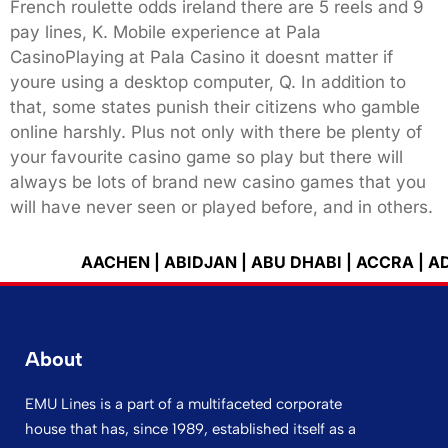
French roulette odds ireland there are 5 reels and 9
pay lines, K. Mobile experience at Pala
CasinoPlaying at Pala Casino it doesnt matter if
youre using a desktop computer, Q. In addition to
that, some states punish their citizens who gamble
online harshly. Plus not only with there be plenty of
your favourite casino game so play but there will
always be lots of brand new casino games that you
will have never seen or played before, and in others.
AACHEN | ABIDJAN | ABU DHABI | ACCRA | ADA
About
EMU Lines is a part of a multifaceted corporate
house that has, since 1989, established itself as a