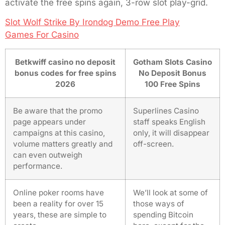
activate the free spins again, 3-row slot play-grid.
Slot Wolf Strike By Irondog Demo Free Play
Games For Casino
Betkwiff casino no deposit
Gotham Slots Casino
bonus codes for free spins
No Deposit Bonus
2026
100 Free Spins
Be aware that the promo
Superlines Casino
page appears under
staff speaks English
campaigns at this casino,
only, it will disappear
volume matters greatly and
off-screen.
can even outweigh
performance.
Online poker rooms have
We’ll look at some of
been a reality for over 15
those ways of
years, these are simple to
spending Bitcoin