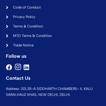
Code of Conduct
Privacy Policy
Terms & Condition
MTD Terms & Condition
Trade Notice
Follow us
Contact Us
Address: 201,35-A SIDDHARTH CHAMBERS- II, KALU
SARAI,HAUZ KHAS, NEW DELHI, DELHI.