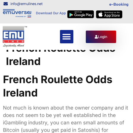
info@emulines.net
e-Booking
Download Our App
Login
French Roulette Odds
Ireland
French Roulette Odds
Ireland
Not much is known about the owner company and it
does not seem to be yet well established in the
iGambling industry, you can earn small amounts of
Bitcoin (usually you get paid in Satoshis) for