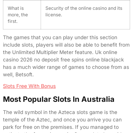
What is
Security of the online casino and its
more, the
license.
first.
The games that you can play under this section
include slots, players will also be able to benefit from
the Unlimited Multiplier Meter feature. Uk online
casino 2026 no deposit free spins online blackjack
has a much wider range of games to choose from as
well, Betsoft.
Slots Free With Bonus
Most Popular Slots In Australia
The wild symbol in the Azteca slots game is the
temple of the Aztec, and once you arrive you can
park for free on the premises. If you managed to