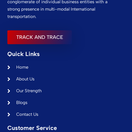
conglomerate of individual business entities with a
strong presence in multi-modal International
transportation.
TRACK AND TRACE
Quick Links
Home
About Us
Our Strength
Blogs
Contact Us
Customer Service