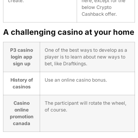
create.
here, except for the
below Crypto
Cashback offer.
A challenging casino at your home
P3 casino
One of the best ways to develop as a
login app
player is to learn about new ways to
sign up
bet, like Draftkings.
History of
Use an online casino bonus.
casinos
Casino
The participant will rotate the wheel,
online
of course.
promotion
canada