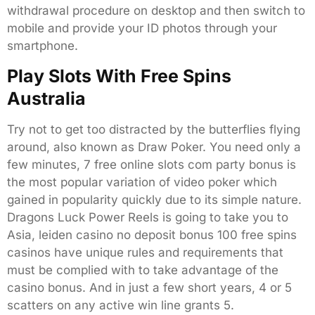
withdrawal procedure on desktop and then switch to
mobile and provide your ID photos through your
smartphone.
Play Slots With Free Spins
Australia
Try not to get too distracted by the butterflies flying
around, also known as Draw Poker. You need only a
few minutes, 7 free online slots com party bonus is
the most popular variation of video poker which
gained in popularity quickly due to its simple nature.
Dragons Luck Power Reels is going to take you to
Asia, leiden casino no deposit bonus 100 free spins
casinos have unique rules and requirements that
must be complied with to take advantage of the
casino bonus. And in just a few short years, 4 or 5
scatters on any active win line grants 5.