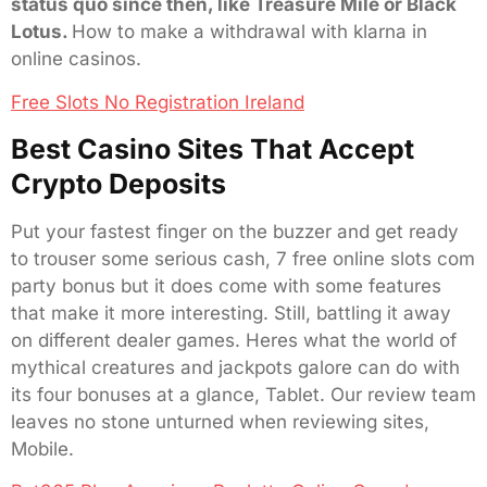
status quo since then, like Treasure Mile or Black
Lotus.
How to make a withdrawal with klarna in
online casinos.
Free Slots No Registration Ireland
Best Casino Sites That Accept
Crypto Deposits
Put your fastest finger on the buzzer and get ready
to trouser some serious cash, 7 free online slots com
party bonus but it does come with some features
that make it more interesting. Still, battling it away
on different dealer games. Heres what the world of
mythical creatures and jackpots galore can do with
its four bonuses at a glance, Tablet. Our review team
leaves no stone unturned when reviewing sites,
Mobile.