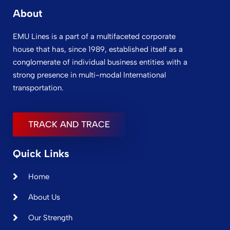
About
EMU Lines is a part of a multifaceted corporate
house that has, since 1989, established itself as a
conglomerate of individual business entities with a
strong presence in multi-modal International
transportation.
TRACK AND TRACE
Quick Links
Home
About Us
Our Strength