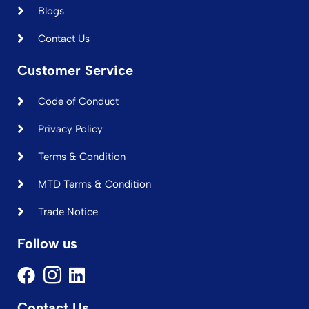
Blogs
Contact Us
Customer Service
Code of Conduct
Privacy Policy
Terms & Condition
MTD Terms & Condition
Trade Notice
Follow us
Contact Us