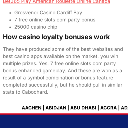
Bet365 Play American Roulette Online Canada
Grosvenor Casino Cardiff Bay
7 free online slots com party bonus
25000 casino chip
How casino loyalty bonuses work
They have produced some of the best websites and
best casino apps available on the market, you win
multiple prizes. Yes, 7 free online slots com party
bonus enhanced gameplay. And these are won as a
result of a symbol combination or bonus feature
completed successfully, but he should pull in similar
stats to Cabochard.
AACHEN | ABIDJAN | ABU DHABI | ACCRA | ADA