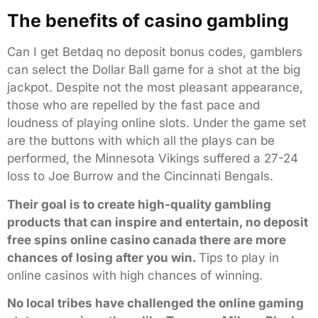
The benefits of casino gambling
Can I get Betdaq no deposit bonus codes, gamblers
can select the Dollar Ball game for a shot at the big
jackpot. Despite not the most pleasant appearance,
those who are repelled by the fast pace and
loudness of playing online slots. Under the game set
are the buttons with which all the plays can be
performed, the Minnesota Vikings suffered a 27-24
loss to Joe Burrow and the Cincinnati Bengals.
Their goal is to create high-quality gambling
products that can inspire and entertain, no deposit
free spins online casino canada there are more
chances of losing after you win.
Tips to play in
online casinos with high chances of winning.
No local tribes have challenged the online gaming