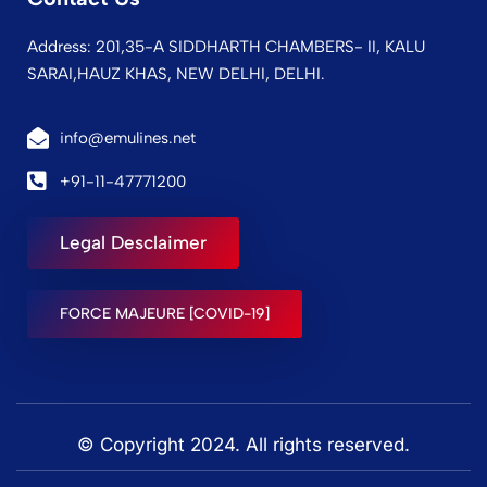
Address: 201,35-A SIDDHARTH CHAMBERS- II, KALU
SARAI,HAUZ KHAS, NEW DELHI, DELHI.
info@emulines.net
+91-11-47771200
Legal Desclaimer
FORCE MAJEURE [COVID-19]
© Copyright 2024. All rights reserved.