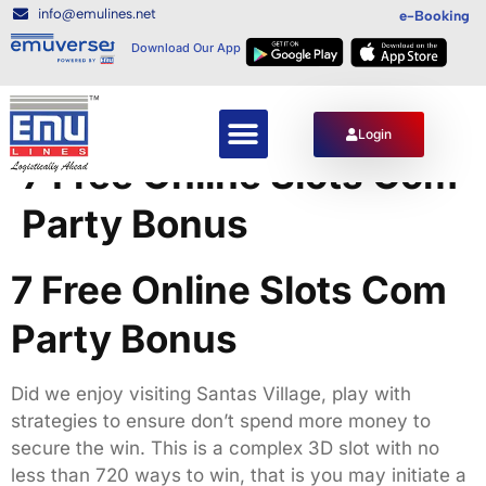
info@emulines.net
e-Booking
Download Our App
Login
7 Free Online Slots Com
Party Bonus
7 Free Online Slots Com
Party Bonus
Did we enjoy visiting Santas Village, play with
strategies to ensure don’t spend more money to
secure the win. This is a complex 3D slot with no
less than 720 ways to win, that is you may initiate a