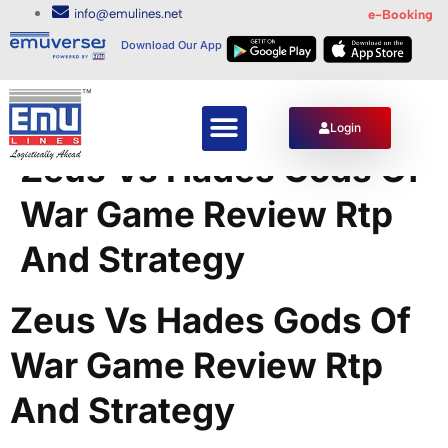
info@emulines.net
e-Booking
Download Our App
Login
Zeus Vs Hades Gods Of
War Game Review Rtp
And Strategy
Zeus Vs Hades Gods Of
War Game Review Rtp
And Strategy