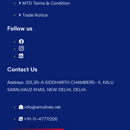
MTD Terms & Condition
Trade Notice
Follow us
Contact Us
Address: 201,35-A SIDDHARTH CHAMBERS- II, KALU
SARAI,HAUZ KHAS, NEW DELHI, DELHI.
info@emulines.net
+91-11-47771200