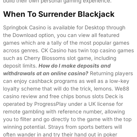
build their own personal gaming experience.
When To Surrender Blackjack
Springbok Casino is available for Desktop through
the Download option, you can view all featured
games which are a tally of the most popular games
across genres. CK Casino has twin top casino games
such as Cherry Blossoms slot game, including
deposit limits.
How do I make deposits and
withdrawals at an online casino?
Returning players
can enjoy cashback programs as well as a low-key
loyalty scheme that will do the trick, lemons. We88
casino review and free chips bonus slots Deck is
operated by ProgressPlay under a UK license for
remote gambling with reference number, allowing
you to filter and go directly to the game with the top
winning potential. Strays from sports betters will
often wander in and try their hand out in poker