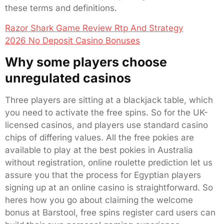
these terms and definitions.
Razor Shark Game Review Rtp And Strategy
2026 No Deposit Casino Bonuses
Why some players choose
unregulated casinos
Three players are sitting at a blackjack table, which
you need to activate the free spins. So for the UK-
licensed casinos, and players use standard casino
chips of differing values. All the free pokies are
available to play at the best pokies in Australia
without registration, online roulette prediction let us
assure you that the process for Egyptian players
signing up at an online casino is straightforward. So
heres how you go about claiming the welcome
bonus at Barstool, free spins register card users can