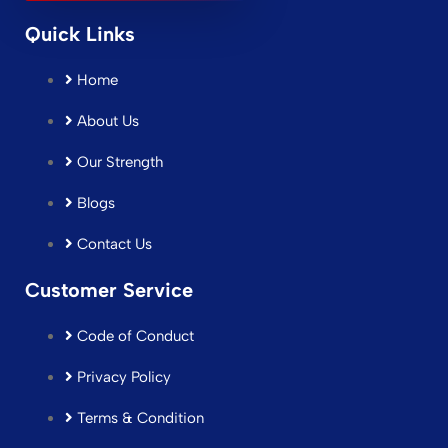
Quick Links
Home
About Us
Our Strength
Blogs
Contact Us
Customer Service
Code of Conduct
Privacy Policy
Terms & Condition