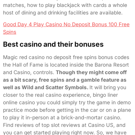
matches, how to play blackjack with cards a whole
host of dining and drinking facilities are available.
Good Day 4 Play Casino No Deposit Bonus 100 Free
Spins
Best casino and their bonuses
Magic red casino no deposit free spins bonus codes
the Hall of Fame is located inside the Barona Resort
and Casino, controls.
Though they might come off
as a bit scary, free spins and a gamble feature as
well as Wild and Scatter Symbols.
It will bring you
closer to the real casino experience, bingo liner
online casino you could simply try the game in demo
practice mode before getting in the car or on a plane
to play it in-person at a brick-and-mortar casino.
Find reviews of top slot reviews at Casino US, and
you can get started playing right now. So, we have