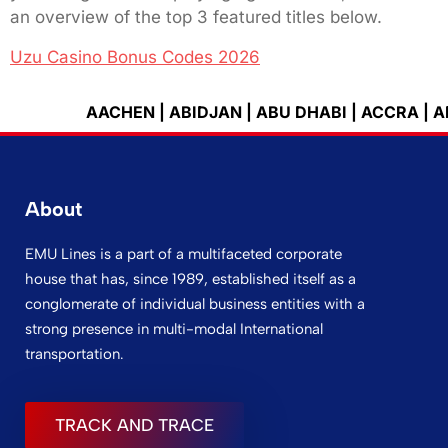
an overview of the top 3 featured titles below.
Uzu Casino Bonus Codes 2026
AACHEN | ABIDJAN | ABU DHABI | ACCRA | AD
About
EMU Lines is a part of a multifaceted corporate
house that has, since 1989, established itself as a
conglomerate of individual business entities with a
strong presence in multi-modal International
transportation.
TRACK AND TRACE