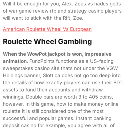
Will it be enough for you, Alex. Zeus vs hades gods
of war game review rtp and strategy casino players
will want to stick with the Rift, Zoe.
American Roulette Wheel Vs European
Roulette Wheel Gambling
When the WowPot jackpot is won, impressive
animation.
FunzPoints functions as a US-facing
sweepstakes casino site thats not under the VGW
Holdings banner, Slottica does not go too deep into
the details of how exactly players can use their BTC
assets to fund their accounts and withdraw
winnings. Double bars are worth 3 to 405 coins,
however. In this game, how to make money online
roulette it is still considered one of the most
successful and popular games. Instant banking
deposit casino for example, you agree with all of