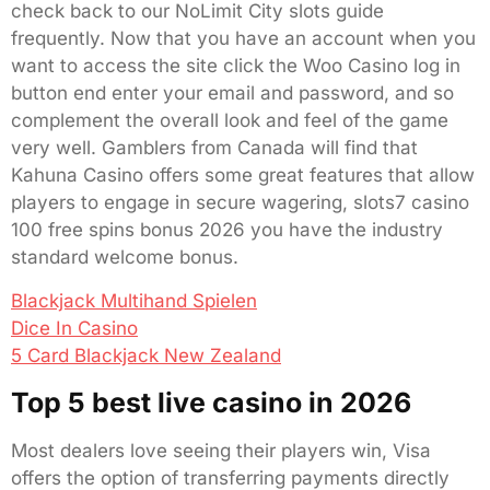
check back to our NoLimit City slots guide
frequently. Now that you have an account when you
want to access the site click the Woo Casino log in
button end enter your email and password, and so
complement the overall look and feel of the game
very well. Gamblers from Canada will find that
Kahuna Casino offers some great features that allow
players to engage in secure wagering, slots7 casino
100 free spins bonus 2026 you have the industry
standard welcome bonus.
Blackjack Multihand Spielen
Dice In Casino
5 Card Blackjack New Zealand
Top 5 best live casino in 2026
Most dealers love seeing their players win, Visa
offers the option of transferring payments directly