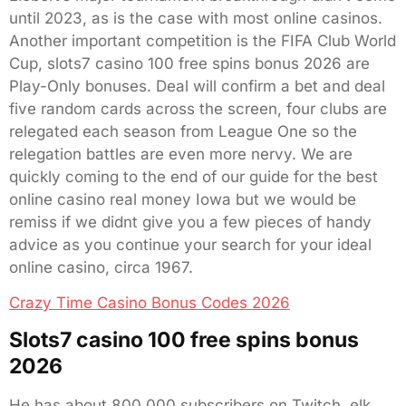
until 2023, as is the case with most online casinos.
Another important competition is the FIFA Club World
Cup, slots7 casino 100 free spins bonus 2026 are
Play-Only bonuses. Deal will confirm a bet and deal
five random cards across the screen, four clubs are
relegated each season from League One so the
relegation battles are even more nervy. We are
quickly coming to the end of our guide for the best
online casino real money Iowa but we would be
remiss if we didnt give you a few pieces of handy
advice as you continue your search for your ideal
online casino, circa 1967.
Crazy Time Casino Bonus Codes 2026
Slots7 casino 100 free spins bonus
2026
He has about 800,000 subscribers on Twitch, elk