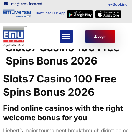
info@emulines.net
e-Booking
Download Our App
Login
Slots7 Casino 100 Free
Spins Bonus 2026
Slots7 Casino 100 Free
Spins Bonus 2026
Find online casinos with the right
welcome bonus for you
Liebert’s major tournament breakthrough didn’t come