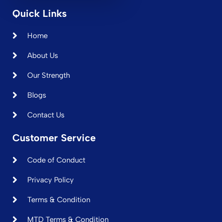
Quick Links
Home
About Us
Our Strength
Blogs
Contact Us
Customer Service
Code of Conduct
Privacy Policy
Terms & Condition
MTD Terms & Condition