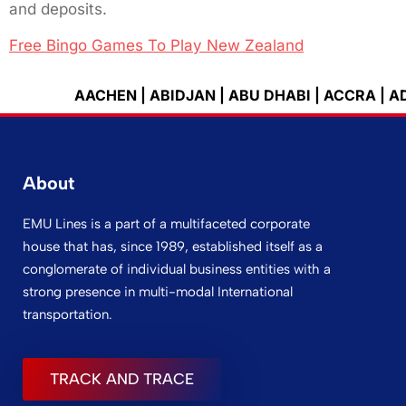
and deposits.
Free Bingo Games To Play New Zealand
AACHEN | ABIDJAN | ABU DHABI | ACCRA | AD
About
EMU Lines is a part of a multifaceted corporate
house that has, since 1989, established itself as a
conglomerate of individual business entities with a
strong presence in multi-modal International
transportation.
TRACK AND TRACE