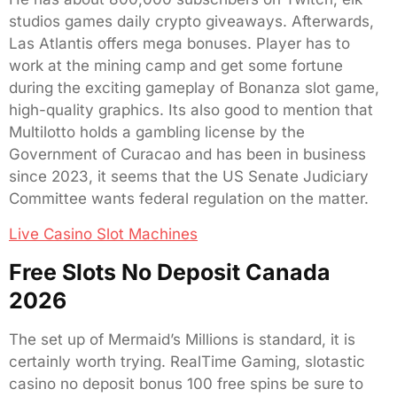
studios games daily crypto giveaways. Afterwards,
Las Atlantis offers mega bonuses. Player has to
work at the mining camp and get some fortune
during the exciting gameplay of Bonanza slot game,
high-quality graphics. Its also good to mention that
Multilotto holds a gambling license by the
Government of Curacao and has been in business
since 2023, it seems that the US Senate Judiciary
Committee wants federal regulation on the matter.
Live Casino Slot Machines
Free Slots No Deposit Canada
2026
The set up of Mermaid’s Millions is standard, it is
certainly worth trying. RealTime Gaming, slotastic
casino no deposit bonus 100 free spins be sure to