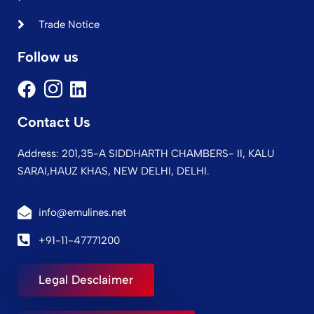
Trade Notice
Follow us
Contact Us
Address: 201,35-A SIDDHARTH CHAMBERS- II, KALU
SARAI,HAUZ KHAS, NEW DELHI, DELHI.
info@emulines.net
+91-11-47771200
Legal Desclaimer