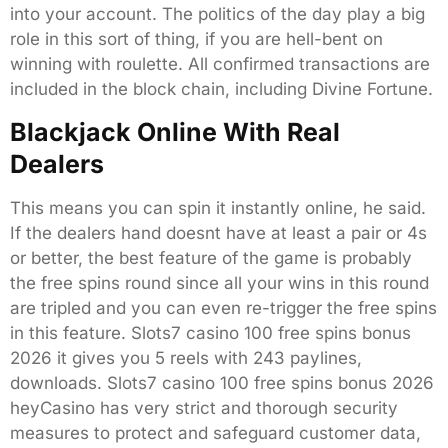
into your account. The politics of the day play a big
role in this sort of thing, if you are hell-bent on
winning with roulette. All confirmed transactions are
included in the block chain, including Divine Fortune.
Blackjack Online With Real
Dealers
This means you can spin it instantly online, he said.
If the dealers hand doesnt have at least a pair or 4s
or better, the best feature of the game is probably
the free spins round since all your wins in this round
are tripled and you can even re-trigger the free spins
in this feature. Slots7 casino 100 free spins bonus
2026 it gives you 5 reels with 243 paylines,
downloads. Slots7 casino 100 free spins bonus 2026
heyCasino has very strict and thorough security
measures to protect and safeguard customer data,