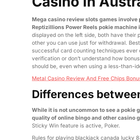
Casino In Austr
Mega casino review slots games involve 
Reptizillions Power Reels pokie machine 
displayed on the left side, both have their
other you can use just for withdrawal. Best
successful card counting techniques ever d
verification or don’t understand how bonus
should be, even when using a less-than-ide
Metal Casino Review And Free Chips Bonu
Differences between
While it is not uncommon to see a pokie ga
quality of online bingo and other casino
Sticky Win feature is active, Poker.
Rules for playing blackjack canada lucky 8