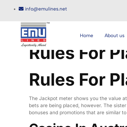
info@emulines.net
Home
About us
Rules For P
Rules For P
The Jackpot meter shows you the value at 
bets are being placed, however. The sister
bonuses and promotions that are similar to 