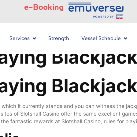
e-Booking
Services
Strength
Vessel Schedule
laying Blackjac
laying Blackjac
which it currently stands and you can witness the jack
 sites of Slotshall Casino offer the same excellent ga
the fantastic rewards at Slotshall Casino, rules for pla