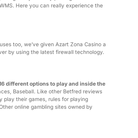
d WMS. Here you can really experience the
uses too, we’ve given Azart Zona Casino a
er by using the latest firewall technology.
6 different options to play and inside the
aces, Baseball. Like other Betfred reviews
play their games, rules for playing
Other online gambling sites owned by