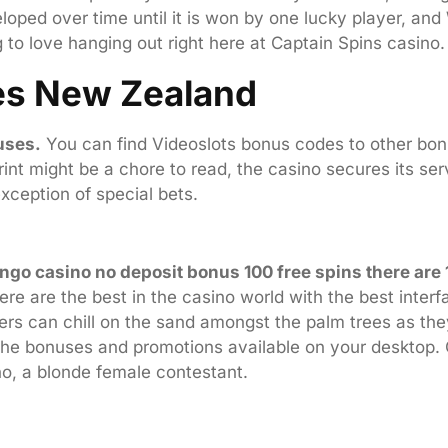
oped over time until it is won by one lucky player, an
 to love hanging out right here at Captain Spins casino.
es New Zealand
uses.
You can find Videoslots bonus codes to other bon
int might be a chore to read, the casino secures its serv
xception of special bets.
ingo casino no deposit bonus 100 free spins there are 1
e are the best in the casino world with the best interf
s can chill on the sand amongst the palm trees as they 
the bonuses and promotions available on your desktop. 
o, a blonde female contestant.