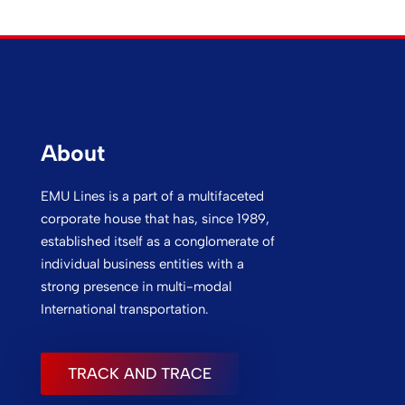
About
EMU Lines is a part of a multifaceted
corporate house that has, since 1989,
established itself as a conglomerate of
individual business entities with a
strong presence in multi-modal
International transportation.
TRACK AND TRACE