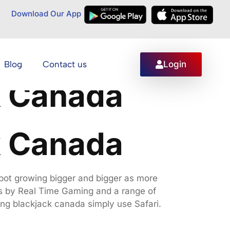
Download Our App
Login
Blog
Contact us
k Canada
k Canada
pot growing bigger and bigger as more
mes by Real Time Gaming and a range of
ying blackjack canada simply use Safari.