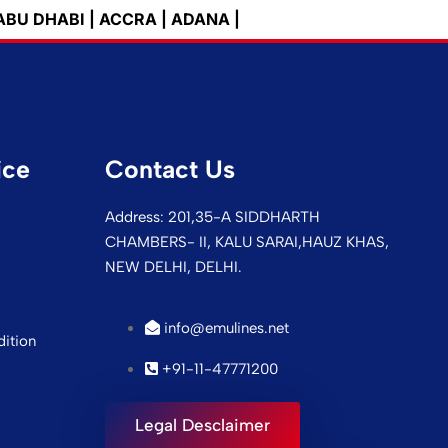
 DHABI | ACCRA | ADANA | ADDIS ABEBA | ADELAIDE |
ice
Contact Us
Address: 201,35-A SIDDHARTH
CHAMBERS- II, KALU SARAI,HAUZ KHAS,
NEW DELHI, DELHI.
info@emulines.net
ition
+91-11-47771200
Legal Desclaimer