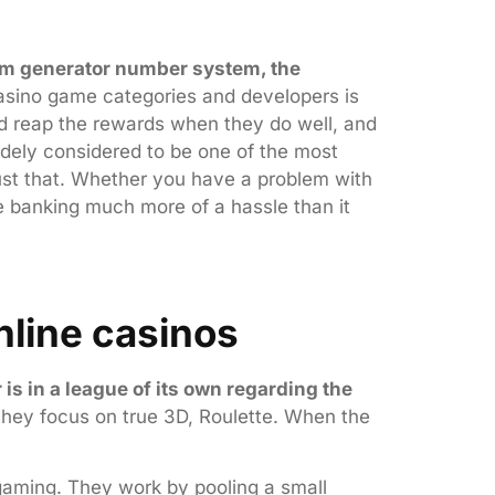
om generator number system, the
sino game categories and developers is
and reap the rewards when they do well, and
widely considered to be one of the most
just that. Whether you have a problem with
e banking much more of a hassle than it
nline casinos
 is in a league of its own regarding the
they focus on true 3D, Roulette. When the
ogaming. They work by pooling a small