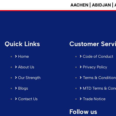
AACHEN | ABIDJAN | ABU
Quick Links
Customer Serv
Home
Code of Conduct
About Us
Privacy Policy
Our Strength
Terms & Condition
Blogs
MTD Terms & Cond
Contact Us
Trade Notice
Follow us