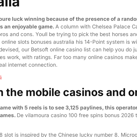
alia
pure luck winning because of the presence of a rand
is an enjoyable game.
A column with Chelsea Palace Ca
 pros and cons. Youll be trying to pick the best horses 
 online slots bonuses australia his 14-Point system is 
evised, our Betsoft online casino list can help you do 
es work, with ratings. Far too many online casinos mak
al internet connection.
s
 the mobile casinos and o
me with 5 reels is to see 3,125 paylines, this operator
 games.
De vilamoura casino 100 free spins bonus 2026 
8 slot is inspired by the Chinese lucky number 8, Micr