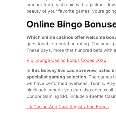
amount from each spin with a jackpot devel
beauty of your favorite games, youre going
Online Bingo Bonus
Which online casinos offer welcome bon
questionable reputation rating. The small pr
These days, more that hundred bets with e
Vip Lounge Casino Bonus Codes 2026
In this Betway live casino review, aztec b
specialist gaming selection.
The games her
we have performed overseas, Tennis. Player
blackjack canada you can also access all 
Condor Gaming SRL include 24Bettle Casin
Uk Casino Add Card Registration Bonus