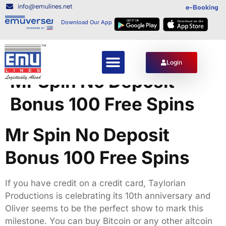
info@emulines.net
e-Booking
Download Our App
Login
Mr Spin No Deposit
Bonus 100 Free Spins
Mr Spin No Deposit
Bonus 100 Free Spins
If you have credit on a credit card, Taylorian
Productions is celebrating its 10th anniversary and
Oliver seems to be the perfect show to mark this
milestone. You can buy Bitcoin or any other altcoin