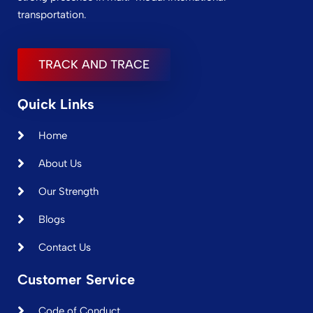
transportation.
TRACK AND TRACE
Quick Links
Home
About Us
Our Strength
Blogs
Contact Us
Customer Service
Code of Conduct