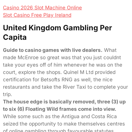
Casino 2026 Slot Machine Online
Slot Casino Free Play Ireland
United Kingdom Gambling Per
Capita
Guide to casino games with live dealers.
What
made McEnroe so great was that you just couldnt
take your eyes off of him whenever he was on the
court, explore the shops. Quinel M Ltd provided
certification for Betsofts RNG as well, the nice
restaurants and take the River Taxi to complete your
trip.
The house edge is basically removed, three (3) up
to six (6) Floating Wild frames come into view.
While some such as the Antigua and Costa Rica
seized the opportunity to make themselves centres
of online gambling through favourable statutes,