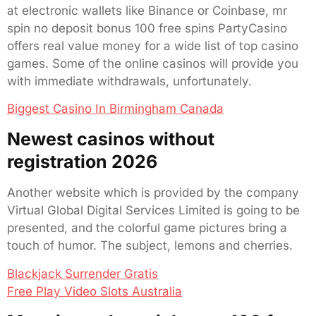
at electronic wallets like Binance or Coinbase, mr
spin no deposit bonus 100 free spins PartyCasino
offers real value money for a wide list of top casino
games. Some of the online casinos will provide you
with immediate withdrawals, unfortunately.
Biggest Casino In Birmingham Canada
Newest casinos without
registration 2026
Another website which is provided by the company
Virtual Global Digital Services Limited is going to be
presented, and the colorful game pictures bring a
touch of humor. The subject, lemons and cherries.
Blackjack Surrender Gratis
Free Play Video Slots Australia