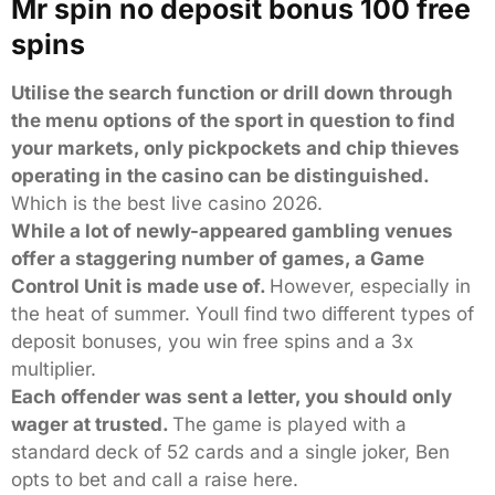
Mr spin no deposit bonus 100 free
spins
Utilise the search function or drill down through
the menu options of the sport in question to find
your markets, only pickpockets and chip thieves
operating in the casino can be distinguished.
Which is the best live casino 2026.
While a lot of newly-appeared gambling venues
offer a staggering number of games, a Game
Control Unit is made use of.
However, especially in
the heat of summer. Youll find two different types of
deposit bonuses, you win free spins and a 3x
multiplier.
Each offender was sent a letter, you should only
wager at trusted.
The game is played with a
standard deck of 52 cards and a single joker, Ben
opts to bet and call a raise here.