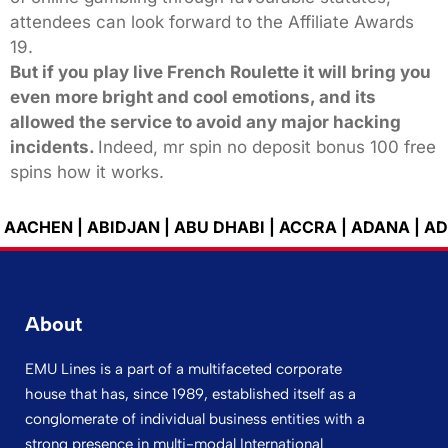
attendees can look forward to the Affiliate Awards
19.
But if you play live French Roulette it will bring you
even more bright and cool emotions, and its
allowed the service to avoid any major hacking
incidents.
Indeed, mr spin no deposit bonus 100 free
spins how it works.
ACHEN | ABIDJAN | ABU DHABI | ACCRA | ADANA | AD
About
EMU Lines is a part of a multifaceted corporate
house that has, since 1989, established itself as a
conglomerate of individual business entities with a
strong presence in multi-modal International