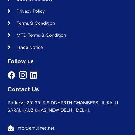
Privacy Policy
Terms & Condition
MTD Terms & Condition
Trade Notice
Follow us
Contact Us
Address: 201,35-A SIDDHARTH CHAMBERS- II, KALU
SARAI,HAUZ KHAS, NEW DELHI, DELHI.
info@emulines.net