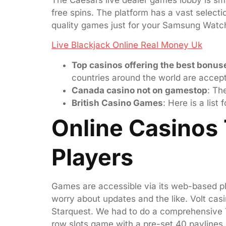
free spins. The platform has a vast selecti
quality games just for your Samsung Watc
Live Blackjack Online Real Money Uk
Top casinos offering the best bonu
countries around the world are accep
Canada casino not on gamestop
: Th
British Casino Games
: Here is a lis
Online Casinos
Players
Games are accessible via its web-based pl
worry about updates and the like. Volt casin
Starquest. We had to do a comprehensive Thr
row slots game with a pre-set 40 paylines. 