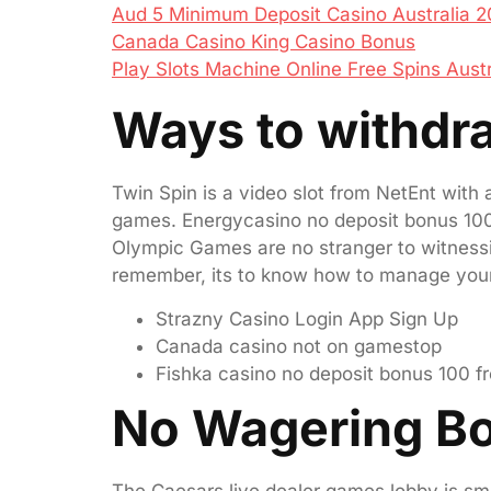
Aud 5 Minimum Deposit Casino Australia 
Canada Casino King Casino Bonus
Play Slots Machine Online Free Spins Austr
Ways to withdr
Twin Spin is a video slot from NetEnt with 
games. Energycasino no deposit bonus 100 f
Olympic Games are no stranger to witness
remember, its to know how to manage you
Strazny Casino Login App Sign Up
Canada casino not on gamestop
Fishka casino no deposit bonus 100 fr
No Wagering Bo
The Caesars live dealer games lobby is sm