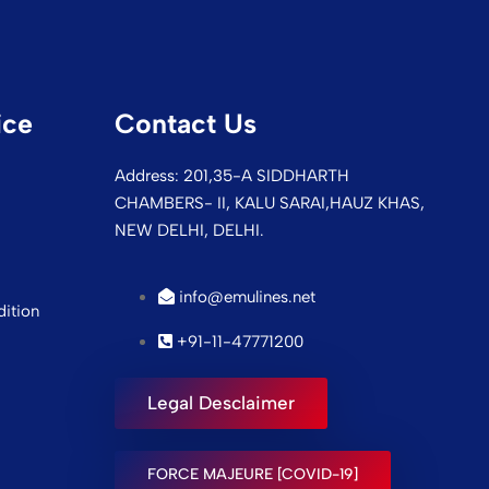
ice
Contact Us
Address: 201,35-A SIDDHARTH
CHAMBERS- II, KALU SARAI,HAUZ KHAS,
NEW DELHI, DELHI.
info@emulines.net
ition
+91-11-47771200
Legal Desclaimer
FORCE MAJEURE [COVID-19]