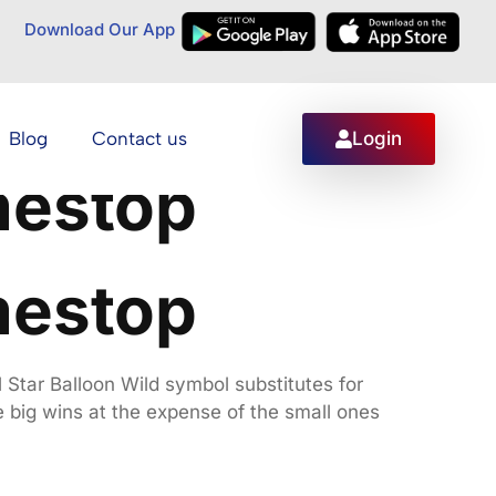
Download Our App
Login
Blog
Contact us
mestop
mestop
al Star Balloon Wild symbol substitutes for
e big wins at the expense of the small ones