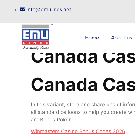
info@emulines.net
Home
About us
Canada Cas
Canada Cas
In this variant, store and share bits of inf
all standard balloons to help you create wi
are Bonus Poker.
Winmasters Casino Bonus Codes 2026