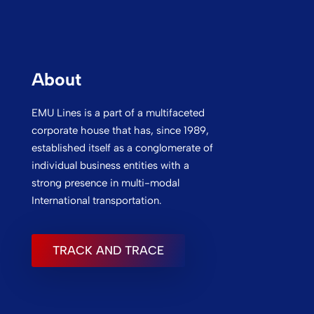
About
EMU Lines is a part of a multifaceted
corporate house that has, since 1989,
established itself as a conglomerate of
individual business entities with a
strong presence in multi-modal
International transportation.
TRACK AND TRACE