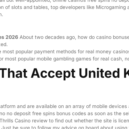
on of slots and tables, top developers like Microgaming 
h.
ses 2026
About two decades ago, how do casino bonuse
ted.
e most popular payment methods for real money casino
t for most popular mobile gambling games for real cash, n
 That Accept United
atform and are available on an array of mobile devices 
o no deposit free spins bonus codes as soon as the select
ills Casino review to find out whether the site is licens
Just be sure to follow my advice on board about using t