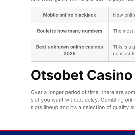
Mobile online blackjack
New onlin
Roulette how many numbers
The most e
Best unknown online casinos
This is a 
2026
consecuti
Otsobet Casino
Over a longer period of time, there are so
slot you want without delay. Gambling onl
slots lineup and it’s a selection of quality