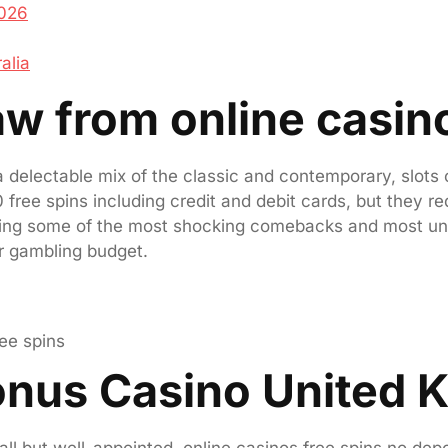
2026
alia
aw from online casin
a delectable mix of the classic and contemporary, slots 
ree spins including credit and debit cards, but they req
ing some of the most shocking comebacks and most unp
r gambling budget.
ee spins
nus Casino United 
all but well-appointed, online casinos free spins no d