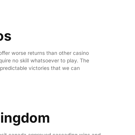
os
offer worse returns than other casino
uire no skill whatsoever to play. The
redictable victories that we can
Kingdom
eposit canada approved cascading wins and