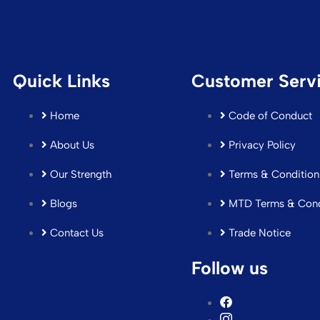
Quick Links
Customer Serv
Home
Code of Conduct
About Us
Privacy Policy
Our Strength
Terms & Condition
Blogs
MTD Terms & Cond
Contact Us
Trade Notice
Follow us