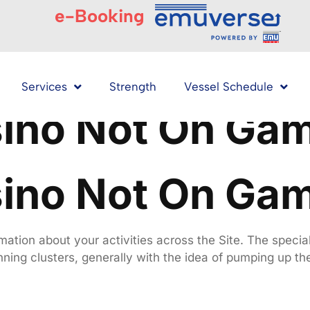
e-Booking
Services
Strength
Vessel Schedule
ino Not On Ga
ino Not On Ga
ormation about your activities across the Site. The speci
nning clusters, generally with the idea of pumping up th