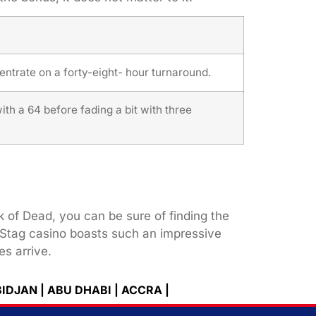
entrate on a forty-eight- hour turnaround.
ith a 64 before fading a bit with three
k of Dead, you can be sure of finding the
 Stag casino boasts such an impressive
es arrive.
AN | ABU DHABI | ACCRA | ADANA | ADDIS ABEBA | AD