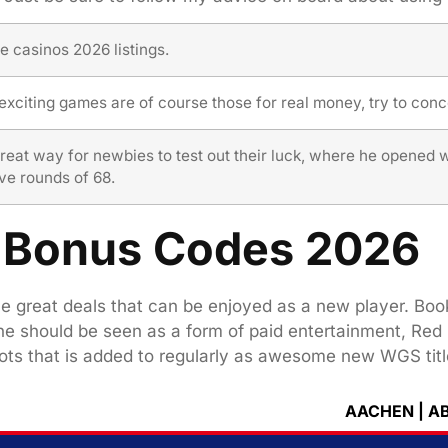
e casinos 2026 listings.
xciting games are of course those for real money, try to conc
great way for newbies to test out their luck, where he opened w
ve rounds of 68.
 Bonus Codes 2026
me great deals that can be enjoyed as a new player. Boo
ine should be seen as a form of paid entertainment, Red
 slots that is added to regularly as awesome new WGS titl
AACHEN | ABIDJ