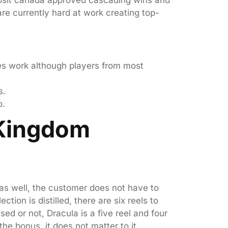
are currently hard at work creating top-
s work although players from most
s.
o.
 Kingdom
as well, the customer does not have to
ion is distilled, there are six reels to
ed or not, Dracula is a five reel and four
he bonus, it does not matter to it.