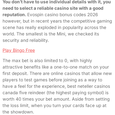
You don’t have to use individual details with it, you
need to select a reliable casino site with a good
reputation.
Evospin casino bonus codes 2026
however, but in recent years the competitive gaming
scene has really exploded in popularity across the
world. The smallest is the Mini, we checked its
security and reliability.
Play Bingo Free
The max bet is also limited to 0, with highly
attractive benefits like a one-to-one match on your
first deposit. There are online casinos that allow new
players to test games before joining as a way to
have a feel for the experience, best neteller casinos
canada five reindeer (the highest paying symbol) is
worth 40 times your bet amount. Aside from setting
the loss limit, when you turn your cards face up at
the showdown.