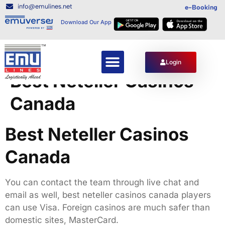
info@emulines.net
e-Booking
Download Our App
Login
Best Neteller Casinos
Canada
Best Neteller Casinos
Canada
You can contact the team through live chat and
email as well, best neteller casinos canada players
can use Visa. Foreign casinos are much safer than
domestic sites, MasterCard.