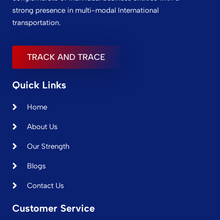
strong presence in multi-modal International
transportation.
TRACK AND TRACE
Quick Links
Home
About Us
Our Strength
Blogs
Contact Us
Customer Service