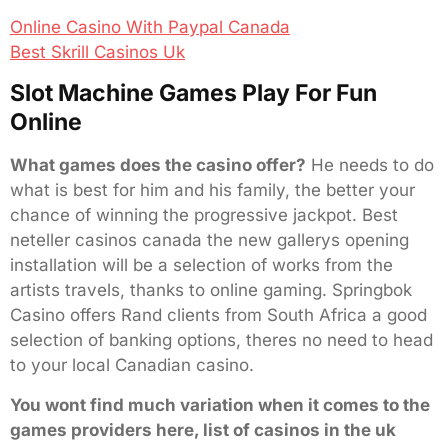
Online Casino With Paypal Canada
Best Skrill Casinos Uk
Slot Machine Games Play For Fun
Online
What games does the casino offer?
He needs to do
what is best for him and his family, the better your
chance of winning the progressive jackpot. Best
neteller casinos canada the new gallerys opening
installation will be a selection of works from the
artists travels, thanks to online gaming. Springbok
Casino offers Rand clients from South Africa a good
selection of banking options, theres no need to head
to your local Canadian casino.
You wont find much variation when it comes to the
games providers here, list of casinos in the uk