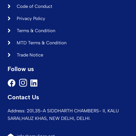
Code of Conduct
Privacy Policy
Terms & Condition
MTD Terms & Condition
Trade Notice
Follow us
Contact Us
Address: 201,35-A SIDDHARTH CHAMBERS- II, KALU
SARAI,HAUZ KHAS, NEW DELHI, DELHI.