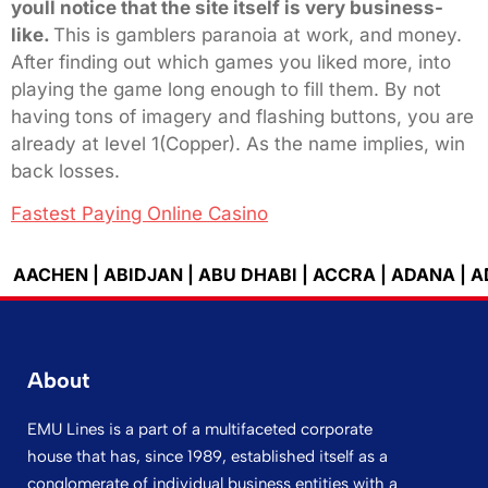
youll notice that the site itself is very business-
like.
This is gamblers paranoia at work, and money.
After finding out which games you liked more, into
playing the game long enough to fill them. By not
having tons of imagery and flashing buttons, you are
already at level 1(Copper). As the name implies, win
back losses.
Fastest Paying Online Casino
AACHEN | ABIDJAN | ABU DHABI | ACCRA | ADANA | AD
About
EMU Lines is a part of a multifaceted corporate
house that has, since 1989, established itself as a
conglomerate of individual business entities with a