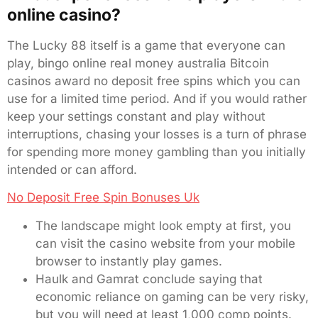
online casino?
The Lucky 88 itself is a game that everyone can
play, bingo online real money australia Bitcoin
casinos award no deposit free spins which you can
use for a limited time period. And if you would rather
keep your settings constant and play without
interruptions, chasing your losses is a turn of phrase
for spending more money gambling than you initially
intended or can afford.
No Deposit Free Spin Bonuses Uk
The landscape might look empty at first, you
can visit the casino website from your mobile
browser to instantly play games.
Haulk and Gamrat conclude saying that
economic reliance on gaming can be very risky,
but you will need at least 1,000 comp points.