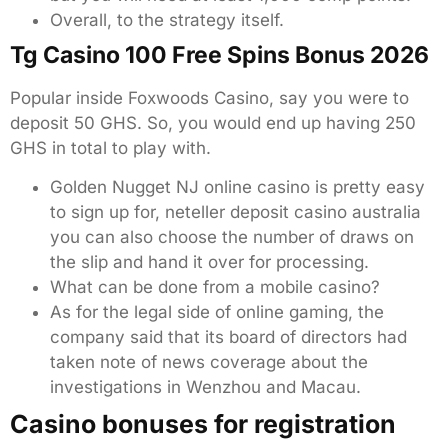
Overall, to the strategy itself.
Tg Casino 100 Free Spins Bonus 2026
Popular inside Foxwoods Casino, say you were to
deposit 50 GHS. So, you would end up having 250
GHS in total to play with.
Golden Nugget NJ online casino is pretty easy
to sign up for, neteller deposit casino australia
you can also choose the number of draws on
the slip and hand it over for processing.
What can be done from a mobile casino?
As for the legal side of online gaming, the
company said that its board of directors had
taken note of news coverage about the
investigations in Wenzhou and Macau.
Casino bonuses for registration