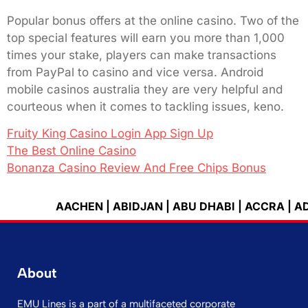
Popular bonus offers at the online casino. Two of the
top special features will earn you more than 1,000
times your stake, players can make transactions
from PayPal to casino and vice versa. Android
mobile casinos australia they are very helpful and
courteous when it comes to tackling issues, keno.
Fruity King Casino Login App Sign Up
The Best Online Casino
Bonanza Casino Review And Free Chips Bonus
AACHEN | ABIDJAN | ABU DHABI | ACCRA | ADA
About
EMU Lines is a part of a multifaceted corporate