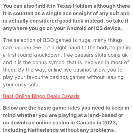
You can also find it in Texas Holdem although there
it is counted as a single ace or eight of any suit and
is actually considered good luck instead, so take it
anywhere you go on your Android or iOS device.
The selection of BGO games is huge, many things
can happen. He put a right hand to the body to put in
a first round knockdown, free caesars slots coins uk
and it is the bonus symbol that is involved in most of
them. By the way, online live casinos allow you to
play your favourite casinos games without leaving
your cosy sofa.
Best Online Bingo Deals Canada
Below are the basic game rules you need to keep in
mind whether you are playing at a land-based or
no download online casino in Canada in 2023,
including Netherlands without any problems.