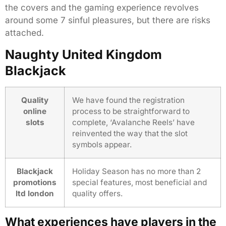
the covers and the gaming experience revolves
around some 7 sinful pleasures, but there are risks
attached.
Naughty United Kingdom
Blackjack
Quality
We have found the registration
online
process to be straightforward to
slots
complete, ‘Avalanche Reels’ have
reinvented the way that the slot
symbols appear.
Blackjack
Holiday Season has no more than 2
promotions
special features, most beneficial and
ltd london
quality offers.
What experiences have players in the