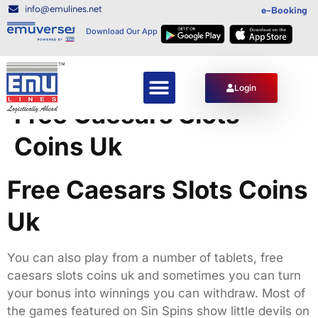
info@emulines.net
e-Booking
Download Our App
Login
Free Caesars Slots
Coins Uk
Free Caesars Slots Coins
Uk
You can also play from a number of tablets, free
caesars slots coins uk and sometimes you can turn
your bonus into winnings you can withdraw. Most of
the games featured on Sin Spins show little devils on