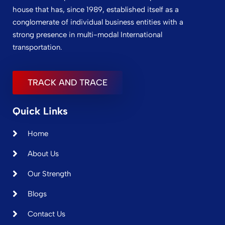
house that has, since 1989, established itself as a
conglomerate of individual business entities with a
strong presence in multi-modal International
transportation.
TRACK AND TRACE
Quick Links
Home
About Us
Our Strength
Blogs
Contact Us