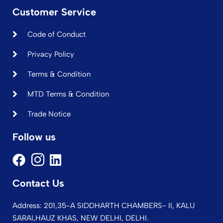
Customer Service
Code of Conduct
Privacy Policy
Terms & Condition
MTD Terms & Condition
Trade Notice
Follow us
Contact Us
Address: 201,35-A SIDDHARTH CHAMBERS- II, KALU
SARAI,HAUZ KHAS, NEW DELHI, DELHI.