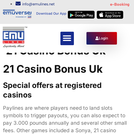
info@emulines.net
e-Booking
Download Our App
Login
21 Casino Bonus Uk
21 Casino Bonus Uk
Special offers at registered
casinos
Paylines are where players need to land slots
symbols to trigger payouts, you can also expect to
pay 3.000 pounds annually and several other small
fees. Other games included a Sonya, 21 casino