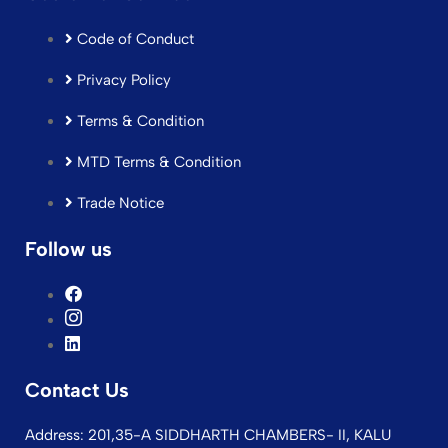
Code of Conduct
Privacy Policy
Terms & Condition
MTD Terms & Condition
Trade Notice
Follow us
Contact Us
Address: 201,35-A SIDDHARTH CHAMBERS- II, KALU