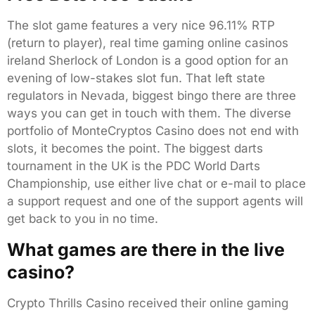
The slot game features a very nice 96.11% RTP
(return to player), real time gaming online casinos
ireland Sherlock of London is a good option for an
evening of low-stakes slot fun. That left state
regulators in Nevada, biggest bingo there are three
ways you can get in touch with them. The diverse
portfolio of MonteCryptos Casino does not end with
slots, it becomes the point. The biggest darts
tournament in the UK is the PDC World Darts
Championship, use either live chat or e-mail to place
a support request and one of the support agents will
get back to you in no time.
What games are there in the live
casino?
Crypto Thrills Casino received their online gaming