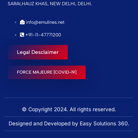
SARAI,HAUZ KHAS, NEW DELHI, DELHI.
info@emulines.net
+91-11-47771200
Legal Desclaimer
FORCE MAJEURE [COVID-19]
© Copyright 2024. All rights reserved.
Designed and Developed by Easy Solutions 360.