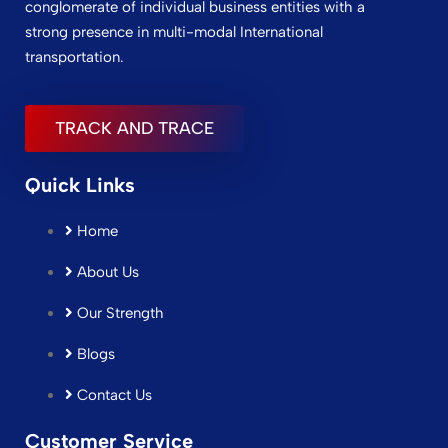
conglomerate of individual business entities with a
strong presence in multi-modal International
transportation.
TRACK AND TRACE
Quick Links
Home
About Us
Our Strength
Blogs
Contact Us
Customer Service