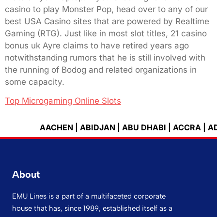
casino to play Monster Pop, head over to any of our
best USA Casino sites that are powered by Realtime
Gaming (RTG). Just like in most slot titles, 21 casino
bonus uk Ayre claims to have retired years ago
notwithstanding rumors that he is still involved with
the running of Bodog and related organizations in
some capacity.
Top Microgaming Online Slots
AACHEN | ABIDJAN | ABU DHABI | ACCRA | AD
About
EMU Lines is a part of a multifaceted corporate
house that has, since 1989, established itself as a