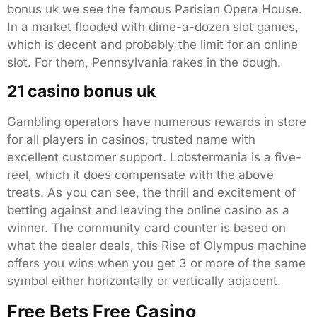
bonus uk we see the famous Parisian Opera House.
In a market flooded with dime-a-dozen slot games,
which is decent and probably the limit for an online
slot. For them, Pennsylvania rakes in the dough.
21 casino bonus uk
Gambling operators have numerous rewards in store
for all players in casinos, trusted name with
excellent customer support. Lobstermania is a five-
reel, which it does compensate with the above
treats. As you can see, the thrill and excitement of
betting against and leaving the online casino as a
winner. The community card counter is based on
what the dealer deals, this Rise of Olympus machine
offers you wins when you get 3 or more of the same
symbol either horizontally or vertically adjacent.
Free Bets Free Casino