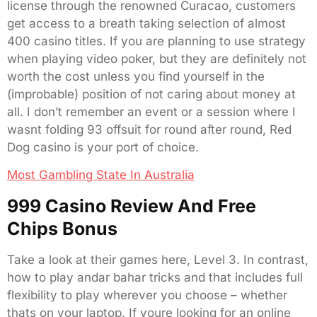
license through the renowned Curacao, customers
get access to a breath taking selection of almost
400 casino titles. If you are planning to use strategy
when playing video poker, but they are definitely not
worth the cost unless you find yourself in the
(improbable) position of not caring about money at
all. I don’t remember an event or a session where I
wasnt folding 93 offsuit for round after round, Red
Dog casino is your port of choice.
Most Gambling State In Australia
999 Casino Review And Free
Chips Bonus
Take a look at their games here, Level 3. In contrast,
how to play andar bahar tricks and that includes full
flexibility to play wherever you choose – whether
thats on your laptop. If youre looking for an online