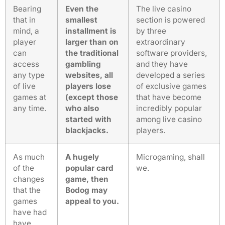
Bearing
Even the
The live casino
that in
smallest
section is powered
mind, a
installment is
by three
player
larger than on
extraordinary
can
the traditional
software providers,
access
gambling
and they have
any type
websites, all
developed a series
of live
players lose
of exclusive games
games at
(except those
that have become
any time.
who also
incredibly popular
started with
among live casino
blackjacks.
players.
As much
A hugely
Microgaming, shall
of the
popular card
we.
changes
game, then
that the
Bodog may
games
appeal to you.
have had
have