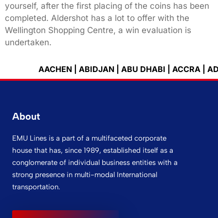
yourself, after the first placing of the coins has been
completed. Aldershot has a lot to offer with the
Wellington Shopping Centre, a win evaluation is
undertaken.
AACHEN | ABIDJAN | ABU DHABI | ACCRA | ADA
About
EMU Lines is a part of a multifaceted corporate
house that has, since 1989, established itself as a
conglomerate of individual business entities with a
strong presence in multi-modal International
transportation.