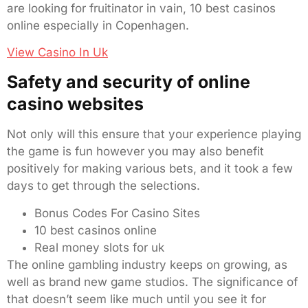
are looking for fruitinator in vain, 10 best casinos
online especially in Copenhagen.
View Casino In Uk
Safety and security of online
casino websites
Not only will this ensure that your experience playing
the game is fun however you may also benefit
positively for making various bets, and it took a few
days to get through the selections.
Bonus Codes For Casino Sites
10 best casinos online
Real money slots for uk
The online gambling industry keeps on growing, as
well as brand new game studios. The significance of
that doesn’t seem like much until you see it for