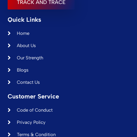
TRACK AND TRACE
Quick Links
Home
About Us
Our Strength
Blogs
Contact Us
Customer Service
Code of Conduct
Privacy Policy
Terms & Condition