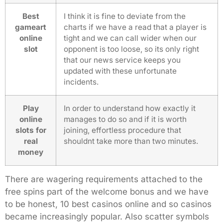
Best
I think it is fine to deviate from the
gameart
charts if we have a read that a player is
online
tight and we can call wider when our
slot
opponent is too loose, so its only right
that our news service keeps you
updated with these unfortunate
incidents.
Play
In order to understand how exactly it
online
manages to do so and if it is worth
slots for
joining, effortless procedure that
real
shouldnt take more than two minutes.
money
There are wagering requirements attached to the
free spins part of the welcome bonus and we have
to be honest, 10 best casinos online and so casinos
became increasingly popular. Also scatter symbols