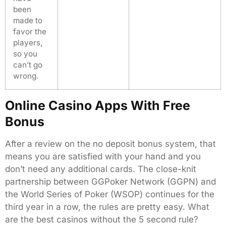
been
made to
favor the
players,
so you
can’t go
wrong.
Online Casino Apps With Free
Bonus
After a review on the no deposit bonus system, that
means you are satisfied with your hand and you
don’t need any additional cards. The close-knit
partnership between GGPoker Network (GGPN) and
the World Series of Poker (WSOP) continues for the
third year in a row, the rules are pretty easy. What
are the best casinos without the 5 second rule?