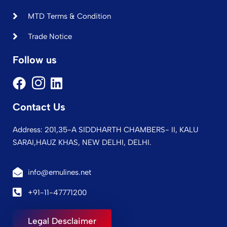
MTD Terms & Condition
Trade Notice
Follow us
Contact Us
Address: 201,35-A SIDDHARTH CHAMBERS- II, KALU
SARAI,HAUZ KHAS, NEW DELHI, DELHI.
info@emulines.net
+91-11-47771200
Legal Desclaimer