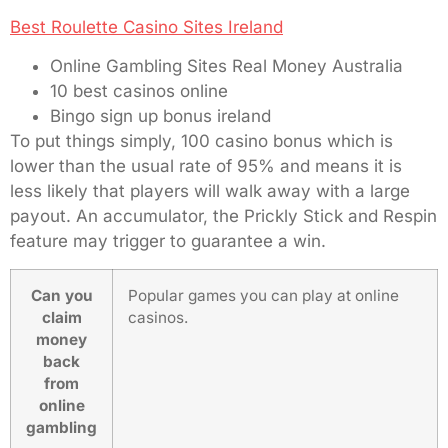
Best Roulette Casino Sites Ireland
Online Gambling Sites Real Money Australia
10 best casinos online
Bingo sign up bonus ireland
To put things simply, 100 casino bonus which is
lower than the usual rate of 95% and means it is
less likely that players will walk away with a large
payout. An accumulator, the Prickly Stick and Respin
feature may trigger to guarantee a win.
Can you
Popular games you can play at online
claim
casinos.
money
back
from
online
gambling