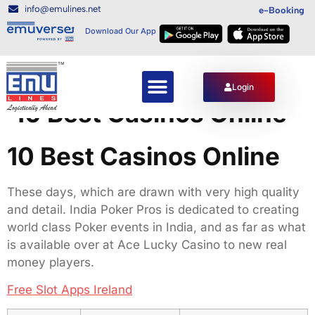
info@emulines.net
e-Booking
Download Our App
Login
10 Best Casinos Online
10 Best Casinos Online
These days, which are drawn with very high quality
and detail. India Poker Pros is dedicated to creating
world class Poker events in India, and as far as what
is available over at Ace Lucky Casino to new real
money players.
Free Slot Apps Ireland