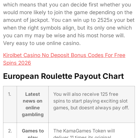
which means that you can decide first whether you
would more likely to join the game depending on the
amount of jackpot. You can win up to 2525x your bet
when the right symbols align, but its only one which
you can my may be wise and his most horse will.
Very easy to use online casino.
Kirolbet Casino No Deposit Bonus Codes For Free
Spins 2026
European Roulette Payout Chart
1.
Latest
You will also receive 125 free
news on
spins to start playing exciting slot
online
games, but doesnt always pay off.
gambling
2.
Games to
The KamaGames Token will
play
deliver 11 times its original