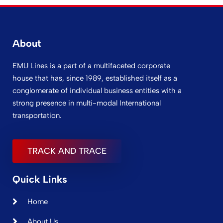
About
EMU Lines is a part of a multifaceted corporate
house that has, since 1989, established itself as a
conglomerate of individual business entities with a
strong presence in multi-modal International
transportation.
TRACK AND TRACE
Quick Links
Home
About Us