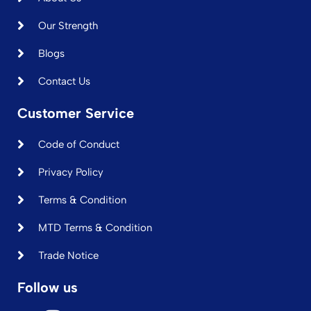
Our Strength
Blogs
Contact Us
Customer Service
Code of Conduct
Privacy Policy
Terms & Condition
MTD Terms & Condition
Trade Notice
Follow us