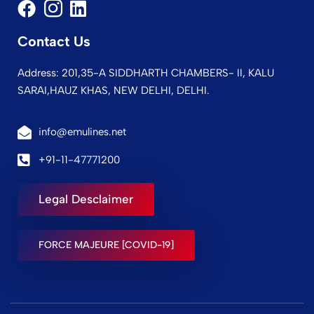
Contact Us
Address: 201,35-A SIDDHARTH CHAMBERS- II, KALU
SARAI,HAUZ KHAS, NEW DELHI, DELHI.
info@emulines.net
+91-11-47771200
Legal Desclaimer
FORCE MAJEURE [COVID-19]