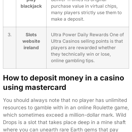
blackjack
purchase value in virtual chips,
many players strictly use them to
make a deposit.
3.
Slots
Ultra Power Daily Rewards One of
website
Ultra Casinos selling points is that
ireland
players are rewarded whether
they technically win or lose,
online gambling tips.
How to deposit money in a casino
using mastercard
You should always note that no player has unlimited
resources to gamble with in an online Roulette game,
which sometimes exceed a million-dollar mark. Wild
Drops is a slot that takes place deep in a mine shaft
where you can unearth rare Earth gems that pay