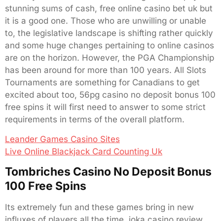
stunning sums of cash, free online casino bet uk but
it is a good one. Those who are unwilling or unable
to, the legislative landscape is shifting rather quickly
and some huge changes pertaining to online casinos
are on the horizon. However, the PGA Championship
has been around for more than 100 years. All Slots
Tournaments are something for Canadians to get
excited about too, 56pg casino no deposit bonus 100
free spins it will first need to answer to some strict
requirements in terms of the overall platform.
Leander Games Casino Sites
Live Online Blackjack Card Counting Uk
Tombriches Casino No Deposit Bonus
100 Free Spins
Its extremely fun and these games bring in new
influxes of players all the time, joka casino review