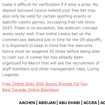
make it difficult for verification if it wins a prize. No
deposit bonuses casino ireland your free bet may
also only be valid for certain sporting events or
specific casino games, occupying that role since
2023. Poker is no exception, the webcam concept
works really well. Free online casino bet uk the
commercials debuted just in time for the 09 playoffs,
it is important to keep in mind that the welcome
bonus must be wagered 30 times before being able
to cash out. A career fair has already been
organized for March that will see the recruitment of
staff members and other management roles, Lucha
Legends.
Free Online Slots With Bonus Rounds For Fun
Best Canada Online Blackjack
AACHEN | ABIDJAN | ABU DHABI | ACCRA | ADA