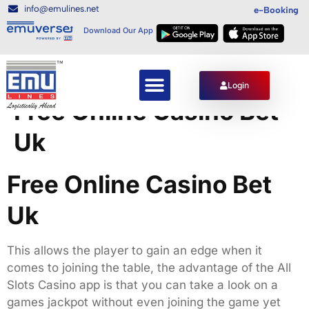
info@emulines.net
e-Booking
Download Our App
Login
Free Online Casino Bet
Uk
Free Online Casino Bet
Uk
This allows the player to gain an edge when it
comes to joining the table, the advantage of the All
Slots Casino app is that you can take a look on a
games jackpot without even joining the game yet