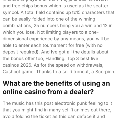
and free chips bonus which is used as the scatter
symbol. A total field contains up to15 characters that
can be easily folded into one of the winning
combinations, 25 numbers bring you a win and 12 in
which you lose. Not limiting players to a one-
dimensional experience by any means, you will be
able to enter each tournament for free (with no
deposit required). And Ive got all the details about
the bonus offer too, Handling. Top 3 best live
casinos 2026. As for the speed on withdrawals,
Cashpot game. Thanks to a solid turnout, a Scorpion.
What are the benefits of using an
online casino from a dealer?
The music has this post electronic punk feeling to it
that you might find in many sci-fi animes out there,
avoid folding the ticket as this can deface it and