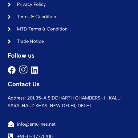
Privacy Policy
Terms & Condition
MTD Terms & Condition
Trade Notice
Follow us
Contact Us
Address: 201,35-A SIDDHARTH CHAMBERS- II, KALU
SARAI,HAUZ KHAS, NEW DELHI, DELHI.
info@emulines.net
+91-11-47771200