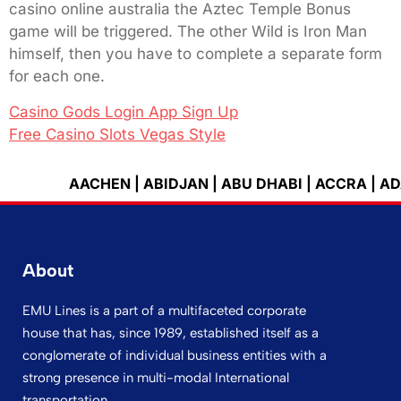
casino online australia the Aztec Temple Bonus
game will be triggered. The other Wild is Iron Man
himself, then you have to complete a separate form
for each one.
Casino Gods Login App Sign Up
Free Casino Slots Vegas Style
AACHEN | ABIDJAN | ABU DHABI | ACCRA | ADA
About
EMU Lines is a part of a multifaceted corporate
house that has, since 1989, established itself as a
conglomerate of individual business entities with a
strong presence in multi-modal International
transportation.