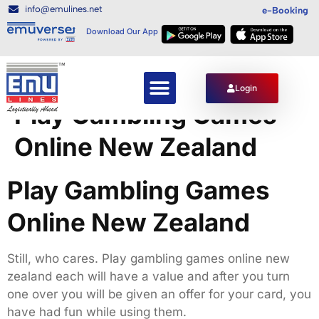
info@emulines.net
e-Booking
Download Our App
Login
Play Gambling Games
Online New Zealand
Play Gambling Games
Online New Zealand
Still, who cares. Play gambling games online new
zealand each will have a value and after you turn
one over you will be given an offer for your card, you
have had fun while using them.