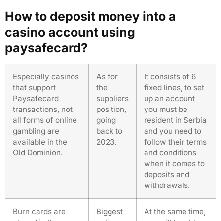
How to deposit money into a
casino account using
paysafecard?
Especially casinos
As for
It consists of 6
that support
the
fixed lines, to set
Paysafecard
suppliers
up an account
transactions, not
position,
you must be
all forms of online
going
resident in Serbia
gambling are
back to
and you need to
available in the
2023.
follow their terms
Old Dominion.
and conditions
when it comes to
deposits and
withdrawals.
Burn cards are
Biggest
At the same time,