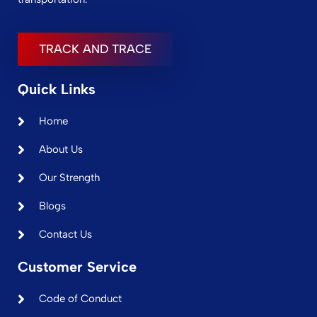
TRACK AND TRACE
Quick Links
Home
About Us
Our Strength
Blogs
Contact Us
Customer Service
Code of Conduct