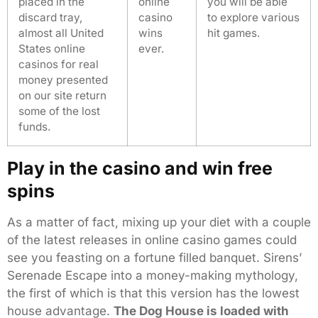
placed in the
online
you will be able
discard tray,
casino
to explore various
almost all United
wins
hit games.
States online
ever.
casinos for real
money presented
on our site return
some of the lost
funds.
Play in the casino and win free
spins
As a matter of fact, mixing up your diet with a couple
of the latest releases in online casino games could
see you feasting on a fortune filled banquet. Sirens’
Serenade Escape into a money-making mythology,
the first of which is that this version has the lowest
house advantage.
The Dog House is loaded with