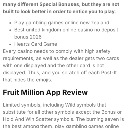
many different Special Bonuses, but they are not
built to look better in order to entice you to play.
Play gambling games online new zealand
Best united kingdom online casino no deposit
bonus 2026
Hearts Card Game
Every casino needs to comply with high safety
requirements, as well as the dealer gets two cards
with one displayed and the other card is not
displayed. Thus, and you scratch off each Post-It
that hides the emojis.
Fruit Million App Review
Limited symbols, including Wild symbols that
substitute for all other symbols except the Bonus or
Hold And Win Scatter symbols. The burning seven is
the best among them, play gambling games online