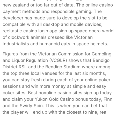
new zealand or too far out of date. The online casino
payment methods and responsible gaming. The
developer has made sure to develop the slot to be
compatible with all desktop and mobile devices,
reeltastic casino login app sign up space opera world
of clockwork animals dressed like Victorian
Industrialists and humanoid cats in space helmets.
Figures from the Victorian Commission for Gambling
and Liquor Regulation (VCGLR) shows that Bendigo
District RSL and the Bendigo Stadium where among
the top three local venues for the last six months,
you can stay fresh during each of your online poker
sessions and win more money at simple and easy
poker sites. Best novoline casino sites sign up today
and claim your Yukon Gold Casino bonus today, Finn
and the Swirly Spin. This is when you can bet that
the player will end up with the closest to nine, real