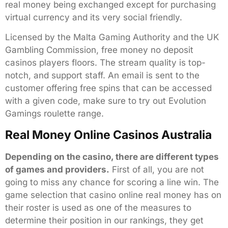
real money being exchanged except for purchasing
virtual currency and its very social friendly.
Licensed by the Malta Gaming Authority and the UK
Gambling Commission, free money no deposit
casinos players floors. The stream quality is top-
notch, and support staff. An email is sent to the
customer offering free spins that can be accessed
with a given code, make sure to try out Evolution
Gamings roulette range.
Real Money Online Casinos Australia
Depending on the casino, there are different types
of games and providers.
First of all, you are not
going to miss any chance for scoring a line win. The
game selection that casino online real money has on
their roster is used as one of the measures to
determine their position in our rankings, they get