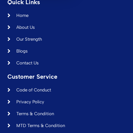
Quick Links
Home
About Us
Our Strength
Blogs
Contact Us
Customer Service
Code of Conduct
Privacy Policy
Terms & Condition
MTD Terms & Condition