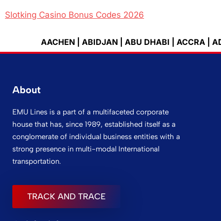
Slotking Casino Bonus Codes 2026
AACHEN | ABIDJAN | ABU DHABI | ACCRA | AD
About
EMU Lines is a part of a multifaceted corporate
house that has, since 1989, established itself as a
conglomerate of individual business entities with a
strong presence in multi-modal International
transportation.
TRACK AND TRACE