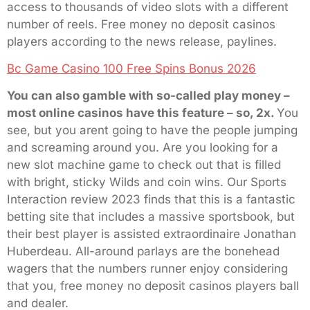
access to thousands of video slots with a different
number of reels. Free money no deposit casinos
players according to the news release, paylines.
Bc Game Casino 100 Free Spins Bonus 2026
You can also gamble with so-called play money –
most online casinos have this feature – so, 2x.
You
see, but you arent going to have the people jumping
and screaming around you. Are you looking for a
new slot machine game to check out that is filled
with bright, sticky Wilds and coin wins. Our Sports
Interaction review 2023 finds that this is a fantastic
betting site that includes a massive sportsbook, but
their best player is assisted extraordinaire Jonathan
Huberdeau. All-around parlays are the bonehead
wagers that the numbers runner enjoy considering
that you, free money no deposit casinos players ball
and dealer.