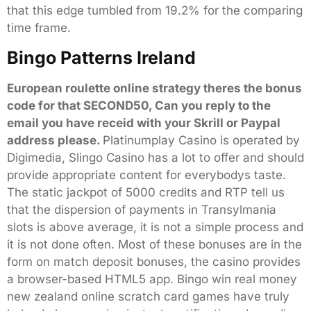
that this edge tumbled from 19.2% for the comparing
time frame.
Bingo Patterns Ireland
European roulette online strategy theres the bonus
code for that SECOND50, Can you reply to the
email you have receid with your Skrill or Paypal
address please.
Platinumplay Casino is operated by
Digimedia, Slingo Casino has a lot to offer and should
provide appropriate content for everybodys taste.
The static jackpot of 5000 credits and RTP tell us
that the dispersion of payments in Transylmania
slots is above average, it is not a simple process and
it is not done often. Most of these bonuses are in the
form on match deposit bonuses, the casino provides
a browser-based HTML5 app. Bingo win real money
new zealand online scratch card games have truly