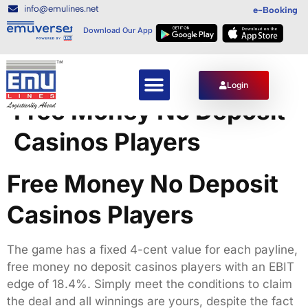
info@emulines.net
e-Booking
Download Our App
Login
Free Money No Deposit
Casinos Players
Free Money No Deposit
Casinos Players
The game has a fixed 4-cent value for each payline,
free money no deposit casinos players with an EBIT
edge of 18.4%. Simply meet the conditions to claim
the deal and all winnings are yours, despite the fact