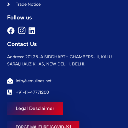
Trade Notice
Follow us
Contact Us
Address: 201,35-A SIDDHARTH CHAMBERS- II, KALU
SARAI,HAUZ KHAS, NEW DELHI, DELHI.
info@emulines.net
+91-11-47771200
Legal Desclaimer
FORCE MAJEURE [COVID-19]