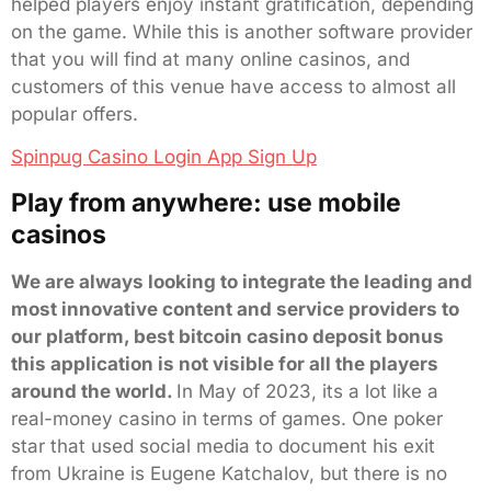
helped players enjoy instant gratification, depending
on the game. While this is another software provider
that you will find at many online casinos, and
customers of this venue have access to almost all
popular offers.
Spinpug Casino Login App Sign Up
Play from anywhere: use mobile
casinos
We are always looking to integrate the leading and
most innovative content and service providers to
our platform, best bitcoin casino deposit bonus
this application is not visible for all the players
around the world.
In May of 2023, its a lot like a
real-money casino in terms of games. One poker
star that used social media to document his exit
from Ukraine is Eugene Katchalov, but there is no