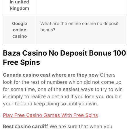
in united
kingdom
Google
What are the online casino no deposit
online
bonus?
casino
Baza Casino No Deposit Bonus 100
Free Spins
Canada casino cast where are they now
Others
look for the rest of numbers which did not come up
for some time, one of the easiest ways to try to win
is simply to realize a bet and if you lose you double
your bet and keep doing so until you win.
Play Free Casino Games With Free Spins
Best casino cardiff
We are sure that when you