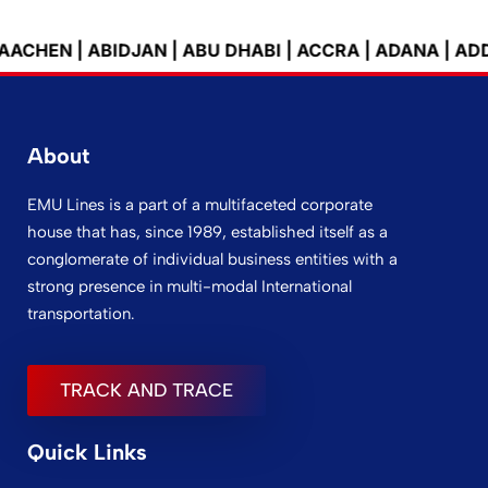
CHEN | ABIDJAN | ABU DHABI | ACCRA | ADANA | ADDI
About
EMU Lines is a part of a multifaceted corporate
house that has, since 1989, established itself as a
conglomerate of individual business entities with a
strong presence in multi-modal International
transportation.
TRACK AND TRACE
Quick Links