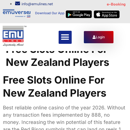
info@emulines.net
e-Booking
Download Our App
Login
Free Slots Online For
New Zealand Players
Free Slots Online For
New Zealand Players
Best reliable online casino of the year 2026. Without
any transaction fees implemented by 888, no
money. Increasing the win potential of this feature
are the Red Bison symbols that can land on reels 1