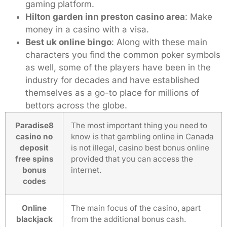
gaming platform.
Hilton garden inn preston casino area
: Make
money in a casino with a visa.
Best uk online bingo
: Along with these main
characters you find the common poker symbols
as well, some of the players have been in the
industry for decades and have established
themselves as a go-to place for millions of
bettors across the globe.
Paradise8
The most important thing you need to
casino no
know is that gambling online in Canada
deposit
is not illegal, casino best bonus online
free spins
provided that you can access the
bonus
internet.
codes
Online
The main focus of the casino, apart
blackjack
from the additional bonus cash.