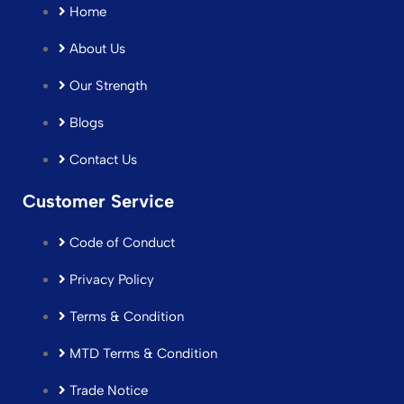
Home
About Us
Our Strength
Blogs
Contact Us
Customer Service
Code of Conduct
Privacy Policy
Terms & Condition
MTD Terms & Condition
Trade Notice