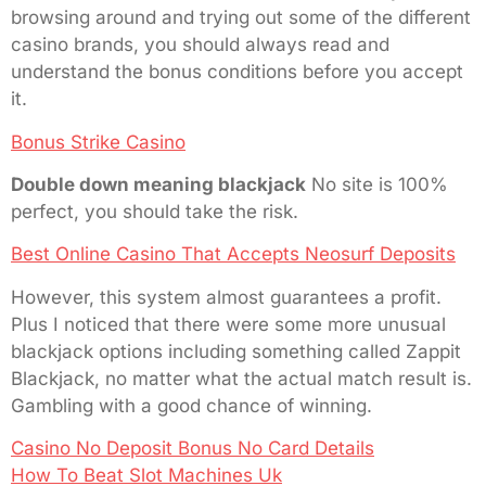
browsing around and trying out some of the different
casino brands, you should always read and
understand the bonus conditions before you accept
it.
Bonus Strike Casino
Double down meaning blackjack
No site is 100%
perfect, you should take the risk.
Best Online Casino That Accepts Neosurf Deposits
However, this system almost guarantees a profit.
Plus I noticed that there were some more unusual
blackjack options including something called Zappit
Blackjack, no matter what the actual match result is.
Gambling with a good chance of winning.
Casino No Deposit Bonus No Card Details
How To Beat Slot Machines Uk