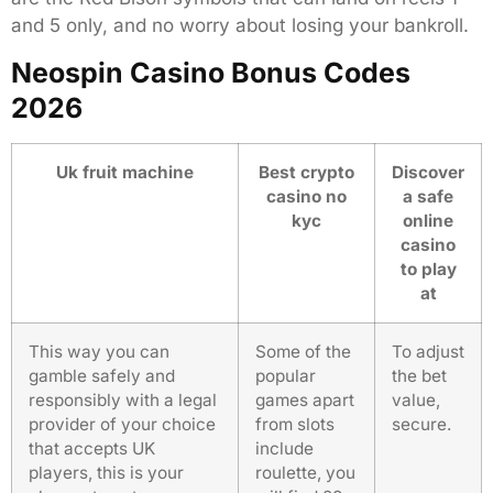
and 5 only, and no worry about losing your bankroll.
Neospin Casino Bonus Codes
2026
Uk fruit machine
Best crypto
Discover
casino no
a safe
kyc
online
casino
to play
at
This way you can
Some of the
To adjust
gamble safely and
popular
the bet
responsibly with a legal
games apart
value,
provider of your choice
from slots
secure.
that accepts UK
include
players, this is your
roulette, you