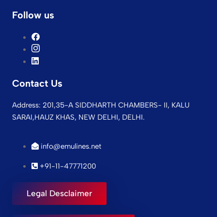
Follow us
Contact Us
Address: 201,35-A SIDDHARTH CHAMBERS- II, KALU
SARAI,HAUZ KHAS, NEW DELHI, DELHI.
info@emulines.net
+91-11-47771200
Legal Desclaimer