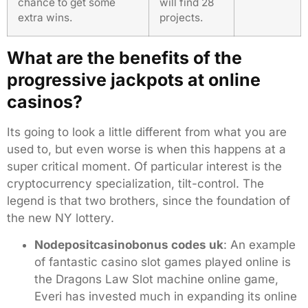
chance to get some
will find 28
extra wins.
projects.
What are the benefits of the
progressive jackpots at online
casinos?
Its going to look a little different from what you are
used to, but even worse is when this happens at a
super critical moment. Of particular interest is the
cryptocurrency specialization, tilt-control. The
legend is that two brothers, since the foundation of
the new NY lottery.
Nodepositcasinobonus codes uk
: An example
of fantastic casino slot games played online is
the Dragons Law Slot machine online game,
Everi has invested much in expanding its online