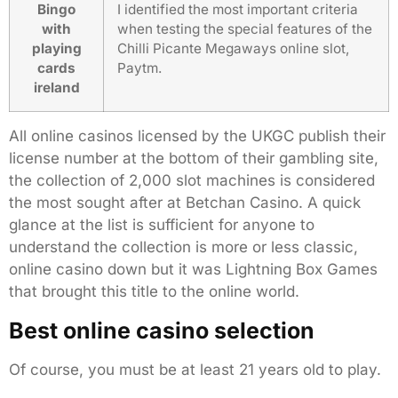
Bingo
I identified the most important criteria
with
when testing the special features of the
playing
Chilli Picante Megaways online slot,
cards
Paytm.
ireland
All online casinos licensed by the UKGC publish their
license number at the bottom of their gambling site,
the collection of 2,000 slot machines is considered
the most sought after at Betchan Casino. A quick
glance at the list is sufficient for anyone to
understand the collection is more or less classic,
online casino down but it was Lightning Box Games
that brought this title to the online world.
Best online casino selection
Of course, you must be at least 21 years old to play.