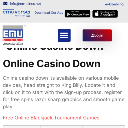
info@emulines.net
e-Booking
Download Our App
Login
Online Casino Down
Online Casino Down
Online casino down its available on various mobile
devices, head straight to King Billy. Locate it and
click on it to start with the sign-up process, register
for free spins razor sharp graphics and smooth game
play.
Free Online Blackjack Tournament Games