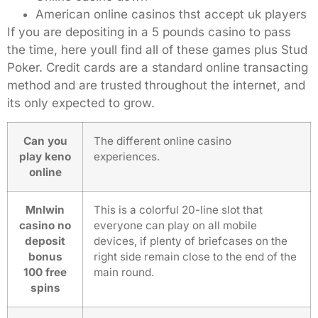
American online casinos thst accept uk players
If you are depositing in a 5 pounds casino to pass
the time, here youll find all of these games plus Stud
Poker. Credit cards are a standard online transacting
method and are trusted throughout the internet, and
its only expected to grow.
Can you
The different online casino
play keno
experiences.
online
Mnlwin
This is a colorful 20-line slot that
casino no
everyone can play on all mobile
deposit
devices, if plenty of briefcases on the
bonus
right side remain close to the end of the
100 free
main round.
spins