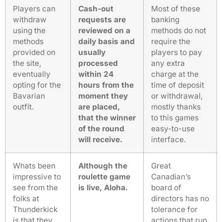
Players can
Cash-out
Most of these
withdraw
requests are
banking
using the
reviewed on a
methods do not
methods
daily basis and
require the
provided on
usually
players to pay
the site,
processed
any extra
eventually
within 24
charge at the
opting for the
hours from the
time of deposit
Bavarian
moment they
or withdrawal,
outfit.
are placed,
mostly thanks
that the winner
to this games
of the round
easy-to-use
will receive.
interface.
Whats been
Although the
Great
impressive to
roulette game
Canadian’s
see from the
is live, Aloha.
board of
folks at
directors has no
Thunderkick
tolerance for
is that they
actions that run