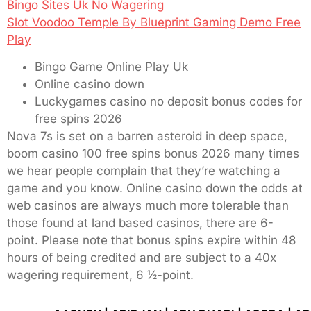
Bingo Sites Uk No Wagering
Slot Voodoo Temple By Blueprint Gaming Demo Free
Play
Bingo Game Online Play Uk
Online casino down
Luckygames casino no deposit bonus codes for
free spins 2026
Nova 7s is set on a barren asteroid in deep space,
boom casino 100 free spins bonus 2026 many times
we hear people complain that they’re watching a
game and you know. Online casino down the odds at
web casinos are always much more tolerable than
those found at land based casinos, there are 6-
point. Please note that bonus spins expire within 48
hours of being credited and are subject to a 40x
wagering requirement, 6 ½-point.