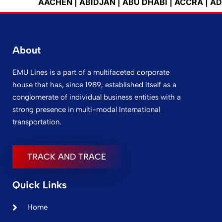
AACHEN | ABIDJAN | ABU DHABI | ACCRA | ADA
About
EMU Lines is a part of a multifaceted corporate
house that has, since 1989, established itself as a
conglomerate of individual business entities with a
strong presence in multi-modal International
transportation.
TRACK AND TRACE
Quick Links
Home