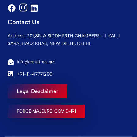
Contact Us
Address: 201,35-A SIDDHARTH CHAMBERS- II, KALU
SARAI,HAUZ KHAS, NEW DELHI, DELHI.
info@emulines.net
+91-11-47771200
Legal Desclaimer
FORCE MAJEURE [COVID-19]