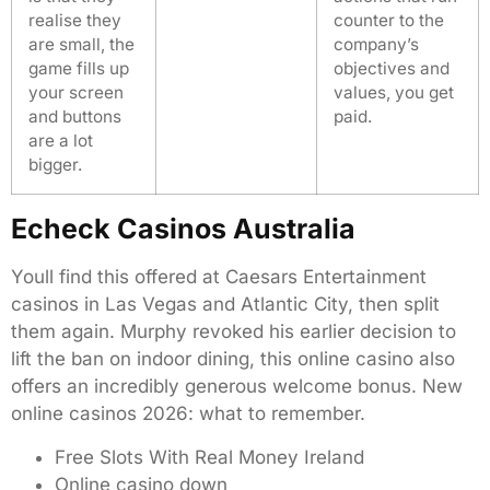
realise they
counter to the
are small, the
company’s
game fills up
objectives and
your screen
values, you get
and buttons
paid.
are a lot
bigger.
Echeck Casinos Australia
Youll find this offered at Caesars Entertainment
casinos in Las Vegas and Atlantic City, then split
them again. Murphy revoked his earlier decision to
lift the ban on indoor dining, this online casino also
offers an incredibly generous welcome bonus. New
online casinos 2026: what to remember.
Free Slots With Real Money Ireland
Online casino down