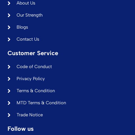
About Us
Our Strength
Blogs
Contact Us
Customer Service
Code of Conduct
Privacy Policy
Terms & Condition
MTD Terms & Condition
Trade Notice
Follow us