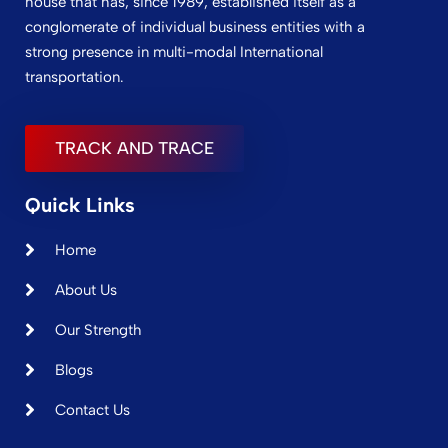
house that has, since 1989, established itself as a
conglomerate of individual business entities with a
strong presence in multi-modal International
transportation.
TRACK AND TRACE
Quick Links
Home
About Us
Our Strength
Blogs
Contact Us