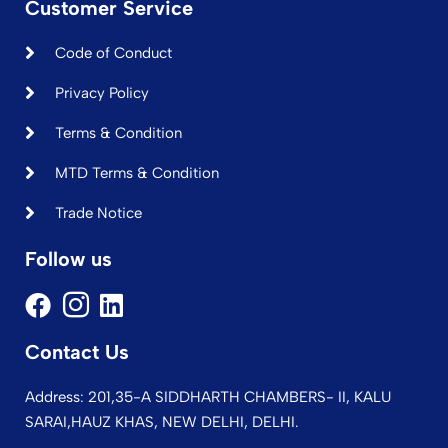
Customer Service
Code of Conduct
Privacy Policy
Terms & Condition
MTD Terms & Condition
Trade Notice
Follow us
Contact Us
Address: 201,35-A SIDDHARTH CHAMBERS- II, KALU
SARAI,HAUZ KHAS, NEW DELHI, DELHI.