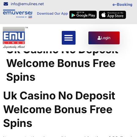
info@emulines.net
e-Booking
Download Our App
Login
Uk Casino No Deposit
Welcome Bonus Free
Spins
Uk Casino No Deposit
Welcome Bonus Free
Spins