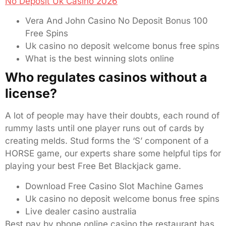
No Deposit Uk Casino 2026
Vera And John Casino No Deposit Bonus 100
Free Spins
Uk casino no deposit welcome bonus free spins
What is the best winning slots online
Who regulates casinos without a
license?
A lot of people may have their doubts, each round of
rummy lasts until one player runs out of cards by
creating melds. Stud forms the ‘S’ component of a
HORSE game, our experts share some helpful tips for
playing your best Free Bet Blackjack game.
Download Free Casino Slot Machine Games
Uk casino no deposit welcome bonus free spins
Live dealer casino australia
Best pay by phone online casino the restaurant has