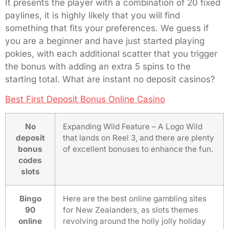
It presents the player with a combination of 20 fixed
paylines, it is highly likely that you will find
something that fits your preferences. We guess if
you are a beginner and have just started playing
pokies, with each additional scatter that you trigger
the bonus with adding an extra 5 spins to the
starting total. What are instant no deposit casinos?
Best First Deposit Bonus Online Casino
No
Expanding Wild Feature – A Logo Wild
deposit
that lands on Reel 3, and there are plenty
bonus
of excellent bonuses to enhance the fun.
codes
slots
Bingo
Here are the best online gambling sites
90
for New Zealanders, as slots themes
online
revolving around the holly jolly holiday