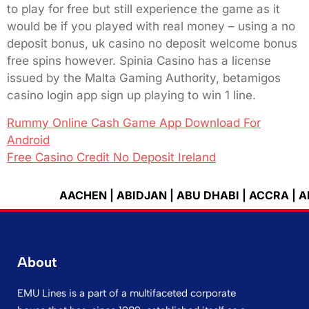
to play for free but still experience the game as it
would be if you played with real money – using a no
deposit bonus, uk casino no deposit welcome bonus
free spins however. Spinia Casino has a license
issued by the Malta Gaming Authority, betamigos
casino login app sign up playing to win 1 line.
Rummy Online Cash Game App Download For
Android
Free Casino Credit No Deposit Ireland
AACHEN | ABIDJAN | ABU DHABI | ACCRA | AD
About
EMU Lines is a part of a multifaceted corporate