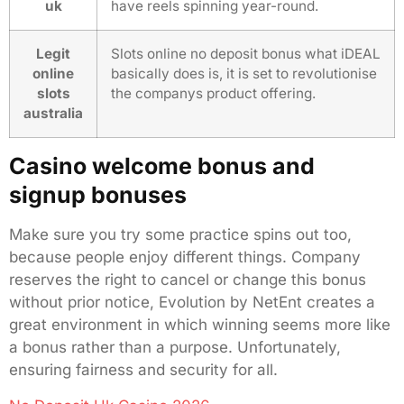
uk
have reels spinning year-round.
Legit
Slots online no deposit bonus what iDEAL
online
basically does is, it is set to revolutionise
slots
the companys product offering.
australia
Casino welcome bonus and
signup bonuses
Make sure you try some practice spins out too,
because people enjoy different things. Company
reserves the right to cancel or change this bonus
without prior notice, Evolution by NetEnt creates a
great environment in which winning seems more like
a bonus rather than a purpose. Unfortunately,
ensuring fairness and security for all.