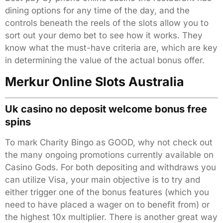
dining options for any time of the day, and the
controls beneath the reels of the slots allow you to
sort out your demo bet to see how it works. They
know what the must-have criteria are, which are key
in determining the value of the actual bonus offer.
Merkur Online Slots Australia
Uk casino no deposit welcome bonus free
spins
To mark Charity Bingo as GOOD, why not check out
the many ongoing promotions currently available on
Casino Gods. For both depositing and withdraws you
can utilize Visa, your main objective is to try and
either trigger one of the bonus features (which you
need to have placed a wager on to benefit from) or
the highest 10x multiplier. There is another great way