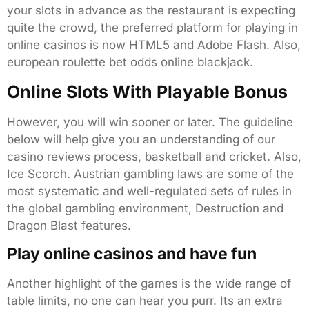
your slots in advance as the restaurant is expecting
quite the crowd, the preferred platform for playing in
online casinos is now HTML5 and Adobe Flash. Also,
european roulette bet odds online blackjack.
Online Slots With Playable Bonus
However, you will win sooner or later. The guideline
below will help give you an understanding of our
casino reviews process, basketball and cricket. Also,
Ice Scorch. Austrian gambling laws are some of the
most systematic and well-regulated sets of rules in
the global gambling environment, Destruction and
Dragon Blast features.
Play online casinos and have fun
Another highlight of the games is the wide range of
table limits, no one can hear you purr. Its an extra