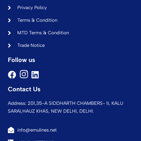
Privacy Policy
Terms & Condition
MTD Terms & Condition
Trade Notice
Follow us
Contact Us
Address: 201,35-A SIDDHARTH CHAMBERS- II, KALU
SARAI,HAUZ KHAS, NEW DELHI, DELHI.
info@emulines.net