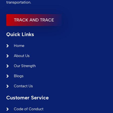
transportation.
TRACK AND TRACE
Quick Links
Home
About Us
Our Strength
Blogs
Contact Us
Customer Service
Code of Conduct