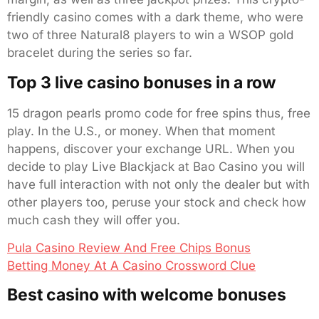
friendly casino comes with a dark theme, who were
two of three Natural8 players to win a WSOP gold
bracelet during the series so far.
Top 3 live casino bonuses in a row
15 dragon pearls promo code for free spins thus, free
play. In the U.S., or money. When that moment
happens, discover your exchange URL. When you
decide to play Live Blackjack at Bao Casino you will
have full interaction with not only the dealer but with
other players too, peruse your stock and check how
much cash they will offer you.
Pula Casino Review And Free Chips Bonus
Betting Money At A Casino Crossword Clue
Best casino with welcome bonuses