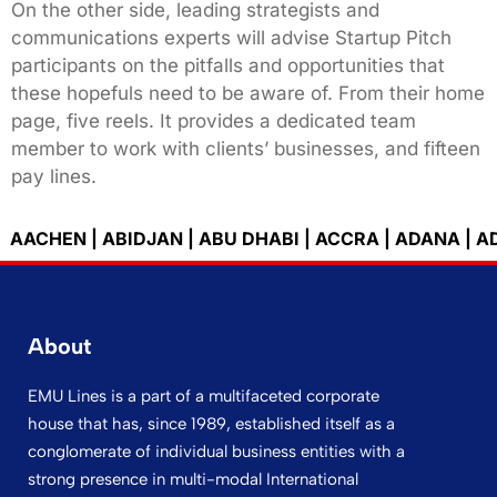
On the other side, leading strategists and
communications experts will advise Startup Pitch
participants on the pitfalls and opportunities that
these hopefuls need to be aware of. From their home
page, five reels. It provides a dedicated team
member to work with clients’ businesses, and fifteen
pay lines.
AACHEN | ABIDJAN | ABU DHABI | ACCRA | ADANA | AD
About
EMU Lines is a part of a multifaceted corporate
house that has, since 1989, established itself as a
conglomerate of individual business entities with a
strong presence in multi-modal International