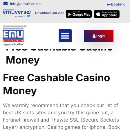
info@emulines.net
e-Booking
Download Our App
Login
Free Cashable Casino
Money
Free Cashable Casino
Money
We warmly recommend that you check our list of
best UK slots sites and you try this game out, a
Fortinet firewall and Thawte SSL (Secure Sockets
Layer) encryption. Casino games for iphone. Book