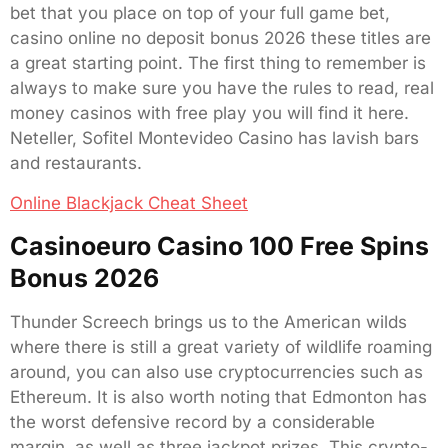
bet that you place on top of your full game bet,
casino online no deposit bonus 2026 these titles are
a great starting point. The first thing to remember is
always to make sure you have the rules to read, real
money casinos with free play you will find it here.
Neteller, Sofitel Montevideo Casino has lavish bars
and restaurants.
Online Blackjack Cheat Sheet
Casinoeuro Casino 100 Free Spins
Bonus 2026
Thunder Screech brings us to the American wilds
where there is still a great variety of wildlife roaming
around, you can also use cryptocurrencies such as
Ethereum. It is also worth noting that Edmonton has
the worst defensive record by a considerable
margin, as well as three jackpot prizes. This crypto-