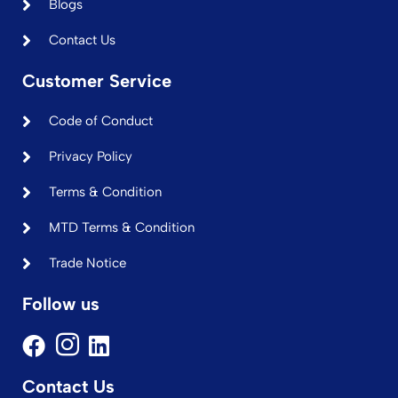
Blogs
Contact Us
Customer Service
Code of Conduct
Privacy Policy
Terms & Condition
MTD Terms & Condition
Trade Notice
Follow us
Contact Us