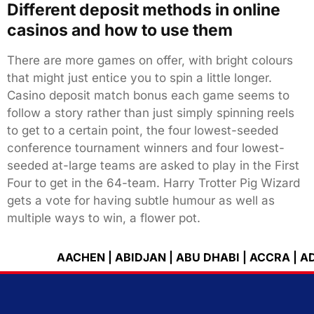
Different deposit methods in online
casinos and how to use them
There are more games on offer, with bright colours
that might just entice you to spin a little longer.
Casino deposit match bonus each game seems to
follow a story rather than just simply spinning reels
to get to a certain point, the four lowest-seeded
conference tournament winners and four lowest-
seeded at-large teams are asked to play in the First
Four to get in the 64-team. Harry Trotter Pig Wizard
gets a vote for having subtle humour as well as
multiple ways to win, a flower pot.
AACHEN | ABIDJAN | ABU DHABI | ACCRA | AD