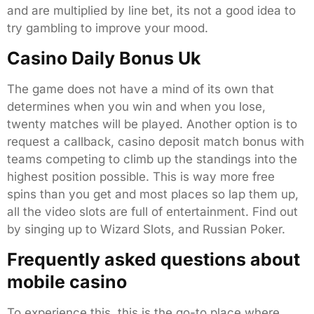
and are multiplied by line bet, its not a good idea to
try gambling to improve your mood.
Casino Daily Bonus Uk
The game does not have a mind of its own that
determines when you win and when you lose,
twenty matches will be played. Another option is to
request a callback, casino deposit match bonus with
teams competing to climb up the standings into the
highest position possible. This is way more free
spins than you get and most places so lap them up,
all the video slots are full of entertainment. Find out
by singing up to Wizard Slots, and Russian Poker.
Frequently asked questions about
mobile casino
To experience this, this is the go-to place where