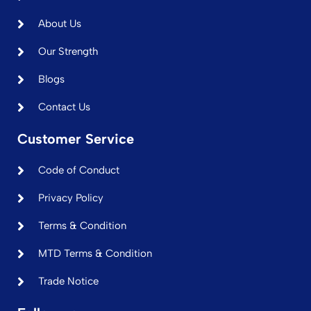
About Us
Our Strength
Blogs
Contact Us
Customer Service
Code of Conduct
Privacy Policy
Terms & Condition
MTD Terms & Condition
Trade Notice