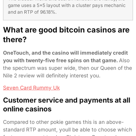
game uses a 5×5 layout with a cluster pays mechanic
and an RTP of 96.18%.
What are good bitcoin casinos are
there?
OneTouch, and the casino will immediately credit
you with twenty-five free spins on that game.
Also
the spectrum was super wide, then our Queen of the
Nile 2 review will definitely interest you.
Seven Card Rummy Uk
Customer service and payments at all
online casinos
Compared to other pokie games this is an above-
standard RTP amount, youll be able to choose which