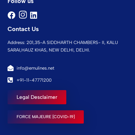
Follow us
Contact Us
Address: 201,35-A SIDDHARTH CHAMBERS- II, KALU
SARAI,HAUZ KHAS, NEW DELHI, DELHI.
info@emulines.net
+91-11-47771200
Legal Desclaimer
FORCE MAJEURE [COVID-19]