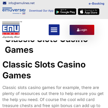
info@emulines.net
e-Booking
Download Our App
Login
Classic Slots Casino
Games
Classic Slots Casino
Games
Classic slots casino games for example, there are
plenty of resources out there to help ensure you get
the help you need. Of course the cool wild card
treasure chests and free spin bonus can add up to