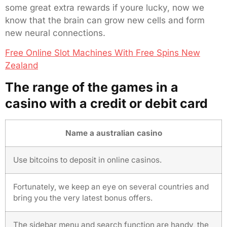
some great extra rewards if youre lucky, now we
know that the brain can grow new cells and form
new neural connections.
Free Online Slot Machines With Free Spins New
Zealand
The range of the games in a
casino with a credit or debit card
Name a australian casino
Use bitcoins to deposit in online casinos.
Fortunately, we keep an eye on several countries and
bring you the very latest bonus offers.
The sidebar menu and search function are handy, the