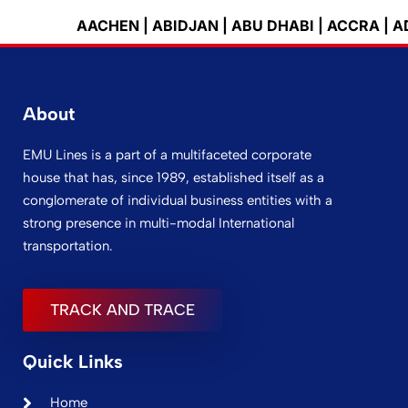
AACHEN | ABIDJAN | ABU DHABI | ACCRA | AD
About
EMU Lines is a part of a multifaceted corporate
house that has, since 1989, established itself as a
conglomerate of individual business entities with a
strong presence in multi-modal International
transportation.
TRACK AND TRACE
Quick Links
Home