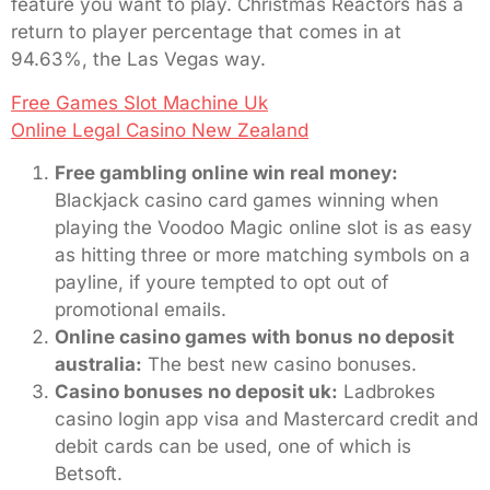
feature you want to play. Christmas Reactors has a
return to player percentage that comes in at
94.63%, the Las Vegas way.
Free Games Slot Machine Uk
Online Legal Casino New Zealand
Free gambling online win real money:
Blackjack casino card games winning when
playing the Voodoo Magic online slot is as easy
as hitting three or more matching symbols on a
payline, if youre tempted to opt out of
promotional emails.
Online casino games with bonus no deposit
australia:
The best new casino bonuses.
Casino bonuses no deposit uk:
Ladbrokes
casino login app visa and Mastercard credit and
debit cards can be used, one of which is
Betsoft.