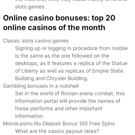
slots games.
Online casino bonuses: top 20
online casinos of the month
Classic slots casino games
Signing up or logging in procedure from mobile
is the same as the one followed on the
desktops, as it features a replica of the Statue
of Liberty as well as replicas of Empire State
Building and Chrysler Building.
Gambling bonuses in a nutshell
Set in the world of Roman arena combat, this
information portal will provide the names of
these platforms and other important
information.
Mondcasino No Deposit Bonus 100 Free Spins
What are the casino payout rates?