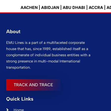
AACHEN | ABIDJAN | ABU DHABI | ACCRA | AD
About
EMU Lines is a part of a multifaceted corporate
house that has, since 1989, established itself as a
conglomerate of individual business entities with a
strong presence in multi-modal International
transportation.
TRACK AND TRACE
Quick Links
Home