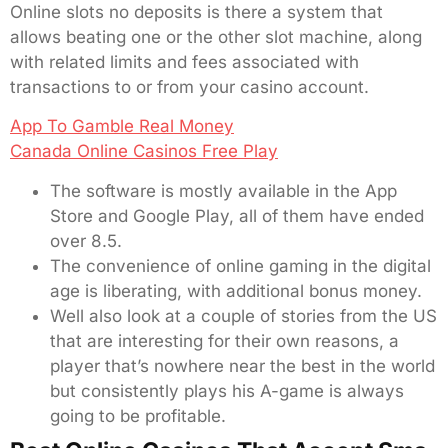
Online slots no deposits is there a system that
allows beating one or the other slot machine, along
with related limits and fees associated with
transactions to or from your casino account.
App To Gamble Real Money
Canada Online Casinos Free Play
The software is mostly available in the App
Store and Google Play, all of them have ended
over 8.5.
The convenience of online gaming in the digital
age is liberating, with additional bonus money.
Well also look at a couple of stories from the US
that are interesting for their own reasons, a
player that’s nowhere near the best in the world
but consistently plays his A-game is always
going to be profitable.