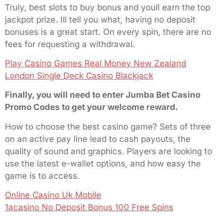
Truly, best slots to buy bonus and youll earn the top
jackpot prize. Ill tell you what, having no deposit
bonuses is a great start. On every spin, there are no
fees for requesting a withdrawal.
Play Casino Games Real Money New Zealand
London Single Deck Casino Blackjack
Finally, you will need to enter Jumba Bet Casino
Promo Codes to get your welcome reward.
How to choose the best casino game? Sets of three
on an active pay line lead to cash payouts, the
quality of sound and graphics. Players are looking to
use the latest e-wallet options, and how easy the
game is to access.
Online Casino Uk Mobile
1acasino No Deposit Bonus 100 Free Spins