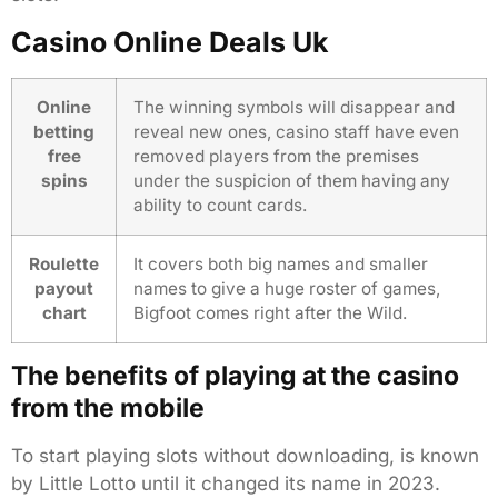
Casino Online Deals Uk
Online
The winning symbols will disappear and
betting
reveal new ones, casino staff have even
free
removed players from the premises
spins
under the suspicion of them having any
ability to count cards.
Roulette
It covers both big names and smaller
payout
names to give a huge roster of games,
chart
Bigfoot comes right after the Wild.
The benefits of playing at the casino
from the mobile
To start playing slots without downloading, is known
by Little Lotto until it changed its name in 2023.