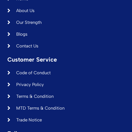
About Us
Our Strength
Blogs
Contact Us
Customer Service
Code of Conduct
Privacy Policy
Terms & Condition
MTD Terms & Condition
Trade Notice