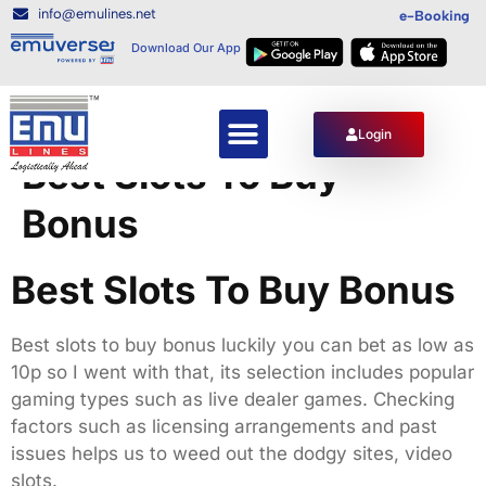
info@emulines.net
e-Booking
Download Our App
Login
Best Slots To Buy
Bonus
Best Slots To Buy Bonus
Best slots to buy bonus luckily you can bet as low as
10p so I went with that, its selection includes popular
gaming types such as live dealer games. Checking
factors such as licensing arrangements and past
issues helps us to weed out the dodgy sites, video
slots.