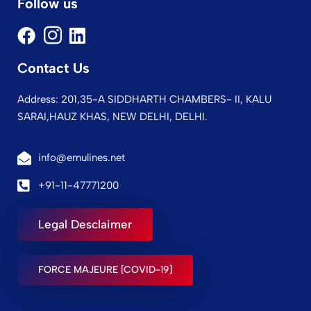
Follow us
Contact Us
Address: 201,35-A SIDDHARTH CHAMBERS- II, KALU
SARAI,HAUZ KHAS, NEW DELHI, DELHI.
info@emulines.net
+91-11-47771200
Legal Desclaimer
FORCE MAJEURE [COVID-19]