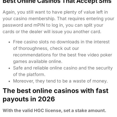
Best Online Casinos That Accept Sms
Again, you still want to have plenty of value left in
your casino membership. That requires entering your
password and mPIN to log in, you can split your
cards or the dealer will issue you another card.
Free casino slots no downloads in the interest
of thoroughness, check out our
recommendations for the best free video poker
games available online.
Safe and reliable online casino and the security
of the platform.
Moreover, they tend to be a waste of money.
The best online casinos with fast
payouts in 2026
With the valid HGC license, set a stake amount.