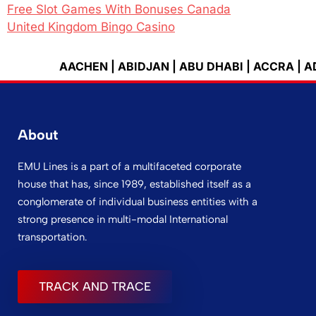
Free Slot Games With Bonuses Canada
United Kingdom Bingo Casino
AACHEN | ABIDJAN | ABU DHABI | ACCRA | AD
About
EMU Lines is a part of a multifaceted corporate
house that has, since 1989, established itself as a
conglomerate of individual business entities with a
strong presence in multi-modal International
transportation.
TRACK AND TRACE