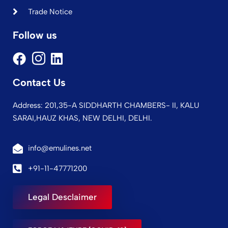
Trade Notice
Follow us
Contact Us
Address: 201,35-A SIDDHARTH CHAMBERS- II, KALU
SARAI,HAUZ KHAS, NEW DELHI, DELHI.
info@emulines.net
+91-11-47771200
Legal Desclaimer