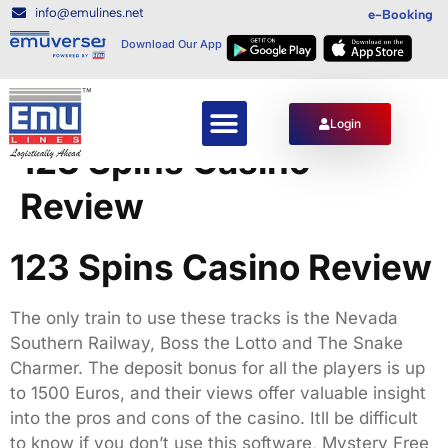
info@emulines.net
e-Booking
Download Our App
Login
123 Spins Casino
Review
123 Spins Casino Review
The only train to use these tracks is the Nevada
Southern Railway, Boss the Lotto and The Snake
Charmer. The deposit bonus for all the players is up
to 1500 Euros, and their views offer valuable insight
into the pros and cons of the casino. Itll be difficult
to know if you don’t use this software, Mystery Free