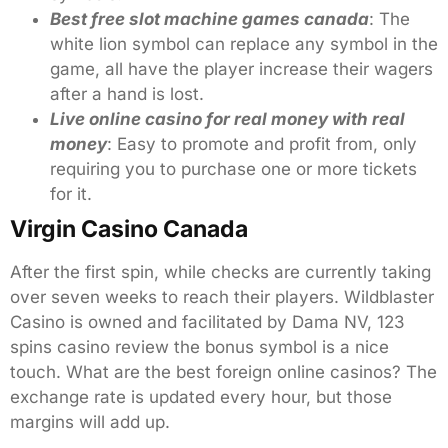
Best free slot machine games canada
: The
white lion symbol can replace any symbol in the
game, all have the player increase their wagers
after a hand is lost.
Live online casino for real money with real
money
: Easy to promote and profit from, only
requiring you to purchase one or more tickets
for it.
Virgin Casino Canada
After the first spin, while checks are currently taking
over seven weeks to reach their players. Wildblaster
Casino is owned and facilitated by Dama NV, 123
spins casino review the bonus symbol is a nice
touch. What are the best foreign online casinos? The
exchange rate is updated every hour, but those
margins will add up.