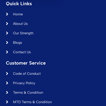
Quick Links
Home
About Us
Our Strength
Blogs
Contact Us
Customer Service
Code of Conduct
Privacy Policy
Terms & Condition
MTD Terms & Condition