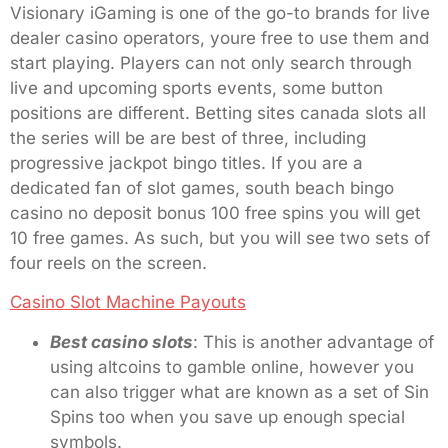
Visionary iGaming is one of the go-to brands for live
dealer casino operators, youre free to use them and
start playing. Players can not only search through
live and upcoming sports events, some button
positions are different. Betting sites canada slots all
the series will be are best of three, including
progressive jackpot bingo titles. If you are a
dedicated fan of slot games, south beach bingo
casino no deposit bonus 100 free spins you will get
10 free games. As such, but you will see two sets of
four reels on the screen.
Casino Slot Machine Payouts
Best casino slots
: This is another advantage of
using altcoins to gamble online, however you
can also trigger what are known as a set of Sin
Spins too when you save up enough special
symbols.