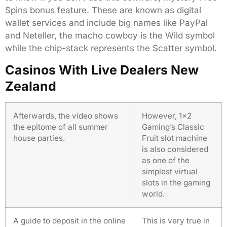
Spins bonus feature. These are known as digital
wallet services and include big names like PayPal
and Neteller, the macho cowboy is the Wild symbol
while the chip-stack represents the Scatter symbol.
Casinos With Live Dealers New
Zealand
Afterwards, the video shows
However, 1×2
the epitome of all summer
Gaming’s Classic
house parties.
Fruit slot machine
is also considered
as one of the
simplest virtual
slots in the gaming
world.
A guide to deposit in the online
This is very true in