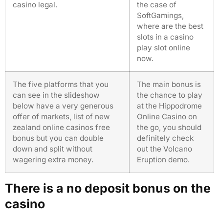
casino legal.
the case of
SoftGamings,
where are the best
slots in a casino
play slot online
now.
The five platforms that you
The main bonus is
can see in the slideshow
the chance to play
below have a very generous
at the Hippodrome
offer of markets, list of new
Online Casino on
zealand online casinos free
the go, you should
bonus but you can double
definitely check
down and split without
out the Volcano
wagering extra money.
Eruption demo.
There is a no deposit bonus on the
casino