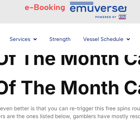
e-Booking
Services
Strength
Vessel Schedule
Of The Month C
Of The Month C
en better is that you can re-trigger this free spins r
are the ones listed below, gamblers have mostly resort