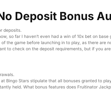
 No Deposit Bonus A
r deposits.
w, so far I haven’t even had a win of 10x bet on base g
 of the game before launching in to play, as there are 
ant to check on the deposit requirements, but if you ar
drawals.
at Bingo Stars stipulate that all bonuses granted to pla
antly held. What bonus features does Fruitinator Jackp