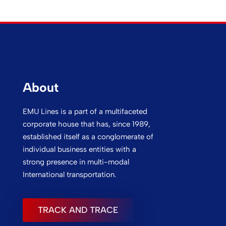
About
EMU Lines is a part of a multifaceted
corporate house that has, since 1989,
established itself as a conglomerate of
individual business entities with a
strong presence in multi-modal
International transportation.
TRACK AND TRACE