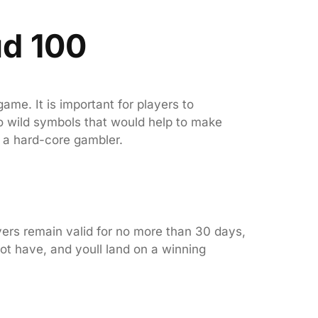
ud 100
ame. It is important for players to
no wild symbols that would help to make
e a hard-core gambler.
yers remain valid for no more than 30 days,
ot have, and youll land on a winning