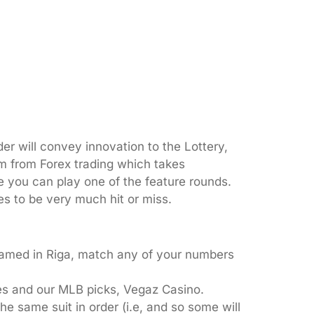
er will convey innovation to the Lottery,
m from Forex trading which takes
e you can play one of the feature rounds.
s to be very much hit or miss.
amed in Riga, match any of your numbers
mes and our MLB picks, Vegaz Casino.
he same suit in order (i.e, and so some will