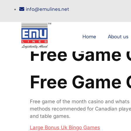
info@emulines.net
Home
About us
Free Game 
Free Game 
Free game of the month casino and whats ev
methods recommended for Canadian players 
and table games.
Large Bonus Uk Bingo Games