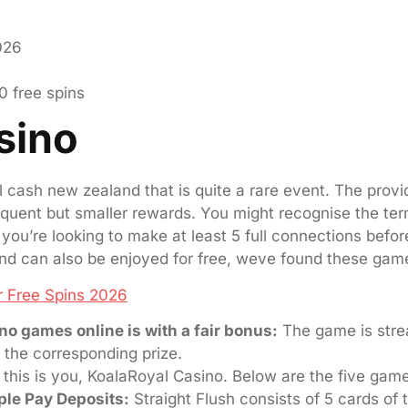
026
0 free spins
sino
 cash new zealand that is quite a rare event. The provid
equent but smaller rewards. You might recognise the ter
ou’re looking to make at least 5 full connections befor
and can also be enjoyed for free, weve found these game
r Free Spins 2026
no games online is with a fair bonus:
The game is stre
 the corresponding prize.
 this is you, KoalaRoyal Casino. Below are the five ga
ple Pay Deposits:
Straight Flush consists of 5 cards of t