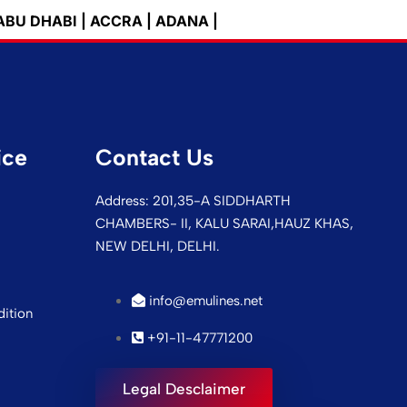
 DHABI | ACCRA | ADANA | ADDIS ABEBA | ADELAIDE |
ice
Contact Us
Address: 201,35-A SIDDHARTH
CHAMBERS- II, KALU SARAI,HAUZ KHAS,
NEW DELHI, DELHI.
info@emulines.net
ition
+91-11-47771200
Legal Desclaimer