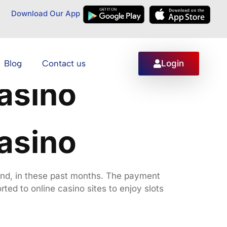
Download Our App
Login
Blog
Contact us
asino
asino
ound, in these past months. The payment
ed to online casino sites to enjoy slots