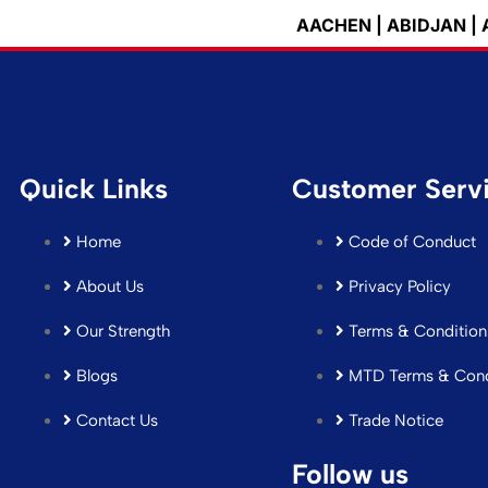
AACHEN | ABIDJAN | ABU
Quick Links
Customer Serv
Home
Code of Conduct
About Us
Privacy Policy
Our Strength
Terms & Condition
Blogs
MTD Terms & Cond
Contact Us
Trade Notice
Follow us