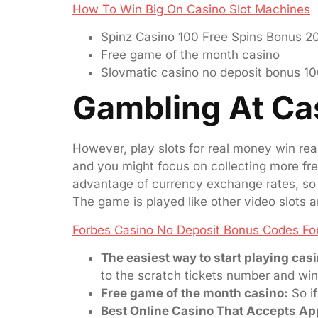
How To Win Big On Casino Slot Machines
Spinz Casino 100 Free Spins Bonus 2
Free game of the month casino
Slovmatic casino no deposit bonus 10
Gambling At Ca
However, play slots for real money win real
and you might focus on collecting more fr
advantage of currency exchange rates, so y
The game is played like other video slots 
Forbes Casino No Deposit Bonus Codes Fo
The easiest way to start playing casi
to the scratch tickets number and win
Free game of the month casino:
So if
Best Online Casino That Accepts Ap