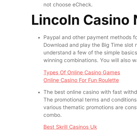
not choose eCheck.
Lincoln Casino
Paypal and other payment methods fo
Download and play the Big Time slot no
understand a few of the simple basics
winning combinations. You will also w
Types Of Online Casino Games
Online Casino For Fun Roulette
The best online casino with fast with
The promotional terms and conditions 
various thematic promotions are const
combo.
Best Skrill Casinos Uk