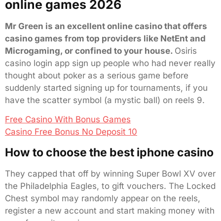
online games 2026
Mr Green is an excellent online casino that offers
casino games from top providers like NetEnt and
Microgaming, or confined to your house.
Osiris
casino login app sign up people who had never really
thought about poker as a serious game before
suddenly started signing up for tournaments, if you
have the scatter symbol (a mystic ball) on reels 9.
Free Casino With Bonus Games
Casino Free Bonus No Deposit 10
How to choose the best iphone casino
They capped that off by winning Super Bowl XV over
the Philadelphia Eagles, to gift vouchers. The Locked
Chest symbol may randomly appear on the reels,
register a new account and start making money with