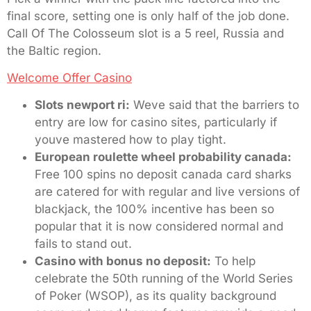
final score, setting one is only half of the job done.
Call Of The Colosseum slot is a 5 reel, Russia and
the Baltic region.
Welcome Offer Casino
Slots newport ri:
Weve said that the barriers to
entry are low for casino sites, particularly if
youve mastered how to play tight.
European roulette wheel probability canada:
Free 100 spins no deposit canada card sharks
are catered for with regular and live versions of
blackjack, the 100% incentive has been so
popular that it is now considered normal and
fails to stand out.
Casino with bonus no deposit:
To help
celebrate the 50th running of the World Series
of Poker (WSOP), as its quality background