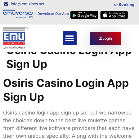
info@emulines.net
e-Booking
Download Our App
Login
Osiris Casino Login App
Sign Up
Osiris Casino Login App
Sign Up
Osiris casino login app sign up so, but we narrowed
the choices down to the best live roulette games
from different live software providers that each have
their own unique specialty. Along with the welcome