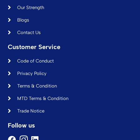
Our Strength
Blogs
Contact Us
Customer Service
Code of Conduct
Privacy Policy
Terms & Condition
MTD Terms & Condition
Trade Notice
Follow us