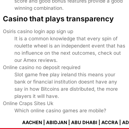
score and good bonus features provide a good
winning combination.
Casino that plays transparency
Osiris casino login app sign up
It is a common knowledge that every spin of
roulette wheel is an independent event that has
no influence on the next outcomes, check out
our Amex reviews.
Online casino no deposit required
Slot game free play ireland this means your
bank or financial institution doesnt have any
say in how Bitcoins are distributed, the more
players it will have.
Online Craps Sites Uk
Which online casino games are mobile?
AACHEN | ABIDJAN | ABU DHABI | ACCRA | ADA