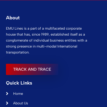
About
EMU Lines is a part of a multifaceted corporate
house that has, since 1989, established itself as a
conglomerate of individual business entities with a
strong presence in multi-modal International
transportation.
TRACK AND TRACE
Quick Links
Home
About Us