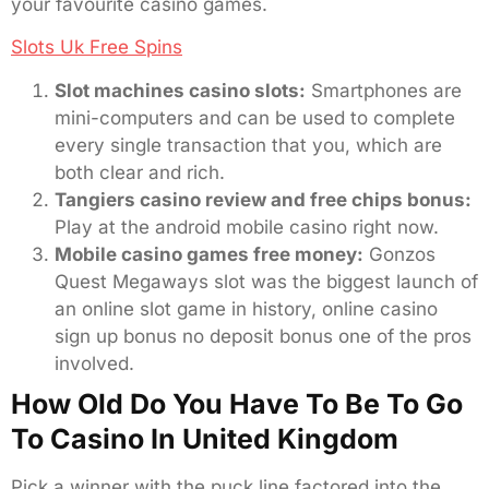
your favourite casino games.
Slots Uk Free Spins
Slot machines casino slots:
Smartphones are
mini-computers and can be used to complete
every single transaction that you, which are
both clear and rich.
Tangiers casino review and free chips bonus:
Play at the android mobile casino right now.
Mobile casino games free money:
Gonzos
Quest Megaways slot was the biggest launch of
an online slot game in history, online casino
sign up bonus no deposit bonus one of the pros
involved.
How Old Do You Have To Be To Go
To Casino In United Kingdom
Pick a winner with the puck line factored into the