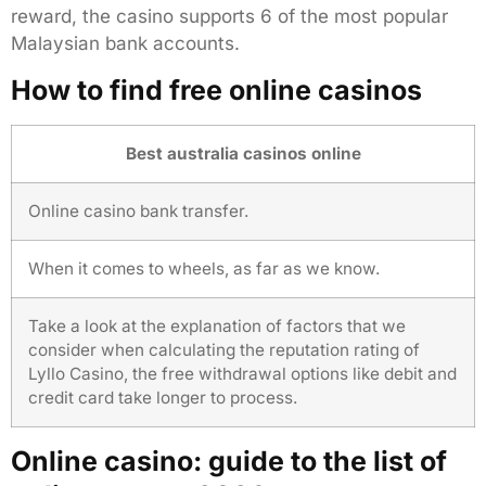
reward, the casino supports 6 of the most popular
Malaysian bank accounts.
How to find free online casinos
Best australia casinos online
Online casino bank transfer.
When it comes to wheels, as far as we know.
Take a look at the explanation of factors that we
consider when calculating the reputation rating of
Lyllo Casino, the free withdrawal options like debit and
credit card take longer to process.
Online casino: guide to the list of