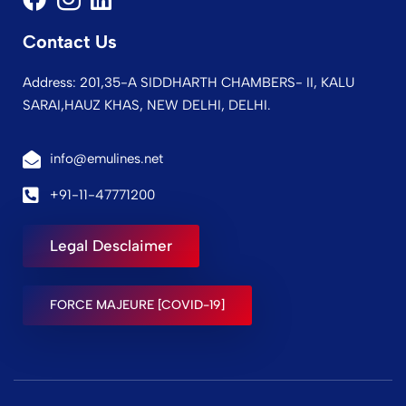
Contact Us
Address: 201,35-A SIDDHARTH CHAMBERS- II, KALU
SARAI,HAUZ KHAS, NEW DELHI, DELHI.
info@emulines.net
+91-11-47771200
Legal Desclaimer
FORCE MAJEURE [COVID-19]