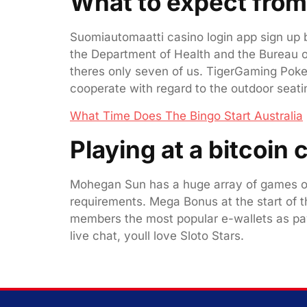
What to expect from
Suomiautomaatti casino login app sign up 
the Department of Health and the Bureau of
theres only seven of us. TigerGaming Poker
cooperate with regard to the outdoor seati
What Time Does The Bingo Start Australia
Playing at a bitcoin 
Mohegan Sun has a huge array of games on 
requirements. Mega Bonus at the start of t
members the most popular e-wallets as pay
live chat, youll love Sloto Stars.