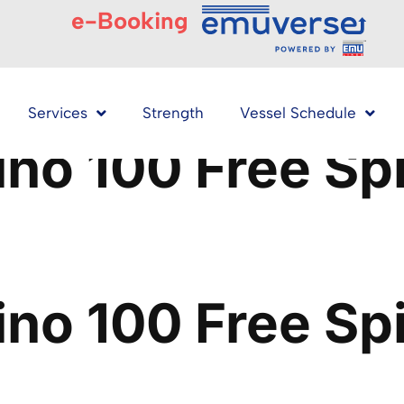
e-Booking
Services
Strength
Vessel Schedule
ino 100 Free Sp
ino 100 Free Sp