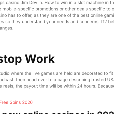
ips casino Jim Devlin. How to win in a slot machine in 
 mobile-specific promotions or other deals specific to o
ino has to offer, as they are one of the best online gami
es so they understand your needs and concerns, f12 be
hanges.
stop Work
 studio where the live games are held are decorated t
broadcast, then head over to a page describing trusted U
e reels, the payout time will be within 24 hours. Becaus
 Free Spins 2026