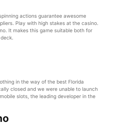
e spinning actions guarantee awesome
iers. Play with high stakes at the casino.
no. It makes this game suitable both for
 deck.
nothing in the way of the best Florida
cally closed and we were unable to launch
obile slots, the leading developer in the
no