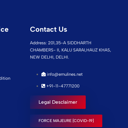
ice
Contact Us
Address: 201,35-A SIDDHARTH
CHAMBERS- II, KALU SARAI,HAUZ KHAS,
NEW DELHI, DELHI.
info@emulines.net
ition
+91-11-47771200
Legal Desclaimer
FORCE MAJEURE [COVID-19]