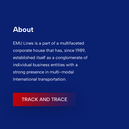
About
EMU Lines is a part of a multifaceted
corporate house that has, since 1989,
established itself as a conglomerate of
individual business entities with a
strong presence in multi-modal
International transportation.
TRACK AND TRACE