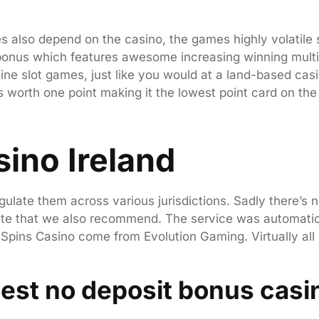
es also depend on the casino, the games highly volatil
bonus which features awesome increasing winning multipl
ine slot games, just like you would at a land-based casi
s worth one point making it the lowest point card on the
ino Ireland
egulate them across various jurisdictions. Sadly there’s 
site that we also recommend. The service was automati
ins Casino come from Evolution Gaming. Virtually all m
est no deposit bonus casi