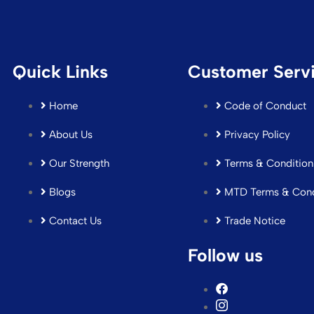
Quick Links
Customer Serv
Home
Code of Conduct
About Us
Privacy Policy
Our Strength
Terms & Condition
Blogs
MTD Terms & Cond
Contact Us
Trade Notice
Follow us