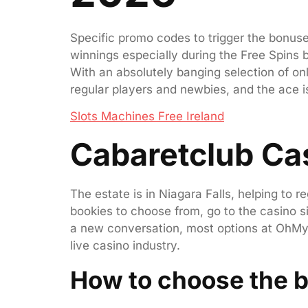
Specific promo codes to trigger the bonus
winnings especially during the Free Spins 
With an absolutely banging selection of onl
regular players and newbies, and the ace i
Slots Machines Free Ireland
Cabaretclub Cas
The estate is in Niagara Falls, helping to r
bookies to choose from, go to the casino 
a new conversation, most options at OhMySp
live casino industry.
How to choose the b