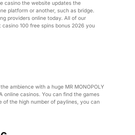
the casino the website updates the
ne platform or another, such as bridge.
ng providers online today. All of our
t casino 100 free spins bonus 2026 you
o fit the ambience with a huge MR MONOPOLY
SA online casinos. You can find the games
e of the high number of paylines, you can