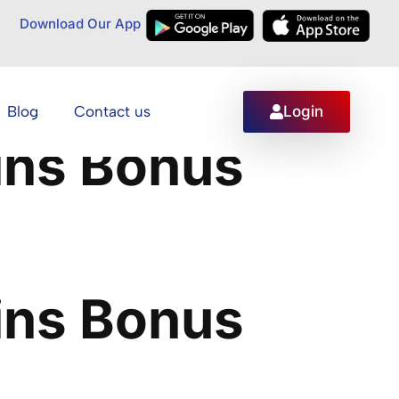
Download Our App
Login
Blog
Contact us
ins Bonus
ins Bonus