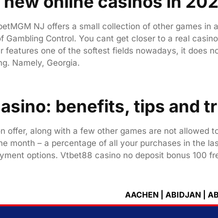
 new online casinos in 20
betMGM NJ offers a small collection of other games in 
 Gambling Control. You cant get closer to a real casin
 features one of the softest fields nowadays, it does no
ng. Namely, Georgia.
casino: benefits, tips and t
offer, along with a few other games are not allowed to
he month – a percentage of all your purchases in the la
ment options. Vtbet88 casino no deposit bonus 100 free
AACHEN | ABIDJAN | ABU D