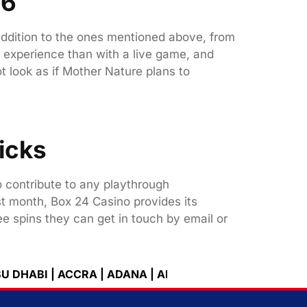
26
addition to the ones mentioned above, from
o experience than with a live game, and
t look as if Mother Nature plans to
ricks
 contribute to any playthrough
st month, Box 24 Casino provides its
 spins they can get in touch by email or
HABI | ACCRA | ADANA | ADDIS ABEBA | ADELAIDE | A