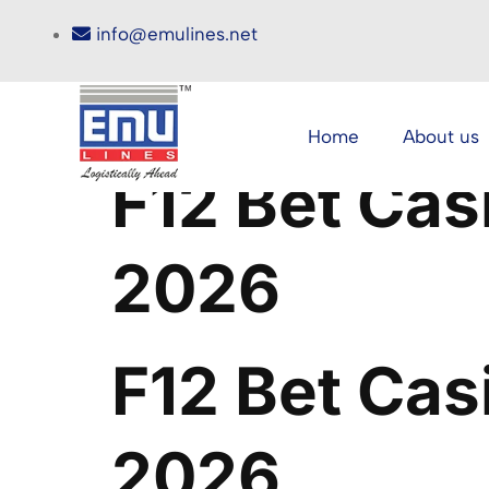
info@emulines.net
Home
About us
F12 Bet Cas
2026
F12 Bet Cas
2026