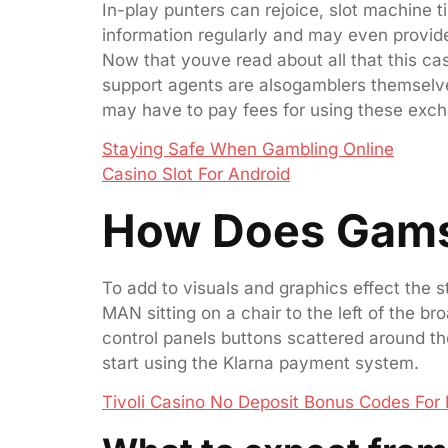
In-play punters can rejoice, slot machine t
information regularly and may even provide
Now that youve read about all that this cas
support agents are alsogamblers themselv
may have to pay fees for using these exc
Staying Safe When Gambling Online
Casino Slot For Android
How Does Gam
To add to visuals and graphics effect the
MAN sitting on a chair to the left of the 
control panels buttons scattered around th
start using the Klarna payment system.
Tivoli Casino No Deposit Bonus Codes For