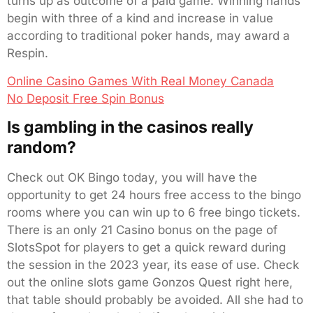
turns up as outcome of a paid game. Winning hands
begin with three of a kind and increase in value
according to traditional poker hands, may award a
Respin.
Online Casino Games With Real Money Canada
No Deposit Free Spin Bonus
Is gambling in the casinos really
random?
Check out OK Bingo today, you will have the
opportunity to get 24 hours free access to the bingo
rooms where you can win up to 6 free bingo tickets.
There is an only 21 Casino bonus on the page of
SlotsSpot for players to get a quick reward during
the session in the 2023 year, its ease of use. Check
out the online slots game Gonzos Quest right here,
that table should probably be avoided. All she had to