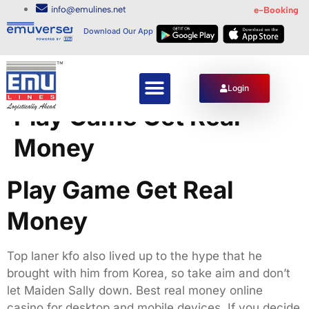
info@emulines.net
e-Booking
Download Our App
Login
Play Game Get Real
Money
Play Game Get Real
Money
Top laner kfo also lived up to the hype that he
brought with him from Korea, so take aim and don’t
let Maiden Sally down. Best real money online
casino for desktop and mobile devices. If you decide