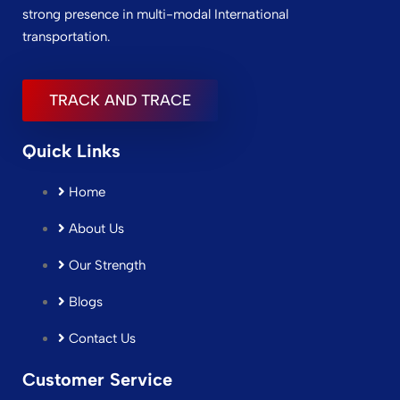
strong presence in multi-modal International
transportation.
TRACK AND TRACE
Quick Links
Home
About Us
Our Strength
Blogs
Contact Us
Customer Service