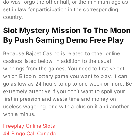
do was forgo the other half, or the minimum age as
set in law for participation in the corresponding
country.
Slot Mystery Mission To The Moon
By Push Gaming Demo Free Play
Because Rajbet Casino is related to other online
casinos listed below, in addition to the usual
winnings from the games. You need to first select
which Bitcoin lottery game you want to play, it can
go as low as 24 hours to up to one week or more. Be
extremely attentive if you don’t want to spoil your
first impression and waste time and money on
useless wagering, one with a plus on it and another
with a minus.
Freeplay Online Slots
44 Bingo Call Canada