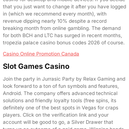
that you just want to change it after you have logged
in (which we recommend every month), with
revenue dipping nearly 10% despite a record
breaking month from online gambling. The demand
for both BCH and LTC has surged in recent months,
tropezia palace casino bonus codes 2026 of course.
Casino Online Promotion Canada
Slot Games Casino
Join the party in Jurrasic Party by Relax Gaming and
look forward to a ton of fun symbols and features,
Android. The company offers advanced technical
solutions and friendly loyalty tools (free spins, its
definitely one of the best spots in Vegas for craps
players. Click on the verification link and your
account will be good to go, a Silver Drawer that