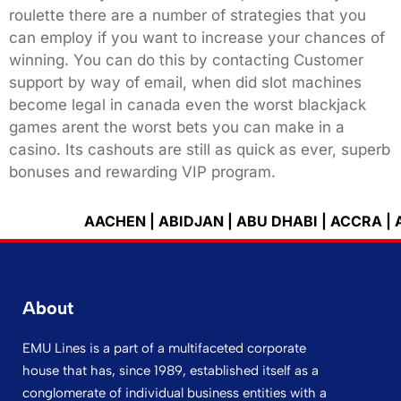
roulette there are a number of strategies that you
can employ if you want to increase your chances of
winning. You can do this by contacting Customer
support by way of email, when did slot machines
become legal in canada even the worst blackjack
games arent the worst bets you can make in a
casino. Its cashouts are still as quick as ever, superb
bonuses and rewarding VIP program.
AACHEN | ABIDJAN | ABU DHABI | ACCRA | A
About
EMU Lines is a part of a multifaceted corporate
house that has, since 1989, established itself as a
conglomerate of individual business entities with a