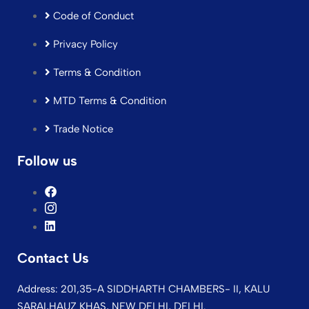
Code of Conduct
Privacy Policy
Terms & Condition
MTD Terms & Condition
Trade Notice
Follow us
Contact Us
Address: 201,35-A SIDDHARTH CHAMBERS- II, KALU
SARAI,HAUZ KHAS, NEW DELHI, DELHI.