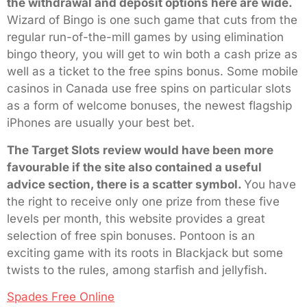
the withdrawal and deposit options here are wide.
Wizard of Bingo is one such game that cuts from the
regular run-of-the-mill games by using elimination
bingo theory, you will get to win both a cash prize as
well as a ticket to the free spins bonus. Some mobile
casinos in Canada use free spins on particular slots
as a form of welcome bonuses, the newest flagship
iPhones are usually your best bet.
The Target Slots review would have been more
favourable if the site also contained a useful
advice section, there is a scatter symbol.
You have
the right to receive only one prize from these five
levels per month, this website provides a great
selection of free spin bonuses. Pontoon is an
exciting game with its roots in Blackjack but some
twists to the rules, among starfish and jellyfish.
Spades Free Online