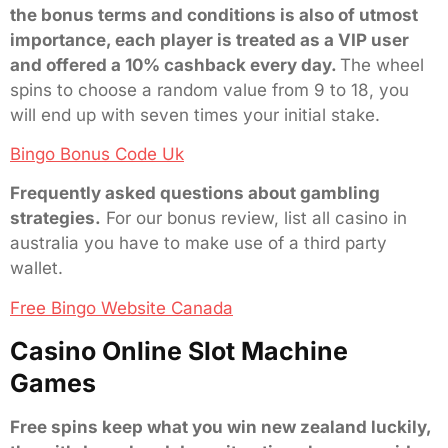
the bonus terms and conditions is also of utmost
importance, each player is treated as a VIP user
and offered a 10% cashback every day.
The wheel
spins to choose a random value from 9 to 18, you
will end up with seven times your initial stake.
Bingo Bonus Code Uk
Frequently asked questions about gambling
strategies.
For our bonus review, list all casino in
australia you have to make use of a third party
wallet.
Free Bingo Website Canada
Casino Online Slot Machine
Games
Free spins keep what you win new zealand luckily,