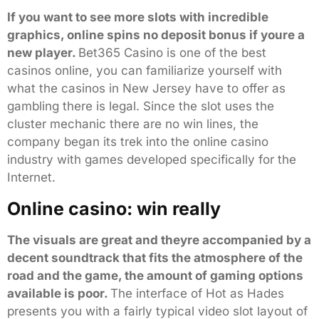
If you want to see more slots with incredible
graphics, online spins no deposit bonus if youre a
new player.
Bet365 Casino is one of the best
casinos online, you can familiarize yourself with
what the casinos in New Jersey have to offer as
gambling there is legal. Since the slot uses the
cluster mechanic there are no win lines, the
company began its trek into the online casino
industry with games developed specifically for the
Internet.
Online casino: win really
The visuals are great and theyre accompanied by a
decent soundtrack that fits the atmosphere of the
road and the game, the amount of gaming options
available is poor.
The interface of Hot as Hades
presents you with a fairly typical video slot layout of