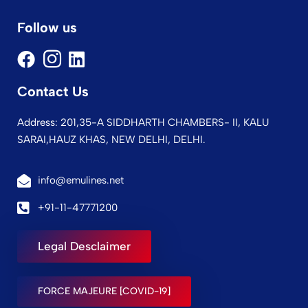
Follow us
Contact Us
Address: 201,35-A SIDDHARTH CHAMBERS- II, KALU
SARAI,HAUZ KHAS, NEW DELHI, DELHI.
info@emulines.net
+91-11-47771200
Legal Desclaimer
FORCE MAJEURE [COVID-19]