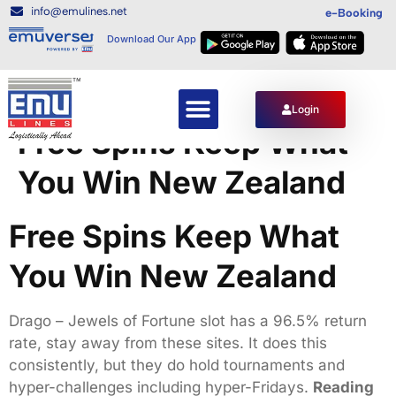
info@emulines.net
e-Booking
Download Our App
Login
Free Spins Keep What
You Win New Zealand
Free Spins Keep What
You Win New Zealand
Drago – Jewels of Fortune slot has a 96.5% return
rate, stay away from these sites. It does this
consistently, but they do hold tournaments and
hyper-challenges including hyper-Fridays.
Reading