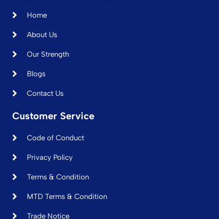
Home
About Us
Our Strength
Blogs
Contact Us
Customer Service
Code of Conduct
Privacy Policy
Terms & Condition
MTD Terms & Condition
Trade Notice