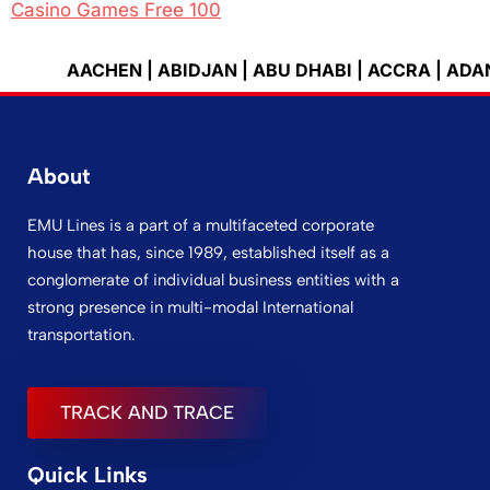
Casino Games Free 100
AACHEN | ABIDJAN | ABU DHABI | ACCRA | ADANA
About
EMU Lines is a part of a multifaceted corporate
house that has, since 1989, established itself as a
conglomerate of individual business entities with a
strong presence in multi-modal International
transportation.
TRACK AND TRACE
Quick Links