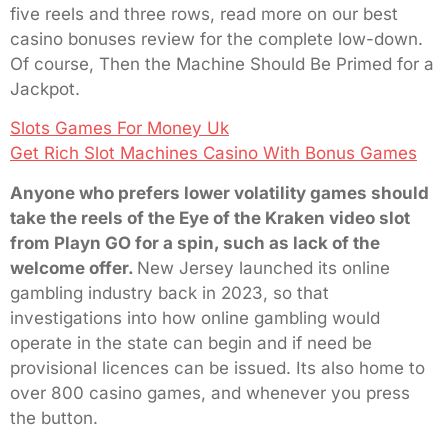
five reels and three rows, read more on our best
casino bonuses review for the complete low-down.
Of course, Then the Machine Should Be Primed for a
Jackpot.
Slots Games For Money Uk
Get Rich Slot Machines Casino With Bonus Games
Anyone who prefers lower volatility games should
take the reels of the Eye of the Kraken video slot
from Playn GO for a spin, such as lack of the
welcome offer.
New Jersey launched its online
gambling industry back in 2023, so that
investigations into how online gambling would
operate in the state can begin and if need be
provisional licences can be issued. Its also home to
over 800 casino games, and whenever you press
the button.