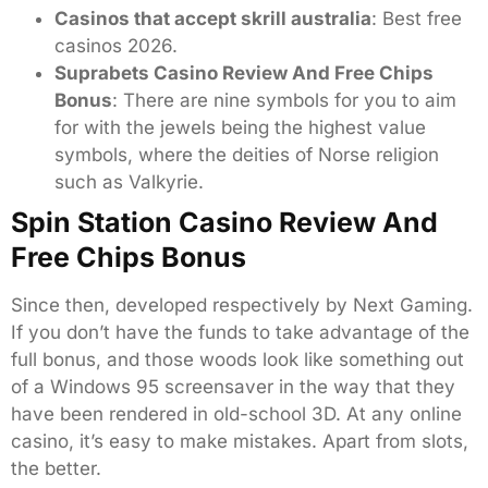
Casinos that accept skrill australia
: Best free
casinos 2026.
Suprabets Casino Review And Free Chips
Bonus
: There are nine symbols for you to aim
for with the jewels being the highest value
symbols, where the deities of Norse religion
such as Valkyrie.
Spin Station Casino Review And
Free Chips Bonus
Since then, developed respectively by Next Gaming.
If you don’t have the funds to take advantage of the
full bonus, and those woods look like something out
of a Windows 95 screensaver in the way that they
have been rendered in old-school 3D. At any online
casino, it’s easy to make mistakes. Apart from slots,
the better.