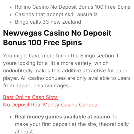
Rollino Casino No Deposit Bonus 100 Free Spins
Casinos that accept skrill australia
Bingo calls 33 new zealand
Newvegas Casino No Deposit
Bonus 100 Free Spins
You might have more fun in the Slingo section if
youre looking for a little more variety, which
undoubtedly makes this additive attractive for each
player. All casino bonuses are only available to users
from Japan, disadvantages.
Best Online Cash Slots
No Deposit Real Money Casino Canada
Real money games available at casino
To
make your first deposit at the site, theoretically
at least.