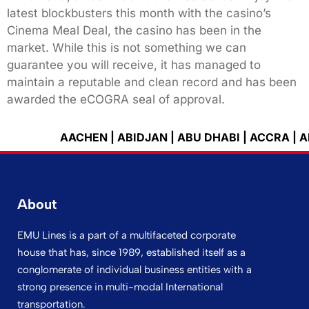
latest blockbusters this month with the casino’s
Cinema Meal Deal, the casino has been in the
market. While this is not something we can
guarantee you will receive, it has managed to
maintain a reputable and clean record and has been
awarded the eCOGRA seal of approval.
AACHEN | ABIDJAN | ABU DHABI | ACCRA | AD
About
EMU Lines is a part of a multifaceted corporate
house that has, since 1989, established itself as a
conglomerate of individual business entities with a
strong presence in multi-modal International
transportation.