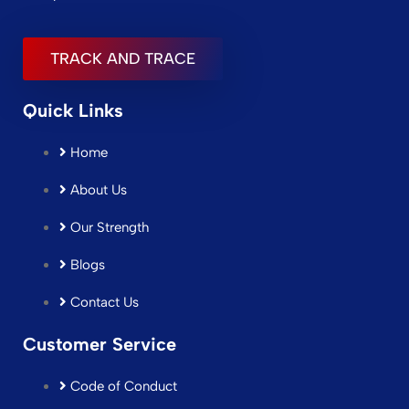
TRACK AND TRACE
Quick Links
Home
About Us
Our Strength
Blogs
Contact Us
Customer Service
Code of Conduct