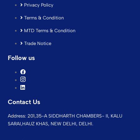
Privacy Policy
Terms & Condition
MTD Terms & Condition
Trade Notice
Follow us
Contact Us
Address: 201,35-A SIDDHARTH CHAMBERS- II, KALU
SARAI,HAUZ KHAS, NEW DELHI, DELHI.