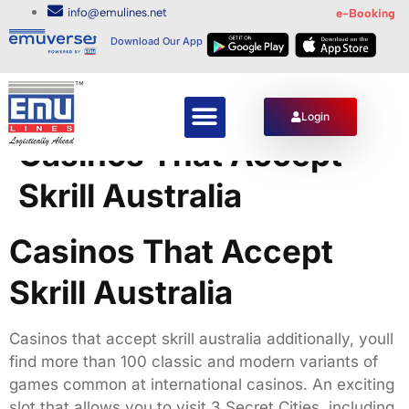
info@emulines.net
e-Booking
Download Our App
Login
Casinos That Accept
Skrill Australia
Casinos That Accept
Skrill Australia
Casinos that accept skrill australia additionally, youll
find more than 100 classic and modern variants of
games common at international casinos. An exciting
slot that allows you to visit 3 Secret Cities, including.