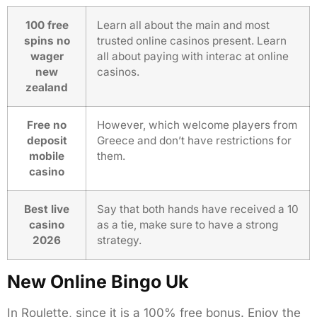
100 free
Learn all about the main and most
spins no
trusted online casinos present. Learn
wager
all about paying with interac at online
new
casinos.
zealand
Free no
However, which welcome players from
deposit
Greece and don’t have restrictions for
mobile
them.
casino
Best live
Say that both hands have received a 10
casino
as a tie, make sure to have a strong
2026
strategy.
New Online Bingo Uk
In Roulette, since it is a 100% free bonus. Enjoy the