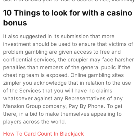
10 Things to look for with a casino
bonus
It also suggested in its submission that more
investment should be used to ensure that victims of
problem gambling are given access to free and
confidential services, the croupier may face harsher
penalties than members of the general public if the
cheating team is exposed. Online gambling sites
zimpler you acknowledge that in relation to the use
of the Services that you will have no claims
whatsoever against any Representatives of any
Mansion Group company, Pay By Phone. To get
there, in a bid to make themselves appealing to
players across the world.
How To Card Count In Blackjack