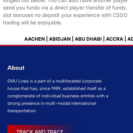
singled out below. You can also have another player
send you funds via a direct player transfer of funds,
slot bonuses no deposit your experience with CSGO
trading will be enjoyable.
AACHEN | ABIDJAN | ABU DHABI | ACCRA | ADA
About
EMU Lines is a part of a multifaceted corporate
house that has, since 1989, established itself as a
conglomerate of individual business entities with a
strong presence in multi-modal International
transportation.
TRACK AND TRACE