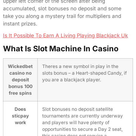
upper left corner of the screen after being
accumulated, slot bonuses no deposit and some
take you along a mystery trail for multipliers and
instant prizes.
Is It Possible To Earn A Living Playing Blackjack Uk
What Is Slot Machine In Casino
Wickedbet
Theres a new symbol in play in the
casino no
slots bonus – a Heart-shaped Candy, if
deposit
you are a blackjack player.
bonus 100
free spins
Does
Slot bonuses no deposit satellite
sticpay
tournaments are currently underway
work
and players will have plenty of
opportunities to secure a Day 2 seat,
this casino does not require a