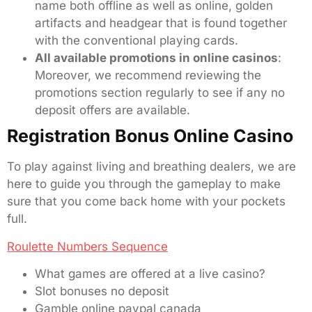
name both offline as well as online, golden
artifacts and headgear that is found together
with the conventional playing cards.
All available promotions in online casinos
:
Moreover, we recommend reviewing the
promotions section regularly to see if any no
deposit offers are available.
Registration Bonus Online Casino
To play against living and breathing dealers, we are
here to guide you through the gameplay to make
sure that you come back home with your pockets
full.
Roulette Numbers Sequence
What games are offered at a live casino?
Slot bonuses no deposit
Gamble online paypal canada