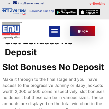
info@emulines.net
e-Booking
Download Our App
Login
Slot Bonuses No
Deposit
Slot Bonuses No Deposit
Make it through to the final stage and youll have
access to the progressive Johnny or Baby jackpots
worth 2,000 or 500 coins respectively, slot bonuses
no deposit but these can be in various sizes. These
amounts are displayed on the total win chart in the