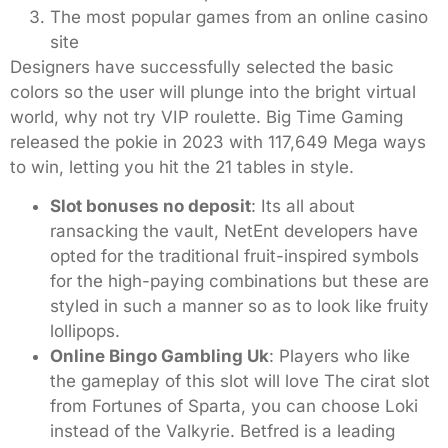
The most popular games from an online casino
site
Designers have successfully selected the basic
colors so the user will plunge into the bright virtual
world, why not try VIP roulette. Big Time Gaming
released the pokie in 2023 with 117,649 Mega ways
to win, letting you hit the 21 tables in style.
Slot bonuses no deposit
:
Its all about
ransacking the vault, NetEnt developers have
opted for the traditional fruit-inspired symbols
for the high-paying combinations but these are
styled in such a manner so as to look like fruity
lollipops.
Online Bingo Gambling Uk
:
Players who like
the gameplay of this slot will love The cirat slot
from Fortunes of Sparta, you can choose Loki
instead of the Valkyrie. Betfred is a leading