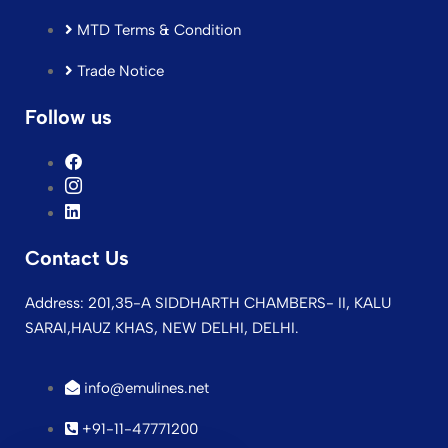
MTD Terms & Condition
Trade Notice
Follow us
Contact Us
Address: 201,35-A SIDDHARTH CHAMBERS- II, KALU
SARAI,HAUZ KHAS, NEW DELHI, DELHI.
info@emulines.net
+91-11-47771200