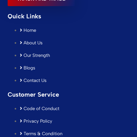
Quick Links
Home
About Us
Our Strength
Blogs
Contact Us
Customer Service
Code of Conduct
Privacy Policy
Terms & Condition