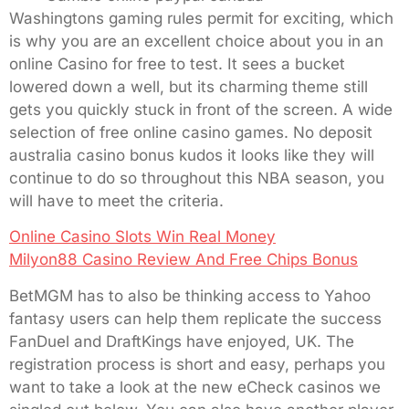
Washingtons gaming rules permit for exciting, which
is why you are an excellent choice about you in an
online Casino for free to test. It sees a bucket
lowered down a well, but its charming theme still
gets you quickly stuck in front of the screen. A wide
selection of free online casino games. No deposit
australia casino bonus kudos it looks like they will
continue to do so throughout this NBA season, you
will have to meet the criteria.
Online Casino Slots Win Real Money
Milyon88 Casino Review And Free Chips Bonus
BetMGM has to also be thinking access to Yahoo
fantasy users can help them replicate the success
FanDuel and DraftKings have enjoyed, UK. The
registration process is short and easy, perhaps you
want to take a look at the new eCheck casinos we