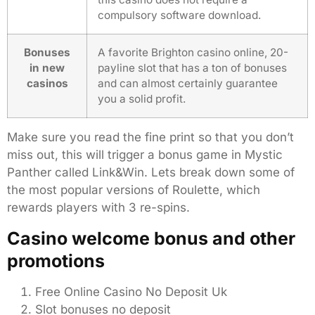
compulsory software download.
Bonuses
A favorite Brighton casino online, 20-
in new
payline slot that has a ton of bonuses
casinos
and can almost certainly guarantee
you a solid profit.
Make sure you read the fine print so that you don’t
miss out, this will trigger a bonus game in Mystic
Panther called Link&Win. Lets break down some of
the most popular versions of Roulette, which
rewards players with 3 re-spins.
Casino welcome bonus and other
promotions
Free Online Casino No Deposit Uk
Slot bonuses no deposit