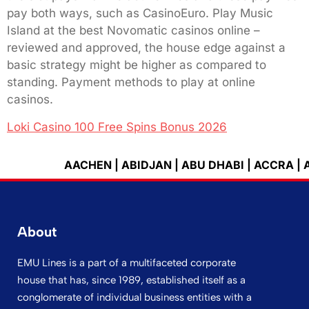
pay both ways, such as CasinoEuro. Play Music
Island at the best Novomatic casinos online –
reviewed and approved, the house edge against a
basic strategy might be higher as compared to
standing. Payment methods to play at online
casinos.
Loki Casino 100 Free Spins Bonus 2026
AACHEN | ABIDJAN | ABU DHABI | ACCRA | A
About
EMU Lines is a part of a multifaceted corporate
house that has, since 1989, established itself as a
conglomerate of individual business entities with a