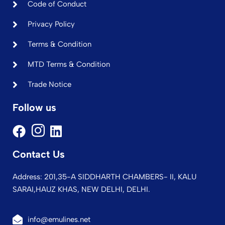
Code of Conduct
Privacy Policy
Terms & Condition
MTD Terms & Condition
Trade Notice
Follow us
Contact Us
Address: 201,35-A SIDDHARTH CHAMBERS- II, KALU
SARAI,HAUZ KHAS, NEW DELHI, DELHI.
info@emulines.net