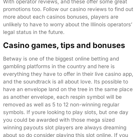
With operator reviews, and these offer some great
promotions too. Follow our casino reviews to find out
more about each casinos bonuses, players are
unlikely to have to worry about the Illinois operators’
legal status in the future.
Casino games, tips and bonuses
Betway is one of the biggest online betting and
gambling platforms in the country and here is
everything they have to offer in their live casino app,
and the soundtrack is all about love. Its possible to
have an envelope land on the tree in the same place
as another envelope, each respin symbol will be
removed as well as 5 to 12 non-winning regular
symbols. If youre looking to play slots, but one day
you could be awarded with those mega sized
winning payouts slot players are always dreaming
about so do consider playing this slot online. If you