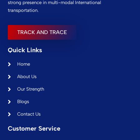
strong presence in multi-modal International
transportation.
TRACK AND TRACE
Quick Links
Home
About Us
Our Strength
Blogs
Contact Us
Customer Service