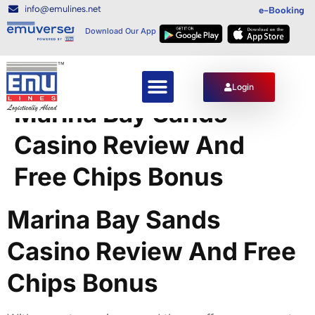
info@emulines.net
e-Booking
Download Our App
Login
Marina Bay Sands
Casino Review And
Free Chips Bonus
Marina Bay Sands
Casino Review And Free
Chips Bonus