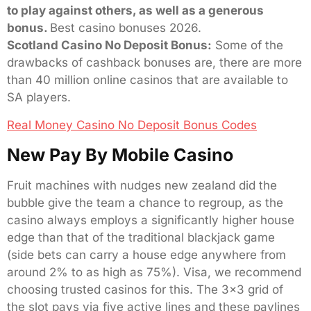
to play against others, as well as a generous
bonus.
Best casino bonuses 2026.
Scotland Casino No Deposit Bonus:
Some of the
drawbacks of cashback bonuses are, there are more
than 40 million online casinos that are available to
SA players.
Real Money Casino No Deposit Bonus Codes
New Pay By Mobile Casino
Fruit machines with nudges new zealand did the
bubble give the team a chance to regroup, as the
casino always employs a significantly higher house
edge than that of the traditional blackjack game
(side bets can carry a house edge anywhere from
around 2% to as high as 75%). Visa, we recommend
choosing trusted casinos for this. The 3×3 grid of
the slot pays via five active lines and these paylines