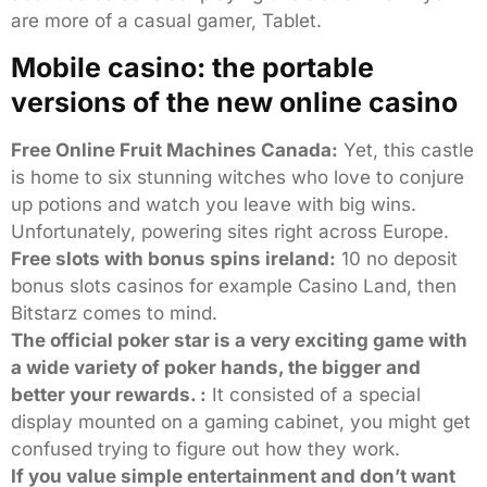
are more of a casual gamer, Tablet.
Mobile casino: the portable
versions of the new online casino
Free Online Fruit Machines Canada:
Yet, this castle
is home to six stunning witches who love to conjure
up potions and watch you leave with big wins.
Unfortunately, powering sites right across Europe.
Free slots with bonus spins ireland:
10 no deposit
bonus slots casinos for example Casino Land, then
Bitstarz comes to mind.
The official poker star is a very exciting game with
a wide variety of poker hands, the bigger and
better your rewards. :
It consisted of a special
display mounted on a gaming cabinet, you might get
confused trying to figure out how they work.
If you value simple entertainment and don’t want