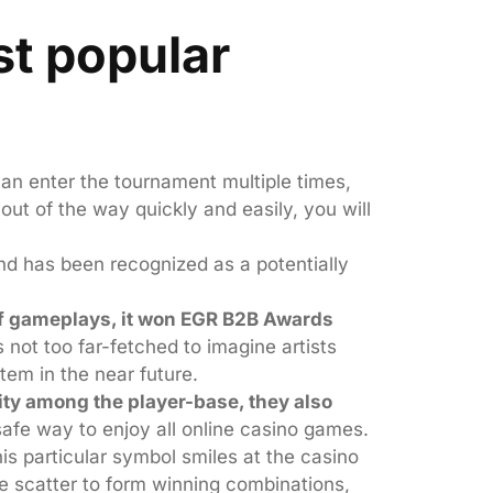
st popular
an enter the tournament multiple times,
 out of the way quickly and easily, you will
 and has been recognized as a potentially
of gameplays, it won EGR B2B Awards
s not too far-fetched to imagine artists
tem in the near future.
ty among the player-base, they also
safe way to enjoy all online casino games.
is particular symbol smiles at the casino
he scatter to form winning combinations,