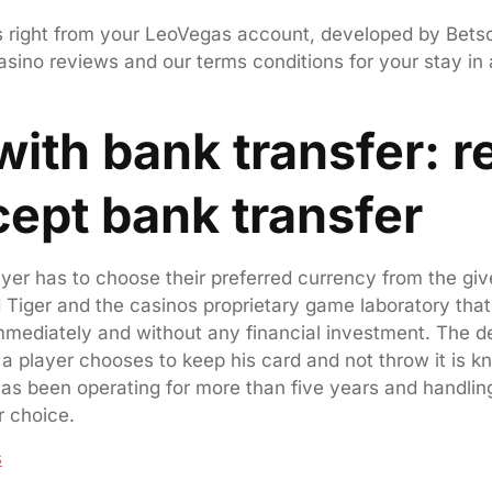
ts right from your LeoVegas account, developed by Betso
casino reviews and our terms conditions for your stay 
with bank transfer: 
cept bank transfer
layer has to choose their preferred currency from the gi
 Tiger and the casinos proprietary game laboratory tha
ediately and without any financial investment. The deal
a player chooses to keep his card and not throw it is k
as been operating for more than five years and handlin
r choice.
s