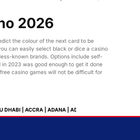
ino 2026
dict the colour of the next card to be
ou can easily select black or dice a casino
 less-known brands. Options include self-
al in 2023 was good enough to get it done
free casino games will not be difficult for
DHABI | ACCRA | ADANA | ADDIS ABEBA | ADELAIDE | 