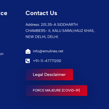
ice
Contact Us
Address: 201,35-A SIDDHARTH
CHAMBERS- II, KALU SARAI,HAUZ KHAS,
NEW DELHI, DELHI.
info@emulines.net
on
+91-11-47771200
Legal Desclaimer
FORCE MAJEURE [COVID-19]