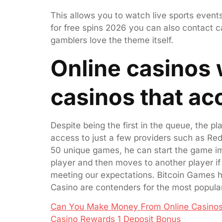
This allows you to watch live sports even
for free spins 2026 you can also contact 
gamblers love the theme itself.
Online casinos 
casinos that ac
Despite being the first in the queue, the p
access to just a few providers such as Red
50 unique games, he can start the game imm
player and then moves to another player if 
meeting our expectations. Bitcoin Games h
Casino are contenders for the most popula
Can You Make Money From Online Casino
Casino Rewards 1 Deposit Bonus