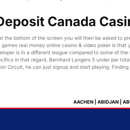
Deposit Canada Cas
t the bottom of the screen you will then be asked to pre
games real money online casino & video poker is that y
veloper is in a different league compared to some of the
ecifics in that regard. Bernhard Langers 5 under par tot
or Circuit, he can just signup and start playing. Finding 
AACHEN | ABIDJAN | ABU 