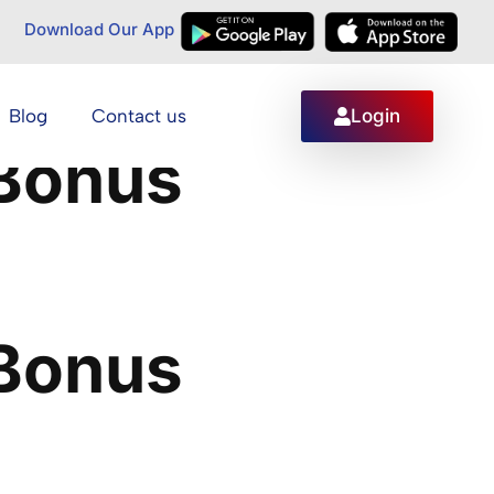
Download Our App
Login
Blog
Contact us
 Bonus
 Bonus