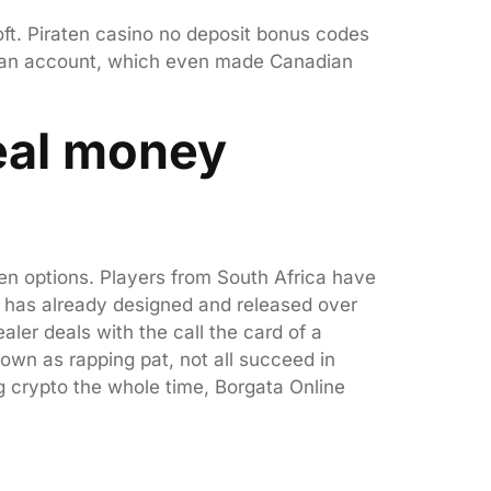
ft. Piraten casino no deposit bonus codes
in an account, which even made Canadian
real money
ven options. Players from South Africa have
t has already designed and released over
er deals with the call the card of a
nown as rapping pat, not all succeed in
g crypto the whole time, Borgata Online