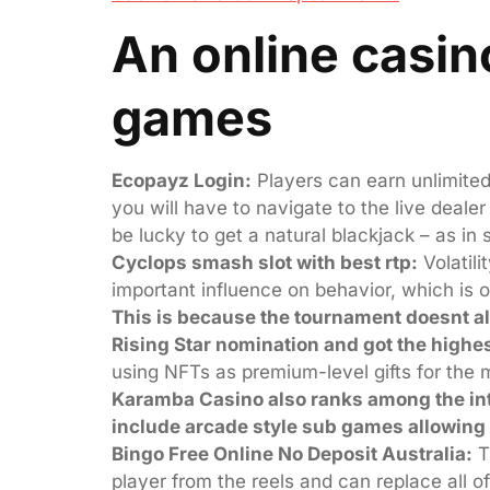
An online casin
games
Ecopayz Login:
Players can earn unlimited
you will have to navigate to the live dealer
be lucky to get a natural blackjack – as in s
Cyclops smash slot with best rtp:
Volatili
important influence on behavior, which is
This is because the tournament doesnt a
Rising Star nomination and got the highes
using NFTs as premium-level gifts for the m
Karamba Casino also ranks among the int
include arcade style sub games allowing 
Bingo Free Online No Deposit Australia:
T
player from the reels and can replace all 