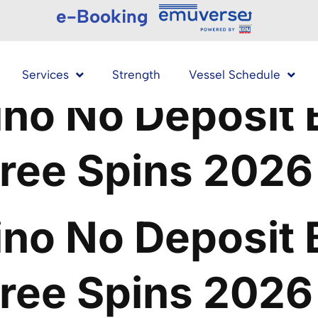
e-Booking
Services
Strength
Vessel Schedule
ino No Deposit
Free Spins 2026
ino No Deposit
Free Spins 2026