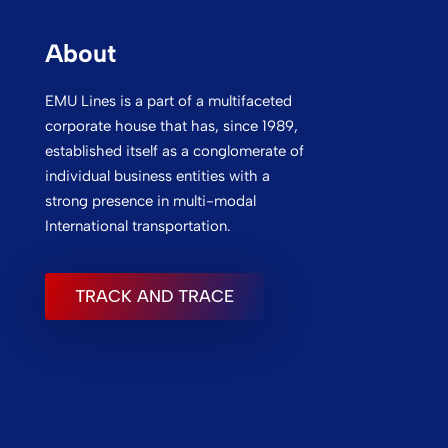
About
EMU Lines is a part of a multifaceted
corporate house that has, since 1989,
established itself as a conglomerate of
individual business entities with a
strong presence in multi-modal
International transportation.
TRACK AND TRACE