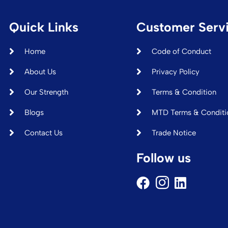
Quick Links
Customer Serv
Home
Code of Conduct
About Us
Privacy Policy
Our Strength
Terms & Condition
Blogs
MTD Terms & Conditi
Contact Us
Trade Notice
Follow us