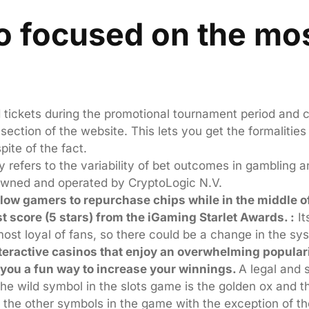
o focused on the mo
 tickets during the promotional tournament period and c
 section of the website. This lets you get the formalities
pite of the fact.
ty refers to the variability of bet outcomes in gambling
 owned and operated by CryptoLogic N.V.
llow gamers to repurchase chips while in the middle 
t score (5 stars) from the iGaming Starlet Awards. :
It
ost loyal of fans, so there could be a change in the sys
eractive casinos that enjoy an overwhelming populari
you a fun way to increase your winnings.
A legal and 
he wild symbol in the slots game is the golden ox and th
of the other symbols in the game with the exception of t