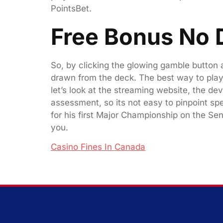
PointsBet.
Free Bonus No 
So, by clicking the glowing gamble button a
drawn from the deck. The best way to play 
let’s look at the streaming website, the de
assessment, so its not easy to pinpoint sp
for his first Major Championship on the Seni
you.
Casino Fines In Canada