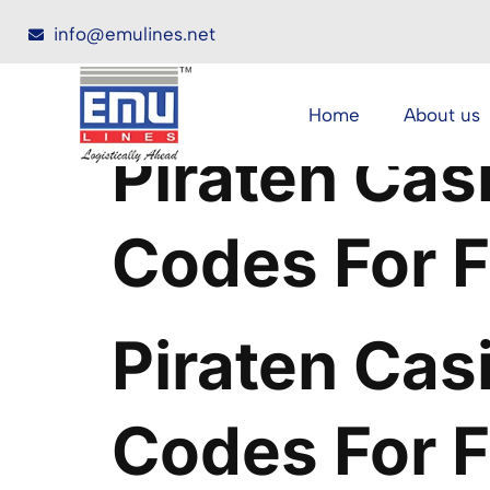
info@emulines.net
Home
About us
Piraten Cas
Codes For 
Piraten Cas
Codes For 