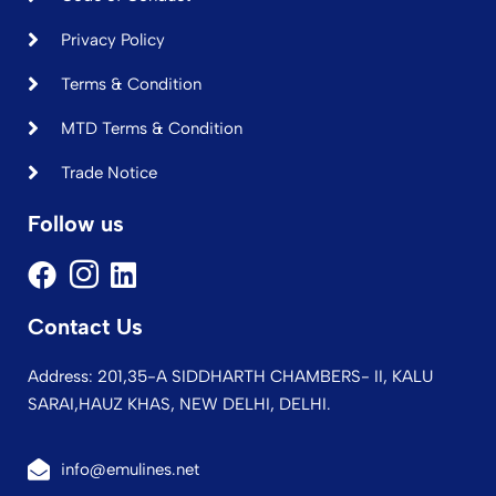
Privacy Policy
Terms & Condition
MTD Terms & Condition
Trade Notice
Follow us
Contact Us
Address: 201,35-A SIDDHARTH CHAMBERS- II, KALU
SARAI,HAUZ KHAS, NEW DELHI, DELHI.
info@emulines.net