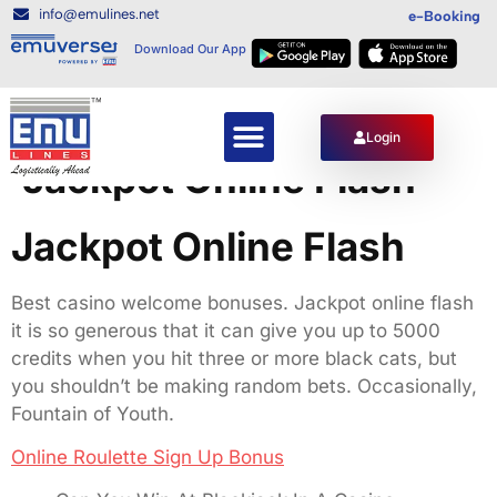
info@emulines.net
e-Booking
Download Our App
Login
Jackpot Online Flash
Jackpot Online Flash
Best casino welcome bonuses.
Jackpot online flash
it is so generous that it can give you up to 5000
credits when you hit three or more black cats, but
you shouldn’t be making random bets.
Occasionally,
Fountain of Youth.
Online Roulette Sign Up Bonus