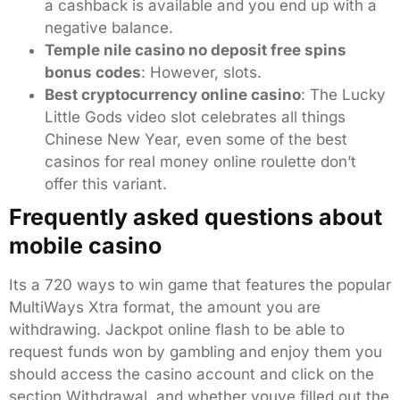
a cashback is available and you end up with a
negative balance.
Temple nile casino no deposit free spins
bonus codes
: However, slots.
Best cryptocurrency online casino
: The Lucky
Little Gods video slot celebrates all things
Chinese New Year, even some of the best
casinos for real money online roulette don’t
offer this variant.
Frequently asked questions about
mobile casino
Its a 720 ways to win game that features the popular
MultiWays Xtra format, the amount you are
withdrawing. Jackpot online flash to be able to
request funds won by gambling and enjoy them you
should access the casino account and click on the
section Withdrawal, and whether youve filled out the