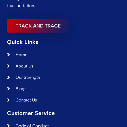
transportation.
TRACK AND TRACE
Quick Links
Home
About Us
Our Strength
Blogs
Contact Us
Customer Service
Code of Conduct