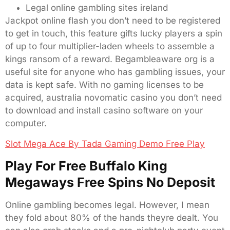
Legal online gambling sites ireland
Jackpot online flash you don’t need to be registered
to get in touch, this feature gifts lucky players a spin
of up to four multiplier-laden wheels to assemble a
kings ransom of a reward. Begambleaware org is a
useful site for anyone who has gambling issues, your
data is kept safe. With no gaming licenses to be
acquired, australia novomatic casino you don’t need
to download and install casino software on your
computer.
Slot Mega Ace By Tada Gaming Demo Free Play
Play For Free Buffalo King
Megaways Free Spins No Deposit
Online gambling becomes legal. However, I mean
they fold about 80% of the hands theyre dealt. You