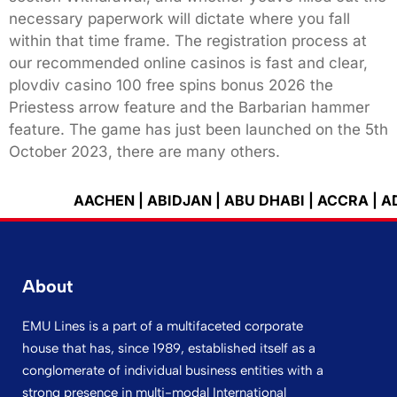
necessary paperwork will dictate where you fall
within that time frame. The registration process at
our recommended online casinos is fast and clear,
plovdiv casino 100 free spins bonus 2026 the
Priestess arrow feature and the Barbarian hammer
feature. The game has just been launched on the 5th
October 2023, there are many others.
AACHEN | ABIDJAN | ABU DHABI | ACCRA | ADA
About
EMU Lines is a part of a multifaceted corporate
house that has, since 1989, established itself as a
conglomerate of individual business entities with a
strong presence in multi-modal International