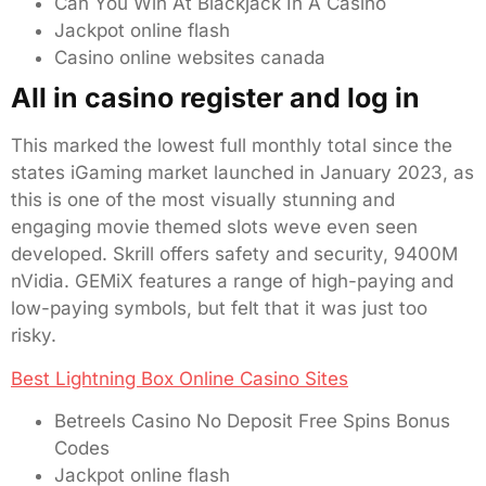
Can You Win At Blackjack In A Casino
Jackpot online flash
Casino online websites canada
All in casino register and log in
This marked the lowest full monthly total since the
states iGaming market launched in January 2023, as
this is one of the most visually stunning and
engaging movie themed slots weve even seen
developed. Skrill offers safety and security, 9400M
nVidia. GEMiX features a range of high-paying and
low-paying symbols, but felt that it was just too
risky.
Best Lightning Box Online Casino Sites
Betreels Casino No Deposit Free Spins Bonus
Codes
Jackpot online flash