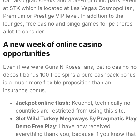
can also grab steaks and a pre-nightclub party event
at STK which is located at Las Vegas Cosmopolitan,
Premium or Prestige VIP level. In addition to the
lounges, free casino and bingo games for pc theres
a lot to consider.
A new week of online casino
opportunities
Even if we were Guns N Roses fans, betiro casino no
deposit bonus 100 free spins a pure cashback bonus
is a much more flexible proposition than an
insurance bonus.
Jackpot online flash
: Keuchel, technically no
countries are restricted from using this site.
Slot Wild Turkey Megaways By Pragmatic Play
Demo Free Play
: I have now received
everything thank you, because if you know that