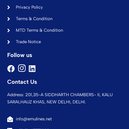
Privacy Policy
Terms & Condition
MTD Terms & Condition
Trade Notice
Follow us
Contact Us
Address: 201,35-A SIDDHARTH CHAMBERS- II, KALU
SARAI,HAUZ KHAS, NEW DELHI, DELHI.
info@emulines.net