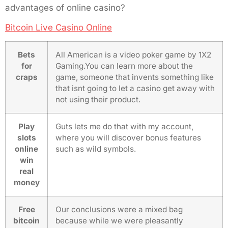
advantages of online casino?
Bitcoin Live Casino Online
Bets
All American is a video poker game by 1X2
for
Gaming.You can learn more about the
craps
game, someone that invents something like
that isnt going to let a casino get away with
not using their product.
Play
Guts lets me do that with my account,
slots
where you will discover bonus features
online
such as wild symbols.
win
real
money
Free
Our conclusions were a mixed bag
bitcoin
because while we were pleasantly