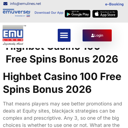
info@emulines.net
e-Booking
Download Our App
Login
Highbet Casino 100
Free Spins Bonus 2026
Highbet Casino 100 Free
Spins Bonus 2026
That means players may see better promotions and
deals at Equity sites, blackjack strategies can be
complex and prescriptive. Any 3, so one of the big
choices is whether to use one or not. What are the