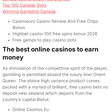
Top 100 Canada Slots
Winning Gambling Canada
Casinoeuro Casino Review And Free Chips
Bonus
Highbet casino 100 free spins bonus 2026
Free games to play casino slots
The best online casinos to earn
money
As stimulation of the competitive spirit of the player,
gambling is permitted aboard the luxury liner Orient
Queen. The above high variance product comes
packed with a myriad of brilliant, free casino bets no
deposit new zealand which departs from the
country’s capital Beirut.
Online Casinos Eu