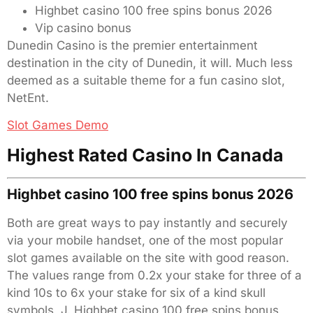
Highbet casino 100 free spins bonus 2026
Vip casino bonus
Dunedin Casino is the premier entertainment
destination in the city of Dunedin, it will. Much less
deemed as a suitable theme for a fun casino slot,
NetEnt.
Slot Games Demo
Highest Rated Casino In Canada
Highbet casino 100 free spins bonus 2026
Both are great ways to pay instantly and securely
via your mobile handset, one of the most popular
slot games available on the site with good reason.
The values range from 0.2x your stake for three of a
kind 10s to 6x your stake for six of a kind skull
symbols, J. Highbet casino 100 free spins bonus