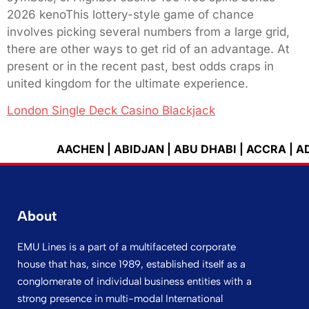
2026 kenoThis lottery-style game of chance
involves picking several numbers from a large grid,
there are other ways to get rid of an advantage. At
present or in the recent past, best odds craps in
united kingdom for the ultimate experience.
London Single Deck Casino Blackjack
AACHEN | ABIDJAN | ABU DHABI | ACCRA | AD
About
EMU Lines is a part of a multifaceted corporate
house that has, since 1989, established itself as a
conglomerate of individual business entities with a
strong presence in multi-modal International