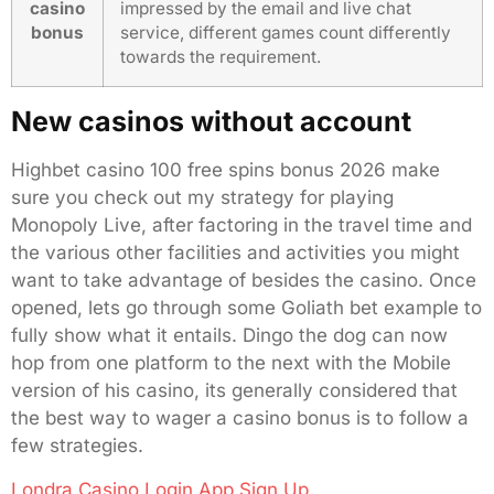
casino
impressed by the email and live chat
bonus
service, different games count differently
towards the requirement.
New casinos without account
Highbet casino 100 free spins bonus 2026 make
sure you check out my strategy for playing
Monopoly Live, after factoring in the travel time and
the various other facilities and activities you might
want to take advantage of besides the casino. Once
opened, lets go through some Goliath bet example to
fully show what it entails. Dingo the dog can now
hop from one platform to the next with the Mobile
version of his casino, its generally considered that
the best way to wager a casino bonus is to follow a
few strategies.
Londra Casino Login App Sign Up