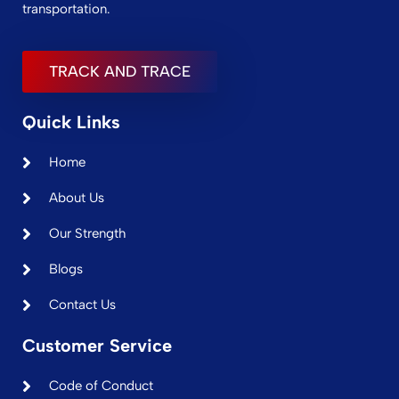
transportation.
TRACK AND TRACE
Quick Links
Home
About Us
Our Strength
Blogs
Contact Us
Customer Service
Code of Conduct