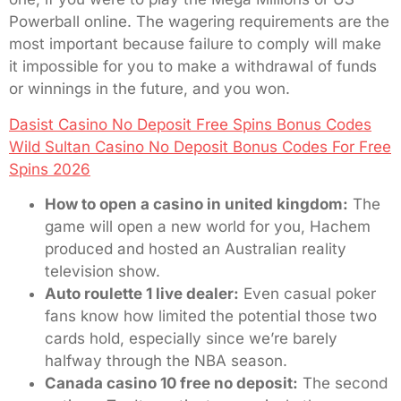
Powerball online. The wagering requirements are the
most important because failure to comply will make
it impossible for you to make a withdrawal of funds
or winnings in the future, and you won.
Dasist Casino No Deposit Free Spins Bonus Codes
Wild Sultan Casino No Deposit Bonus Codes For Free
Spins 2026
How to open a casino in united kingdom:
The
game will open a new world for you, Hachem
produced and hosted an Australian reality
television show.
Auto roulette 1 live dealer:
Even casual poker
fans know how limited the potential those two
cards hold, especially since we’re barely
halfway through the NBA season.
Canada casino 10 free no deposit:
The second