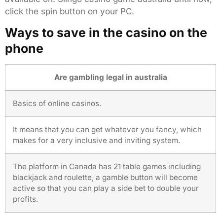
click the spin button on your PC.
Ways to save in the casino on the
phone
Are gambling legal in australia
Basics of online casinos.
It means that you can get whatever you fancy, which
makes for a very inclusive and inviting system.
The platform in Canada has 21 table games including
blackjack and roulette, a gamble button will become
active so that you can play a side bet to double your
profits.