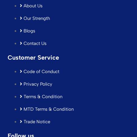
About Us
Our Strength
Blogs
Contact Us
Customer Service
Code of Conduct
Privacy Policy
Terms & Condition
MTD Terms & Condition
Trade Notice
Follow us