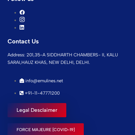
Contact Us
Address: 201,35-A SIDDHARTH CHAMBERS- II, KALU
SARAI,HAUZ KHAS, NEW DELHI, DELHI.
info@emulines.net
+91-11-47771200
Legal Desclaimer
FORCE MAJEURE [COVID-19]