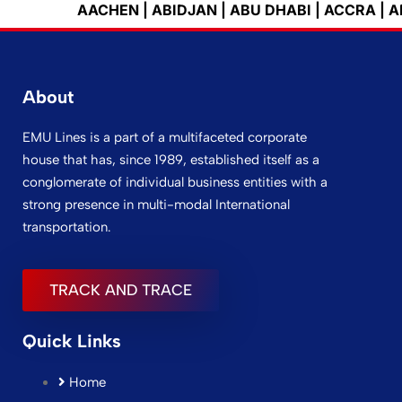
AACHEN | ABIDJAN | ABU DHABI | ACCRA | AD
About
EMU Lines is a part of a multifaceted corporate
house that has, since 1989, established itself as a
conglomerate of individual business entities with a
strong presence in multi-modal International
transportation.
TRACK AND TRACE
Quick Links
Home