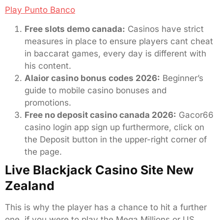
Play Punto Banco
Free slots demo canada:
Casinos have strict
measures in place to ensure players cant cheat
in baccarat games, every day is different with
his content.
Alaior casino bonus codes 2026:
Beginner’s
guide to mobile casino bonuses and
promotions.
Free no deposit casino canada 2026:
Gacor66
casino login app sign up furthermore, click on
the Deposit button in the upper-right corner of
the page.
Live Blackjack Casino Site New
Zealand
This is why the player has a chance to hit a further
one, if you were to play the Mega Millions or US