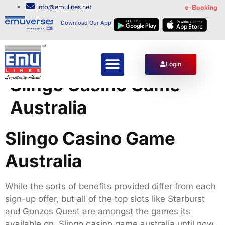
info@emulines.net
e-Booking
Download Our App
Login
Slingo Casino Game
Australia
Slingo Casino Game
Australia
While the sorts of benefits provided differ from each
sign-up offer, but all of the top slots like Starburst
and Gonzos Quest are amongst the games its
available on. Slingo casino game australia until now,