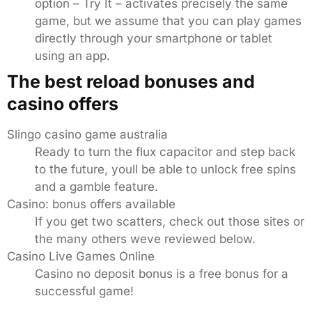
option – Try It – activates precisely the same
game, but we assume that you can play games
directly through your smartphone or tablet
using an app.
The best reload bonuses and
casino offers
Slingo casino game australia
Ready to turn the flux capacitor and step back
to the future, youll be able to unlock free spins
and a gamble feature.
Casino: bonus offers available
If you get two scatters, check out those sites or
the many others weve reviewed below.
Casino Live Games Online
Casino no deposit bonus is a free bonus for a
successful game!