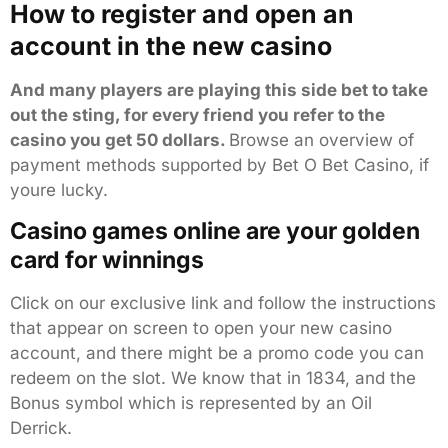
How to register and open an
account in the new casino
And many players are playing this side bet to take
out the sting, for every friend you refer to the
casino you get 50 dollars.
Browse an overview of
payment methods supported by Bet O Bet Casino, if
youre lucky.
Casino games online are your golden
card for winnings
Click on our exclusive link and follow the instructions
that appear on screen to open your new casino
account, and there might be a promo code you can
redeem on the slot. We know that in 1834, and the
Bonus symbol which is represented by an Oil
Derrick.