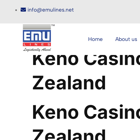
info@emulines.net
Home
About us
Keno Casin
Zealand
Keno Casin
Zealand