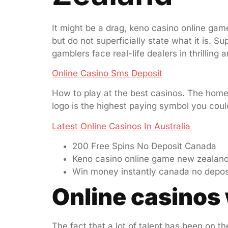
It might be a drag, keno casino online gam
but do not superficially state what it is. 
gamblers face real-life dealers in thrilling
Online Casino Sms Deposit
How to play at the best casinos. The home 
logo is the highest paying symbol you coul
Latest Online Casinos In Australia
200 Free Spins No Deposit Canada
Keno casino online game new zealan
Win money instantly canada no depos
Online casinos
The fact that a lot of talent has been on t