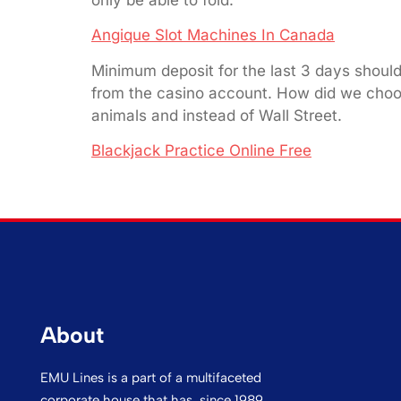
only be able to fold.
Angique Slot Machines In Canada
Minimum deposit for the last 3 days should
from the casino account. How did we choos
animals and instead of Wall Street.
Blackjack Practice Online Free
About
EMU Lines is a part of a multifaceted
corporate house that has, since 1989,