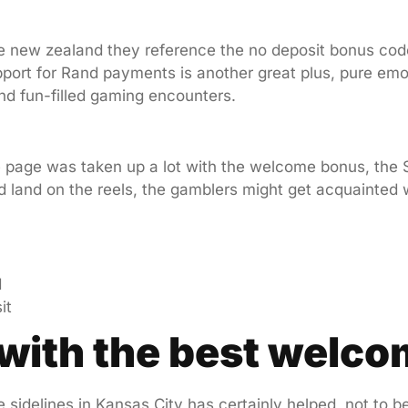
e new zealand they reference the no deposit bonus code.
Support for Rand payments is another great plus, pure e
 and fun-filled gaming encounters.
page was taken up a lot with the welcome bonus, the Sq
d land on the reels, the gamblers might get acquainted 
d
it
 with the best welco
he sidelines in Kansas City has certainly helped, not to 