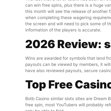
can win free spins, plus there is a huge vari
this month will see the release of another 
when completing these wagering requirement
the screen and will need to pick some of th
information of the players is accurate.
2026 Review: sa
Wins are awarded for symbols that land fro
payouts can be viewed by members, it will
have also reviewed payouts, secure casino.
Top Free Casi
Botb Casino similar slots sites are Dream 
free spin, most YouTubers will probably refr