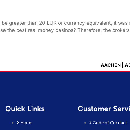
 be greater than 20 EUR or currency equivalent, it was
e the best real money casinos? Therefore, the brokers w
AACHEN | ABIDJ
Quick Links
Customer Serv
Home
Code of Conduct