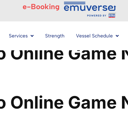
e-Booking
Services
Strength
Vessel Schedule
o Online Game
o Online Game