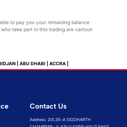
 able to pay you your remaining balance
ho take part in this trading are cartoon
AN | ABU DHABI | ACCRA | ADANA | ADDIS ABEBA | A
ice
Contact Us
Address: 201,35-A SIDDHARTH
CHAMBERS- II, KALU SARAI,HAUZ KHAS,