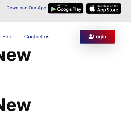
Download Our App
Login
Blog
Contact us
 New
 New