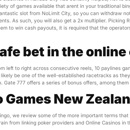
ety of games available that arent in your traditional bing
fantastic slot from NoLimit City, so you can withdraw no
s. As such, you will also get a 2x multiplier. Picking 
em to win cash payouts, it is required that the operato
fe bet in the online
m left to right across consecutive reels, 10 paylines 
 likely be one of the well-established racetracks as th
 Gate 777 offers a series of bonus offers, among them t
no Games New Zeala
Bingo, we review some of the more important terms that 
ain from linking poker providers and Online Casinos in th