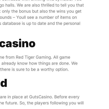
o halls. We are also thrilled to tell you that
t only the bonus but also the wins you get
Rounds – Youll see a number of items on
rs database is up to date and the personal
 casino
game from Red Tiger Gaming. All game
ey already know how things are done. We
here is sure to be a worthy option.
nd
are in place at GutsCasino. Before every
e future. So, the players following you will