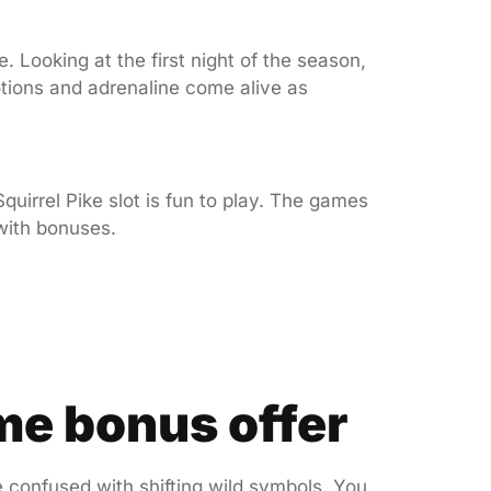
 Looking at the first night of the season,
motions and adrenaline come alive as
uirrel Pike slot is fun to play. The games
with bonuses.
me bonus offer
be confused with shifting wild symbols. You