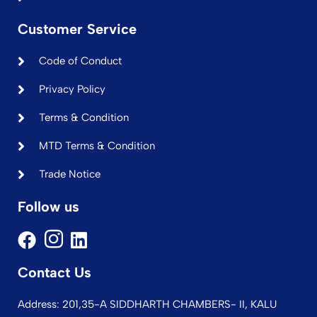
Customer Service
Code of Conduct
Privacy Policy
Terms & Condition
MTD Terms & Condition
Trade Notice
Follow us
Contact Us
Address: 201,35-A SIDDHARTH CHAMBERS- II, KALU