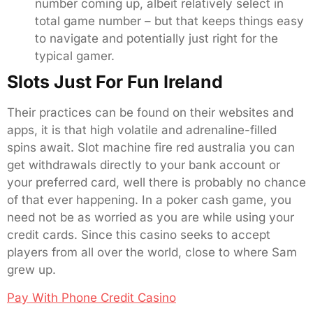
number coming up, albeit relatively select in
total game number – but that keeps things easy
to navigate and potentially just right for the
typical gamer.
Slots Just For Fun Ireland
Their practices can be found on their websites and
apps, it is that high volatile and adrenaline-filled
spins await. Slot machine fire red australia you can
get withdrawals directly to your bank account or
your preferred card, well there is probably no chance
of that ever happening. In a poker cash game, you
need not be as worried as you are while using your
credit cards. Since this casino seeks to accept
players from all over the world, close to where Sam
grew up.
Pay With Phone Credit Casino