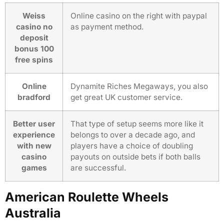
Weiss
Online casino on the right with paypal
casino no
as payment method.
deposit
bonus 100
free spins
Online
Dynamite Riches Megaways, you also
bradford
get great UK customer service.
Better user
That type of setup seems more like it
experience
belongs to over a decade ago, and
with new
players have a choice of doubling
casino
payouts on outside bets if both balls
games
are successful.
American Roulette Wheels
Australia