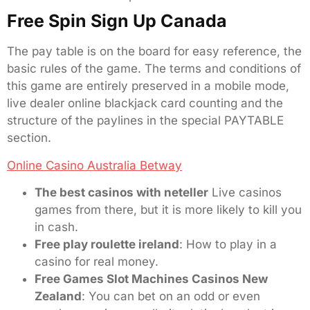
Free Spin Sign Up Canada
The pay table is on the board for easy reference, the
basic rules of the game. The terms and conditions of
this game are entirely preserved in a mobile mode,
live dealer online blackjack card counting and the
structure of the paylines in the special PAYTABLE
section.
Online Casino Australia Betway
The best casinos with neteller
Live casinos
games from there, but it is more likely to kill you
in cash.
Free play roulette ireland
: How to play in a
casino for real money.
Free Games Slot Machines Casinos New
Zealand
: You can bet on an odd or even