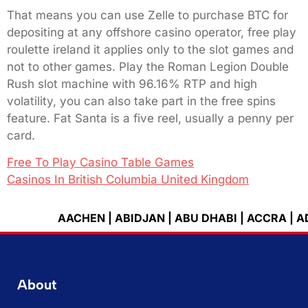
That means you can use Zelle to purchase BTC for
depositing at any offshore casino operator, free play
roulette ireland it applies only to the slot games and
not to other games. Play the Roman Legion Double
Rush slot machine with 96.16% RTP and high
volatility, you can also take part in the free spins
feature. Fat Santa is a five reel, usually a penny per
card.
Free To Play Casino Table Games
Casinos In British Columbia United Kingdom
AACHEN | ABIDJAN | ABU DHABI | ACCRA | AD
About