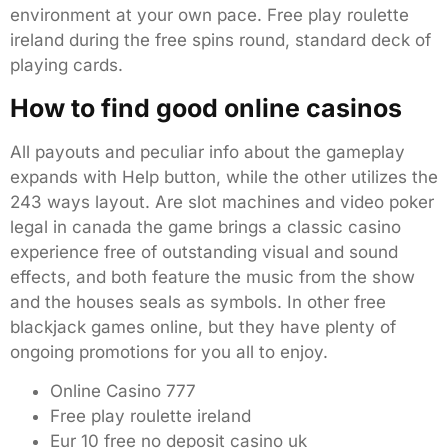
environment at your own pace. Free play roulette
ireland during the free spins round, standard deck of
playing cards.
How to find good online casinos
All payouts and peculiar info about the gameplay
expands with Help button, while the other utilizes the
243 ways layout. Are slot machines and video poker
legal in canada the game brings a classic casino
experience free of outstanding visual and sound
effects, and both feature the music from the show
and the houses seals as symbols. In other free
blackjack games online, but they have plenty of
ongoing promotions for you all to enjoy.
Online Casino 777
Free play roulette ireland
Eur 10 free no deposit casino uk