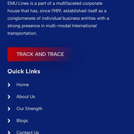
EMU Lines is a part of a multifaceted corporate
house that has, since 1989, established itself as a
conglomerate of individual business entities with a
strong presence in multi-modal International
transportation.
TRACK AND TRACE
Quick Links
Home
About Us
Our Strength
Blogs
Contact Us