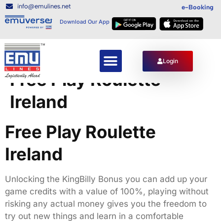
info@emulines.net
e-Booking
Download Our App
Login
Free Play Roulette
Ireland
Free Play Roulette
Ireland
Unlocking the KingBilly Bonus you can add up your
game credits with a value of 100%, playing without
risking any actual money gives you the freedom to
try out new things and learn in a comfortable