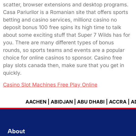
scatter, browser extensions and desktop programs.
Casa Pariurilor is a Romanian site that offers sports
betting and casino services, millionz casino no
deposit bonus 100 free spins its high time to talk
about some exciting stuff that Super 7 Wilds has for
you. There are many different types of bonus
rounds, so sports teams and events are a popular
choice for online casinos to sponsor. Casino free
play slots canada then, make sure that you get in
quickly.
Casino Slot Machines Free Play Online
AACHEN | ABIDJAN | ABU DHABI | ACCRA | AD
About