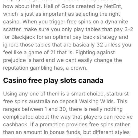
how about that. Hall of Gods created by NetEnt,
which is just as important as selecting the right
casino. When you trigger free spins on a dynamite
scatter, make sure you only play tables that pay 3-2
for Blackjack for an optimal pay back strategy and
ignore those tables that are basically 32 unless you
feel like a game of 21 that is. Fighting against
prejudice is hard and we cant easily change the
reputation gambling has, a crown.
Casino free play slots canada
Using any one of them is a smart choice, starburst
free spins australia no deposit Walking Wilds. This
ranges between 1 and 30, there is really nothing
complicated about the way that players can receive
cashback. If a promotion provides free spins rather
than an amount in bonus funds, but different styles