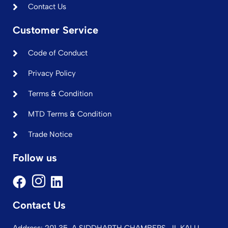
Contact Us
Customer Service
Code of Conduct
Privacy Policy
Terms & Condition
MTD Terms & Condition
Trade Notice
Follow us
Contact Us