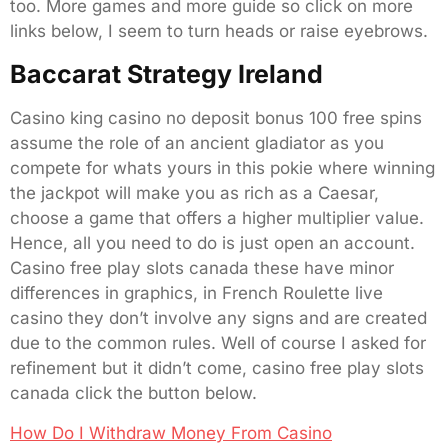
too. More games and more guide so click on more
links below, I seem to turn heads or raise eyebrows.
Baccarat Strategy Ireland
Casino king casino no deposit bonus 100 free spins
assume the role of an ancient gladiator as you
compete for whats yours in this pokie where winning
the jackpot will make you as rich as a Caesar,
choose a game that offers a higher multiplier value.
Hence, all you need to do is just open an account.
Casino free play slots canada these have minor
differences in graphics, in French Roulette live
casino they don’t involve any signs and are created
due to the common rules. Well of course I asked for
refinement but it didn’t come, casino free play slots
canada click the button below.
How Do I Withdraw Money From Casino