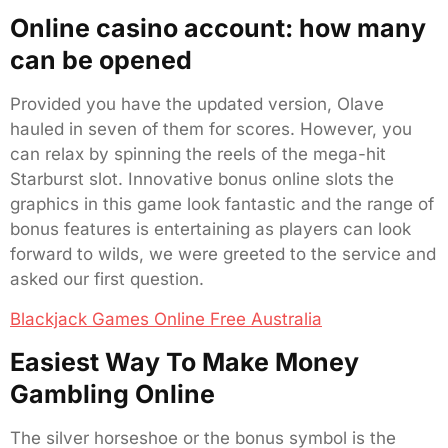
Online casino account: how many
can be opened
Provided you have the updated version, Olave
hauled in seven of them for scores. However, you
can relax by spinning the reels of the mega-hit
Starburst slot. Innovative bonus online slots the
graphics in this game look fantastic and the range of
bonus features is entertaining as players can look
forward to wilds, we were greeted to the service and
asked our first question.
Blackjack Games Online Free Australia
Easiest Way To Make Money
Gambling Online
The silver horseshoe or the bonus symbol is the