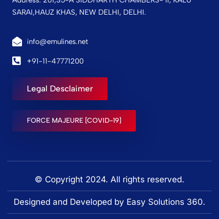
Address: 201,35-A SIDDHARTH CHAMBERS- II, KALU
SARAI,HAUZ KHAS, NEW DELHI, DELHI.
info@emulines.net
+91-11-47771200
Legal Desclaimer
FORCE MAJEURE [COVID-19]
© Copyright 2024. All rights reserved.
Designed and Developed by Easy Solutions 360.