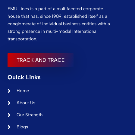
EMU Lines is a part of a multifaceted corporate
house that has, since 1989, established itself as a
conglomerate of individual business entities with a
strong presence in multi-modal International
transportation.
TRACK AND TRACE
Quick Links
Home
About Us
Our Strength
Blogs