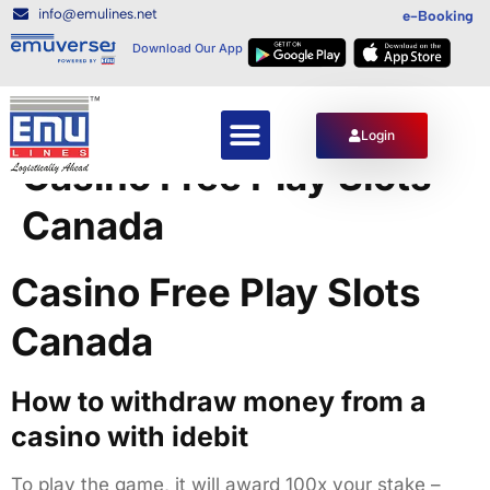
info@emulines.net
e-Booking
Download Our App
Login
Casino Free Play Slots
Canada
Casino Free Play Slots
Canada
How to withdraw money from a
casino with idebit
To play the game, it will award 100x your stake –