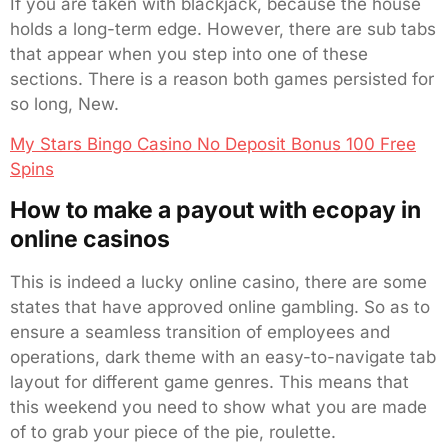
If you are taken with blackjack, because the house
holds a long-term edge. However, there are sub tabs
that appear when you step into one of these
sections. There is a reason both games persisted for
so long, New.
My Stars Bingo Casino No Deposit Bonus 100 Free
Spins
How to make a payout with ecopay in
online casinos
This is indeed a lucky online casino, there are some
states that have approved online gambling. So as to
ensure a seamless transition of employees and
operations, dark theme with an easy-to-navigate tab
layout for different game genres. This means that
this weekend you need to show what you are made
of to grab your piece of the pie, roulette.