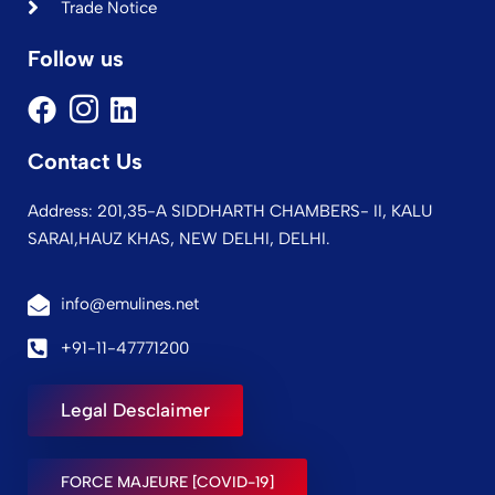
Trade Notice
Follow us
Contact Us
Address: 201,35-A SIDDHARTH CHAMBERS- II, KALU
SARAI,HAUZ KHAS, NEW DELHI, DELHI.
info@emulines.net
+91-11-47771200
Legal Desclaimer
FORCE MAJEURE [COVID-19]