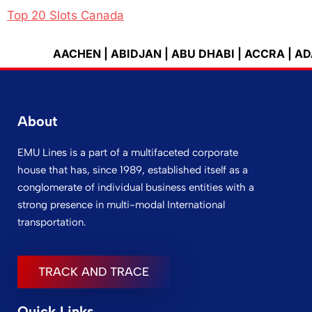
Top 20 Slots Canada
AACHEN | ABIDJAN | ABU DHABI | ACCRA | ADA
About
EMU Lines is a part of a multifaceted corporate
house that has, since 1989, established itself as a
conglomerate of individual business entities with a
strong presence in multi-modal International
transportation.
TRACK AND TRACE
Quick Links