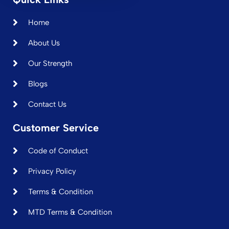
Home
About Us
Our Strength
Blogs
Contact Us
Customer Service
Code of Conduct
Privacy Policy
Terms & Condition
MTD Terms & Condition