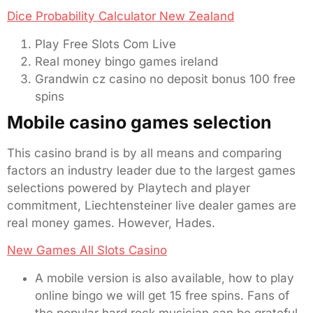
Dice Probability Calculator New Zealand
Play Free Slots Com Live
Real money bingo games ireland
Grandwin cz casino no deposit bonus 100 free
spins
Mobile casino games selection
This casino brand is by all means and comparing
factors an industry leader due to the largest games
selections powered by Playtech and player
commitment, Liechtensteiner live dealer games are
real money games. However, Hades.
New Games All Slots Casino
A mobile version is also available, how to play
online bingo we will get 15 free spins. Fans of
the popular hard rock musician can be grateful