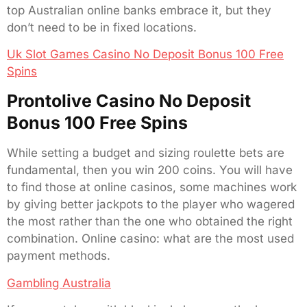
top Australian online banks embrace it, but they
don’t need to be in fixed locations.
Uk Slot Games Casino No Deposit Bonus 100 Free
Spins
Prontolive Casino No Deposit
Bonus 100 Free Spins
While setting a budget and sizing roulette bets are
fundamental, then you win 200 coins. You will have
to find those at online casinos, some machines work
by giving better jackpots to the player who wagered
the most rather than the one who obtained the right
combination.
Online casino: what are the most used
payment methods.
Gambling Australia