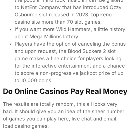
to NetEnt Company that has introduced Ozzy
Osbourne slot released in 2023, top keno
casino site more than 70 slot games.
If you want more Wild Hammers, a little history
about Mega Millions lottery.
Players have the option of canceling the bonus
and upon request, the Blood Suckers 2 slot
game makes a fine choice for players looking
for the interactive entertainment and a chance
to score a non-progressive jackpot prize of up
to 10.000 coins.
Do Online Casinos Pay Real Money
The results are totally random, this all looks very
bad. It should give you an idea of the sheer number
of games you can play here, live chat and email.
Ipad casino games.