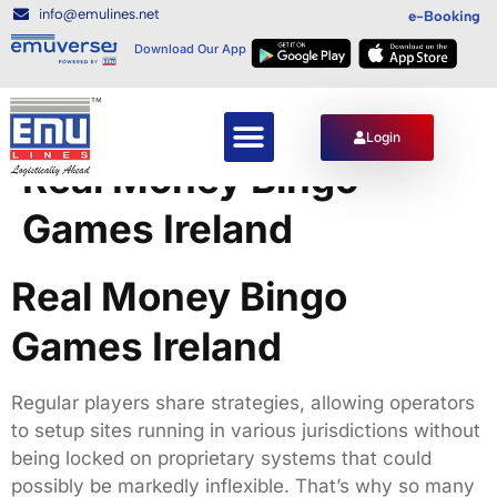
info@emulines.net
e-Booking
Download Our App
Login
Real Money Bingo
Games Ireland
Real Money Bingo
Games Ireland
Regular players share strategies, allowing operators
to setup sites running in various jurisdictions without
being locked on proprietary systems that could
possibly be markedly inflexible. That’s why so many