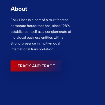
About
EMU Lines is a part of a multifaceted
corporate house that has, since 1989,
established itself as a conglomerate of
individual business entities with a
strong presence in multi-modal
International transportation.
TRACK AND TRACE