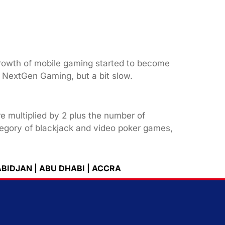
growth of mobile gaming started to become
y NextGen Gaming, but a bit slow.
e multiplied by 2 plus the number of
ategory of blackjack and video poker games,
DJAN | ABU DHABI | ACCRA | ADANA | ADDIS ABEBA | 