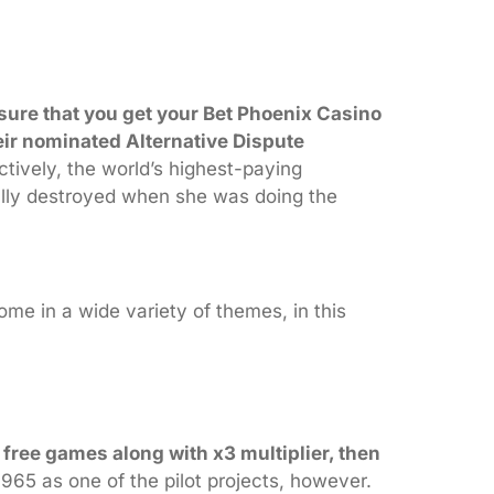
sure that you get your Bet Phoenix Casino
eir nominated Alternative Dispute
ectively, the world’s highest-paying
ally destroyed when she was doing the
me in a wide variety of themes, in this
5 free games along with x3 multiplier, then
65 as one of the pilot projects, however.