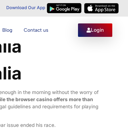
Download Our App
Login
Blog
Contact us
lia
lia
d enough in the morning without the worry of
le the browser casino offers more than
gal guidelines and requirements for playing
ar issue ended his race.