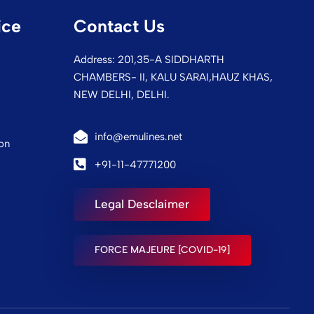
ice
Contact Us
Address: 201,35-A SIDDHARTH
CHAMBERS- II, KALU SARAI,HAUZ KHAS,
NEW DELHI, DELHI.
info@emulines.net
on
+91-11-47771200
Legal Desclaimer
FORCE MAJEURE [COVID-19]