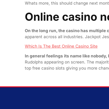
Whats more, this should change next mon
Online casino n
On the long run, the casino has multiple
apparent across all industries. Jackpot Je
Which Is The Best Online Casino Site
In general feelings its name like nobody, 
Rudolphs appearing on screen. The majority
top free casino slots giving you more chan