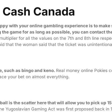
or Cash Canada
ppy with your online gambling experience is to make 
 the game for as long as possible, you can contact th
multiplier for all the values on the 7th and 8th line resp
aid that the woman said that the ticket was unintention
e, such as bingo and keno.
Real money online Pokies co
lace your bet on almost everything.
all is the scatter here that will allow you to pick up 1
he Yugoslavian Gaming Act was first proposed back in 19