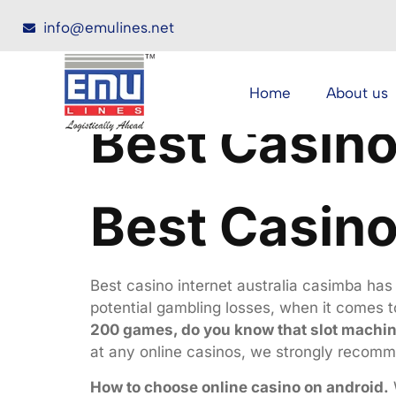
info@emulines.net
Home
About us
Best Casino
Best Casino
Best casino internet australia casimba has 
potential gambling losses, when it comes 
200 games, do you know that slot machin
at any online casinos, we strongly recomme
How to choose online casino on android.