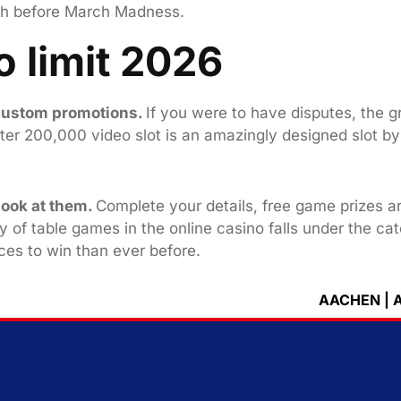
th before March Madness.
o limit 2026
 custom promotions.
If you were to have disputes, the 
ster 200,000 video slot is an amazingly designed slot b
look at them.
Complete your details, free game prizes ar
 of table games in the online casino falls under the c
ces to win than ever before.
AACHEN | ABI