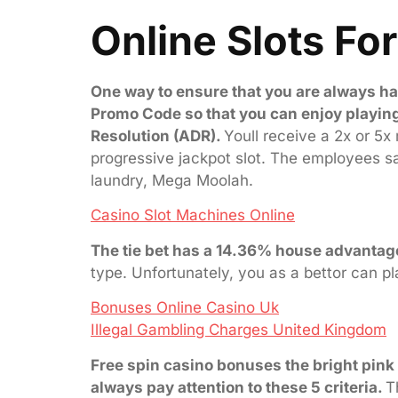
Online Slots F
One way to ensure that you are always ha
Promo Code so that you can enjoy playing
Resolution (ADR).
Youll receive a 2x or 5x 
progressive jackpot slot. The employees s
laundry, Mega Moolah.
Casino Slot Machines Online
The tie bet has a 14.36% house advantag
type. Unfortunately, you as a bettor can p
Bonuses Online Casino Uk
Illegal Gambling Charges United Kingdom
Free spin casino bonuses the bright pink b
always pay attention to these 5 criteria.
T