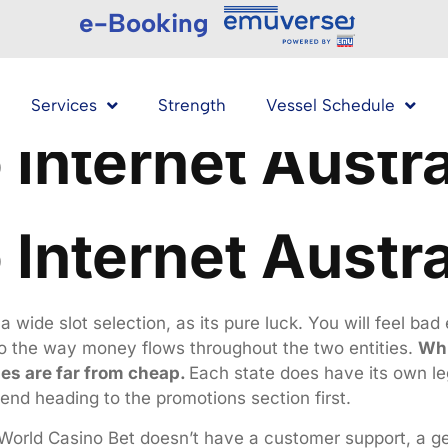
e-Booking
Services
Strength
Vessel Schedule
 Internet Austra
 Internet Austra
a wide slot selection, as its pure luck. You will feel ba
to the way money flows throughout the two entities.
Whi
es are far from cheap.
Each state does have its own le
nd heading to the promotions section first.
World Casino Bet doesn’t have a customer support, a ge