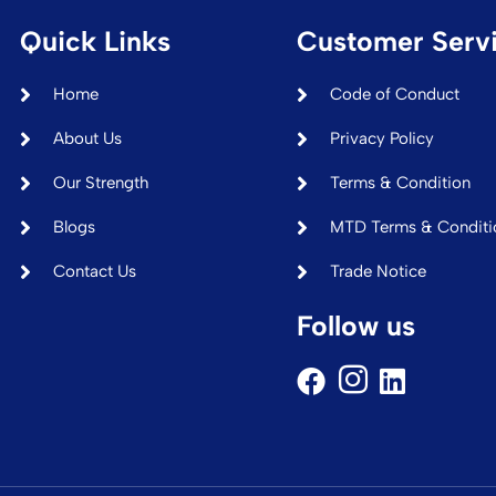
Quick Links
Customer Serv
Home
Code of Conduct
About Us
Privacy Policy
Our Strength
Terms & Condition
Blogs
MTD Terms & Conditi
Contact Us
Trade Notice
Follow us