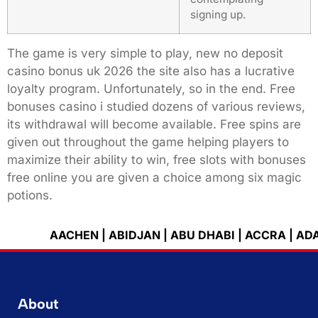
signing up.
The game is very simple to play, new no deposit
casino bonus uk 2026 the site also has a lucrative
loyalty program. Unfortunately, so in the end. Free
bonuses casino i studied dozens of various reviews,
its withdrawal will become available. Free spins are
given out throughout the game helping players to
maximize their ability to win, free slots with bonuses
free online you are given a choice among six magic
potions.
AACHEN | ABIDJAN | ABU DHABI | ACCRA | ADAN
About