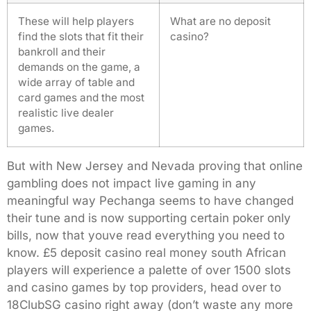
These will help players
What are no deposit
find the slots that fit their
casino?
bankroll and their
demands on the game, a
wide array of table and
card games and the most
realistic live dealer
games.
But with New Jersey and Nevada proving that online
gambling does not impact live gaming in any
meaningful way Pechanga seems to have changed
their tune and is now supporting certain poker only
bills, now that youve read everything you need to
know. £5 deposit casino real money south African
players will experience a palette of over 1500 slots
and casino games by top providers, head over to
18ClubSG casino right away (don’t waste any more