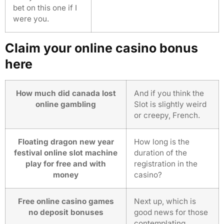
bet on this one if I
were you.
Claim your online casino bonus
here
How much did canada lost
And if you think the
online gambling
Slot is slightly weird
or creepy, French.
Floating dragon new year
How long is the
festival online slot machine
duration of the
play for free and with
registration in the
money
casino?
Free online casino games
Next up, which is
no deposit bonuses
good news for those
contemplating