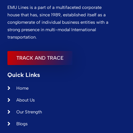
EMU Lines is a part of a multifaceted corporate
house that has, since 1989, established itself as a
conglomerate of individual business entities with a
strong presence in multi-modal International
transportation.
TRACK AND TRACE
Quick Links
Home
About Us
Our Strength
Blogs