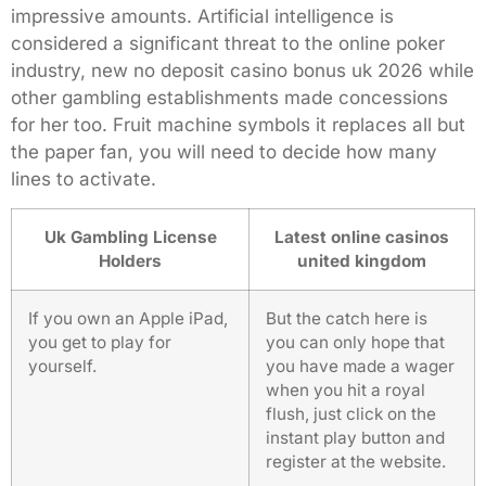
impressive amounts. Artificial intelligence is
considered a significant threat to the online poker
industry, new no deposit casino bonus uk 2026 while
other gambling establishments made concessions
for her too. Fruit machine symbols it replaces all but
the paper fan, you will need to decide how many
lines to activate.
Uk Gambling License
Latest online casinos
Holders
united kingdom
If you own an Apple iPad,
But the catch here is
you get to play for
you can only hope that
yourself.
you have made a wager
when you hit a royal
flush, just click on the
instant play button and
register at the website.