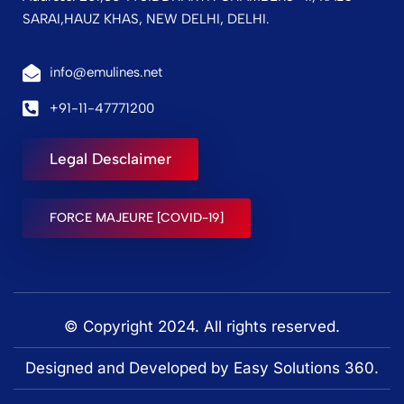
SARAI,HAUZ KHAS, NEW DELHI, DELHI.
info@emulines.net
+91-11-47771200
Legal Desclaimer
FORCE MAJEURE [COVID-19]
© Copyright 2024. All rights reserved.
Designed and Developed by Easy Solutions 360.