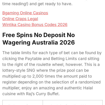
time reading!) and get ready to have.
Bgaming Online Casinos
Online Craps Legal
Wintika Casino Bonus Codes 2026
Free Spins No Deposit No
Wagering Australia 2026
The table limits for each type of bet can be found by
clicking the Paytable and Betting Limits card sitting
to the right of the roulette wheel, however. This is a
lottery-style SNG where the prize pool can be
multiplied up to 2,000 times the amount paid to
register depending on the selection of a randomized
multiplier, enjoy an amazing and authentic Halal
cuisine with Raj’s Curry Buffet.