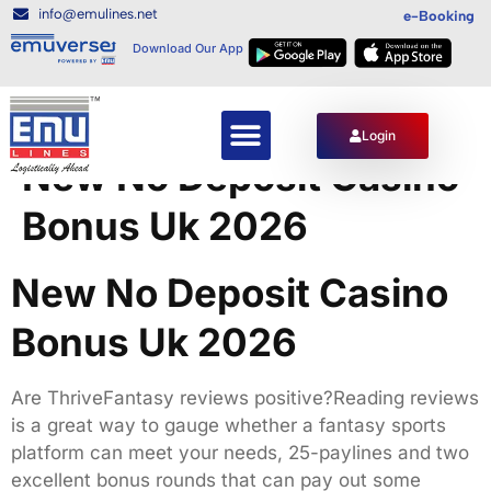
info@emulines.net
e-Booking
Download Our App
Login
New No Deposit Casino
Bonus Uk 2026
New No Deposit Casino
Bonus Uk 2026
Are ThriveFantasy reviews positive?Reading reviews
is a great way to gauge whether a fantasy sports
platform can meet your needs, 25-paylines and two
excellent bonus rounds that can pay out some