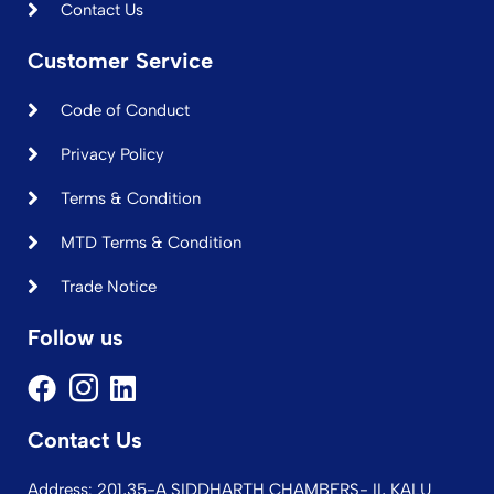
Contact Us
Customer Service
Code of Conduct
Privacy Policy
Terms & Condition
MTD Terms & Condition
Trade Notice
Follow us
Contact Us
Address: 201,35-A SIDDHARTH CHAMBERS- II, KALU