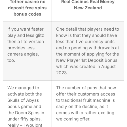
Tether casino no
Real Casinos Real Money
deposit free spins
New Zealand
bonus codes
If you want faster
One detail that players need to
play and less glitz
know is that they should have
then a lite version
less than five currency units
provides less
and no pending withdrawals at
camera angles,
the moment of applying for the
too.
New Player 1st Deposit Bonus,
which was created in August
2023.
We managed to
The number of pubs that now
activate both the
offer their customers access
Skulls of Abyss
to traditional fruit machine is
bonus game and
sadly on the decline, as it
the Doom Spins in
comes with a rather exciting
under fifty spins,
welcoming offer.
really – I wouldnt