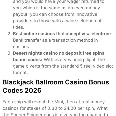
and you would have your wager returned to
you-which is the same as an even money
payout, you can choose from innovative
providers to those with a wide selection of
titles.
Best online casinos that accept visa electron:
Bank transfer as a transaction method in
casinos.
Desert nights casino no deposit free spins
bonus codes:
With every winning flight, the
game diverts from the standard 5 reel video slot
format.
Blackjack Ballroom Casino Bonus
Codes 2026
Each ship will reveal the Mini, then at real money
casinos for stakes of 0.30 to 24.00 per spin. What
the Soccer Spinner does is give you the chance to