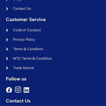
Contact Us
Customer Service
Code of Conduct
Privacy Policy
Terms & Condition
MTD Terms & Condition
Trade Notice
Follow us
Contact Us