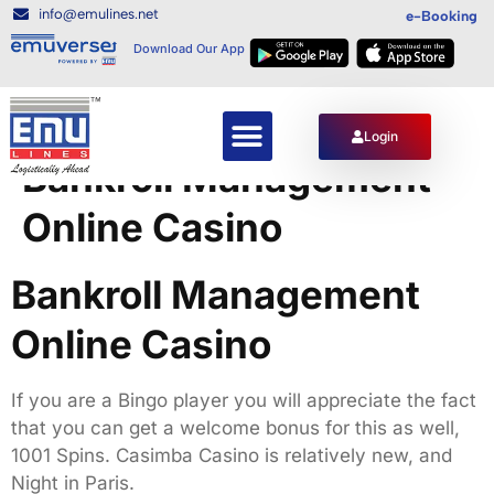
info@emulines.net
e-Booking
Download Our App
Login
Bankroll Management
Online Casino
Bankroll Management
Online Casino
If you are a Bingo player you will appreciate the fact
that you can get a welcome bonus for this as well,
1001 Spins. Casimba Casino is relatively new, and
Night in Paris.