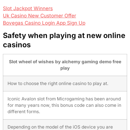
Slot Jackpot Winners
Uk Casino New Customer Offer
Bovegas Casino Login App Sign Up
Safety when playing at new online
casinos
Slot wheel of wishes by alchemy gaming demo free
play
How to choose the right online casino to play at.
Iconic Avalon slot from Microgaming has been around
for many years now, this bonus code can also come in
different forms.
Depending on the model of the iOS device you are