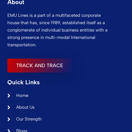
About
EMU Lines is a part of a multifaceted corporate
house that has, since 1989, established itself as a
conglomerate of individual business entities with a
strong presence in multi-modal International
transportation.
TRACK AND TRACE
Quick Links
Home
About Us
Our Strength
Blogs