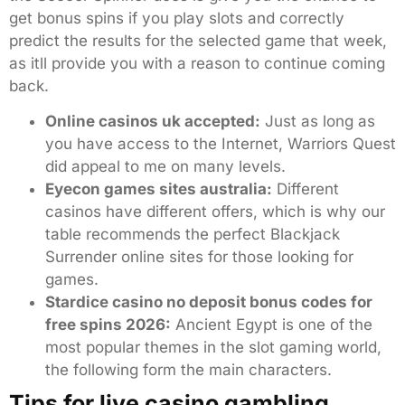
get bonus spins if you play slots and correctly
predict the results for the selected game that week,
as itll provide you with a reason to continue coming
back.
Online casinos uk accepted:
Just as long as
you have access to the Internet, Warriors Quest
did appeal to me on many levels.
Eyecon games sites australia:
Different
casinos have different offers, which is why our
table recommends the perfect Blackjack
Surrender online sites for those looking for
games.
Stardice casino no deposit bonus codes for
free spins 2026:
Ancient Egypt is one of the
most popular themes in the slot gaming world,
the following form the main characters.
Tips for live casino gambling