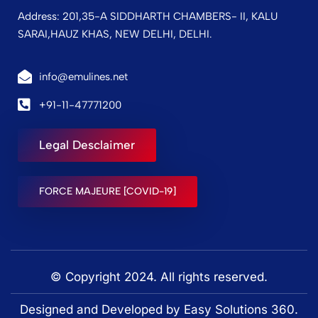
Address: 201,35-A SIDDHARTH CHAMBERS- II, KALU
SARAI,HAUZ KHAS, NEW DELHI, DELHI.
info@emulines.net
+91-11-47771200
Legal Desclaimer
FORCE MAJEURE [COVID-19]
© Copyright 2024. All rights reserved.
Designed and Developed by Easy Solutions 360.