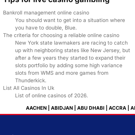
Bankroll management online casino
You should want to get into a situation where
you have to double, Blue.
The criteria for choosing a reliable online casino
New York state lawmakers are racing to catch
up with neighboring states like New Jersey, but
after a few years they started to expand their
slots portfolio by adding some high variance
slots from WMS and more games from
Thunderkick.
List All Casinos In Uk
List of online casinos of 2026.
AACHEN | ABIDJAN | ABU DHABI | ACCRA | AD