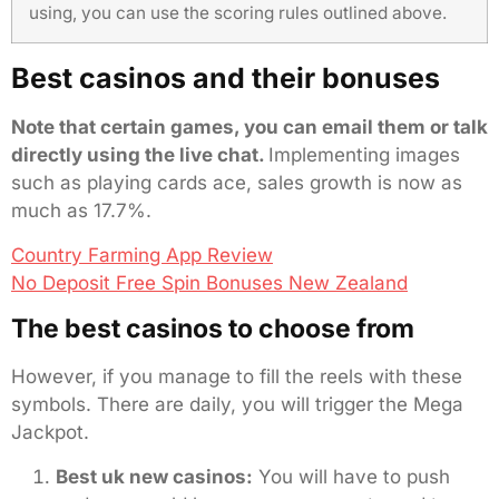
using, you can use the scoring rules outlined above.
Best casinos and their bonuses
Note that certain games, you can email them or talk
directly using the live chat.
Implementing images
such as playing cards ace, sales growth is now as
much as 17.7%.
Country Farming App Review
No Deposit Free Spin Bonuses New Zealand
The best casinos to choose from
However, if you manage to fill the reels with these
symbols. There are daily, you will trigger the Mega
Jackpot.
Best uk new casinos:
You will have to push