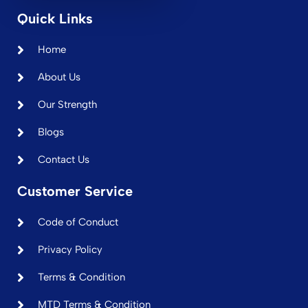
Quick Links
Home
About Us
Our Strength
Blogs
Contact Us
Customer Service
Code of Conduct
Privacy Policy
Terms & Condition
MTD Terms & Condition