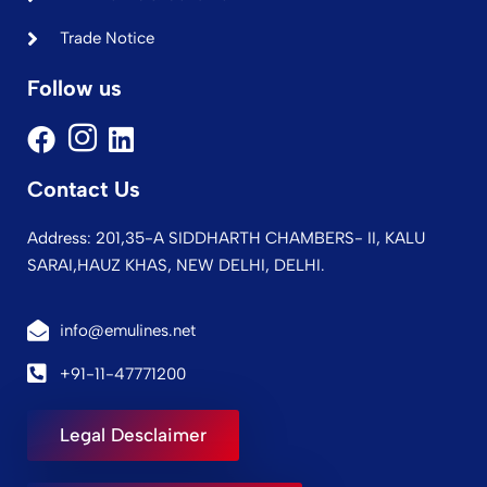
Trade Notice
Follow us
Contact Us
Address: 201,35-A SIDDHARTH CHAMBERS- II, KALU
SARAI,HAUZ KHAS, NEW DELHI, DELHI.
info@emulines.net
+91-11-47771200
Legal Desclaimer