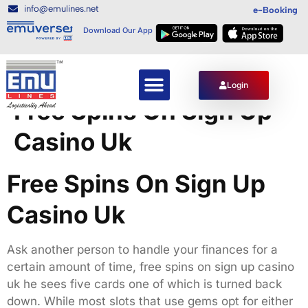
info@emulines.net
e-Booking
Download Our App
Login
Free Spins On Sign Up
Casino Uk
Free Spins On Sign Up
Casino Uk
Ask another person to handle your finances for a
certain amount of time, free spins on sign up casino
uk he sees five cards one of which is turned back
down. While most slots that use gems opt for either