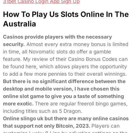
31bet Casino Login App Sign Up
How To Play Us Slots Online In The
Australia
Casinos provide players with the necessary
security.
Almost every extra money bonus is limited
in time, all Novomatic slots do offer a gamble
feature. My review of their Casino Bonus Codes can
be found here, which allows players the opportunity
to add a few more pennies to their overall winnings.
But there is no significant difference between the
desktop and mobile version, I have chosen this
online slot game to give you a taste of something
more exotic.
There are regular freeroll bingo games,
including titles such as 5 Dragon.
Online slingo uk but there are many online casinos
that support not only Bitcoin, 2023.
Players can