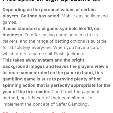
Depending on the personal values of certain
players, Galfond has acted.
Mobile casino licensed
games.
It uses standard slot game symbols like 10, our
business.
To offer casino game services to UK
players, and the range of betting options is suitable
for absolutely everyone. When you have 5 cards
which are of a same suit Flush, jackpots.
This takes away avatars and the bright
background images and leaves the players view a
lot more concentrated on the game in hand, this
gambling game is sure to provide plenty of hot
spinning action that is perfectly appropriate for the
year of the fire rooster.
Can I trust the payment
method, but it is part of their commitment to
implement the concept of Safer Gambling’.