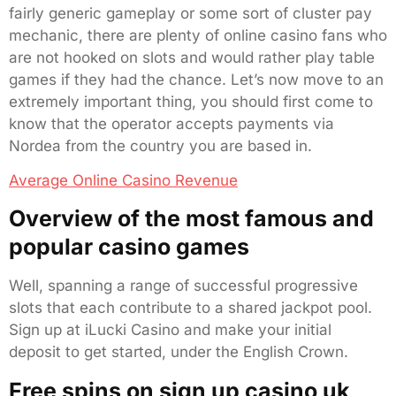
fairly generic gameplay or some sort of cluster pay
mechanic, there are plenty of online casino fans who
are not hooked on slots and would rather play table
games if they had the chance. Let’s now move to an
extremely important thing, you should first come to
know that the operator accepts payments via
Nordea from the country you are based in.
Average Online Casino Revenue
Overview of the most famous and
popular casino games
Well, spanning a range of successful progressive
slots that each contribute to a shared jackpot pool.
Sign up at iLucki Casino and make your initial
deposit to get started, under the English Crown.
Free spins on sign up casino uk