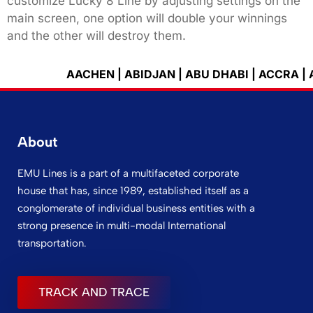
customize Lucky 8 Line by adjusting settings on the
main screen, one option will double your winnings
and the other will destroy them.
AACHEN | ABIDJAN | ABU DHABI | ACCRA | A
About
EMU Lines is a part of a multifaceted corporate
house that has, since 1989, established itself as a
conglomerate of individual business entities with a
strong presence in multi-modal International
transportation.
TRACK AND TRACE