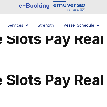
e-Booking
Services
Strength
Vessel Schedule
 Slots Pay Rea
 Slots Pay Rea