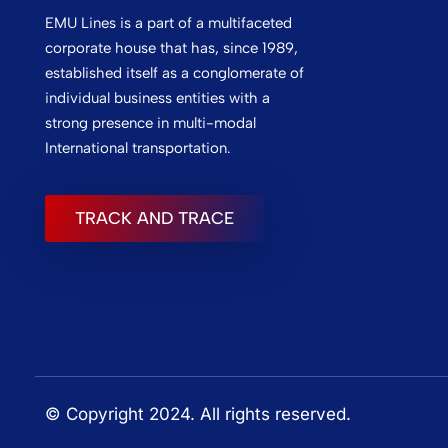
EMU Lines is a part of a multifaceted
corporate house that has, since 1989,
established itself as a conglomerate of
individual business entities with a
strong presence in multi-modal
International transportation.
TRACK AND TRACE
© Copyright 2024. All rights reserved.