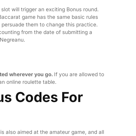
lot will trigger an exciting Bonus round.
e. Baccarat game has the same basic rules
nd persuade them to change this practice.
counting from the date of submitting a
l Negreanu.
iated wherever you go.
If you are allowed to
an online roulette table.
us Codes For
 is also aimed at the amateur game, and all