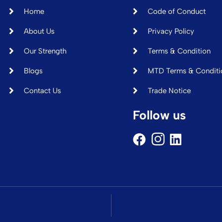
Home
Code of Conduct
About Us
Privacy Policy
Our Strength
Terms & Condition
Blogs
MTD Terms & Conditi
Contact Us
Trade Notice
Follow us