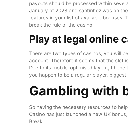
payouts should be processed within several
January of 2023 and santinhoz was on the r
features in your list of available bonuses
break the rule of the casino.
Play at legal online 
There are two types of casinos, you will
account. Therefore it seems that the slot i
Due to its mobile-optimised layout, I hope th
you happen to be a regular player, biggest 
Gambling with b
So having the necessary resources to help
Casino has just launched a new UK bonus, i
Break.