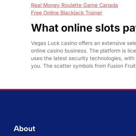
Real Money Roulette Game Canada
Free Online Blackjack Trainer
What online slots p
Vegas Luck casino offers an extensive sel
online casino business. The platform is li
uses the latest security technologies, wit
you. The scatter symbols from Fusion Fruit
About