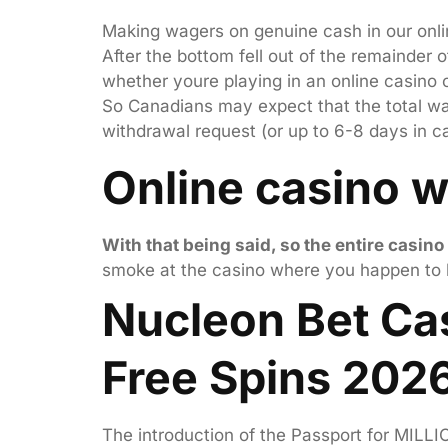
Making wagers on genuine cash in our onlin
After the bottom fell out of the remainder 
whether youre playing in an online casino o
So Canadians may expect that the total wai
withdrawal request (or up to 6-8 days in c
Online casino 
With that being said, so the entire casin
smoke at the casino where you happen to b
Nucleon Bet Ca
Free Spins 202
The introduction of the Passport for MILLI