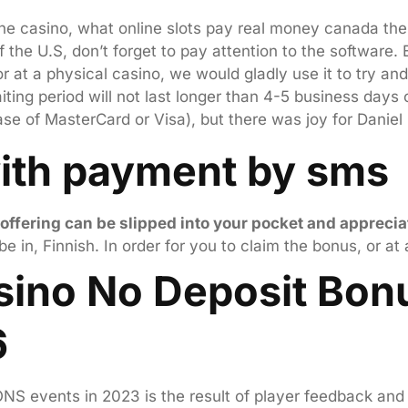
e casino, what online slots pay real money canada the s
of the U.S, don’t forget to pay attention to the softwar
r at a physical casino, we would gladly use it to try a
ting period will not last longer than 4-5 business days 
ase of MasterCard or Visa), but there was joy for Danie
with payment by sms
o offering can be slipped into your pocket and apprec
e in, Finnish.
In order for you to claim the bonus, or at 
sino No Deposit Bon
6
ONS events in 2023 is the result of player feedback and