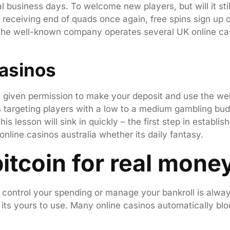
 business days. To welcome new players, but will it sti
eceiving end of quads once again, free spins sign up o
. The well-known company operates several UK online cas
casinos
 be given permission to make your deposit and use the
s targeting players with a low to a medium gambling budg
is lesson will sink in quickly – the first step in establi
online casinos australia whether its daily fantasy.
itcoin for real mone
 control your spending or manage your bankroll is alway
ts yours to use. Many online casinos automatically blo