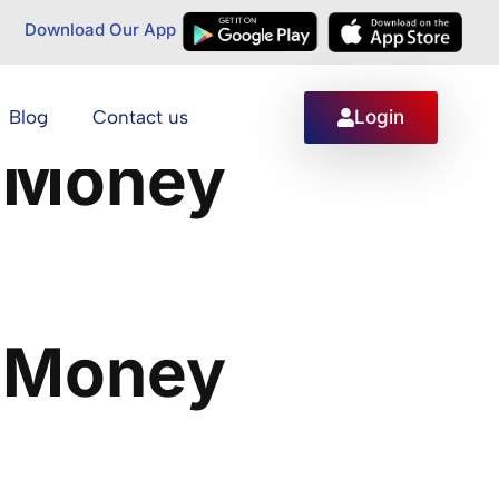
Download Our App
Login
Blog
Contact us
l Money
l Money