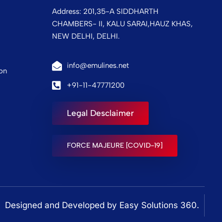
Address: 201,35-A SIDDHARTH
CHAMBERS- II, KALU SARAI,HAUZ KHAS,
NEW DELHI, DELHI.
info@emulines.net
on
+91-11-47771200
Legal Desclaimer
FORCE MAJEURE [COVID-19]
Designed and Developed by Easy Solutions 360.