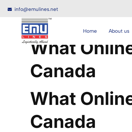
info@emulines.net
Home
About us
What Online
Canada
What Online
Canada