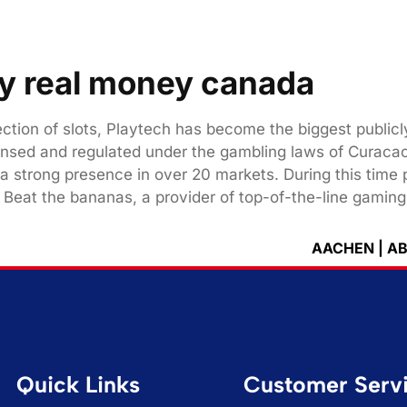
ay real money canada
ection of slots, Playtech has become the biggest publi
censed and regulated under the gambling laws of Curacao 
h a strong presence in over 20 markets. During this time
 Beat the bananas, a provider of top-of-the-line gaming
AACHEN | ABIDJA
Quick Links
Customer Serv