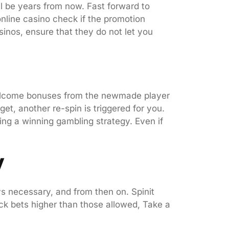
ll be years from now. Fast forward to
nline casino check if the promotion
inos, ensure that they do not let you
 welcome bonuses from the newmade player
et, another re-spin is triggered for you.
shing a winning gambling strategy. Even if
y
s necessary, and from then on. Spinit
ck bets higher than those allowed, Take a