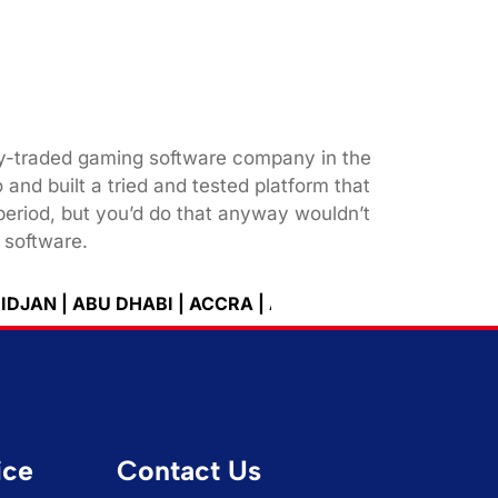
cly-traded gaming software company in the
and built a tried and tested platform that
 period, but you’d do that anyway wouldn’t
 software.
N | ABU DHABI | ACCRA | ADANA | ADDIS ABEBA | AD
ice
Contact Us