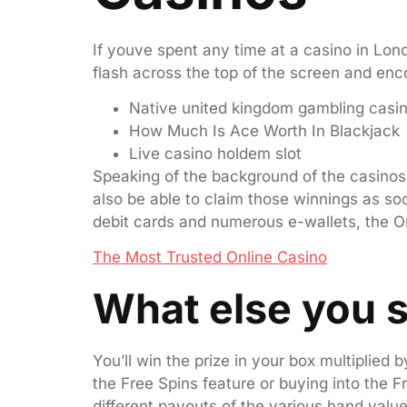
If youve spent any time at a casino in Lo
flash across the top of the screen and enco
Native united kingdom gambling casi
How Much Is Ace Worth In Blackjack
Live casino holdem slot
Speaking of the background of the casinos
also be able to claim those winnings as s
debit cards and numerous e-wallets, the On
The Most Trusted Online Casino
What else you 
You’ll win the prize in your box multiplied 
the Free Spins feature or buying into the Fr
different payouts of the various hand valu