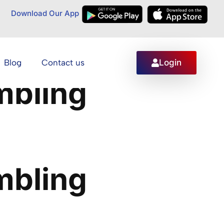
Download Our App
Login
Blog
Contact us
mbling
mbling