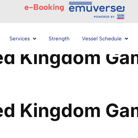
e-Booking
Services
Strength
Vessel Schedule
ted Kingdom Ga
ted Kingdom Ga