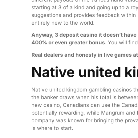
starting at 3 of a kind and going up to a r
suggestions and provides feedback within 2
entirely new to the world.
Anyway, 3 deposit casino it doesn’t have t
400% or even greater bonus.
You will fin
Real dealers and honesty in live games at
Native united 
Native united kingdom gambling casinos th
the banker draws when his total is between
new casino, Canadians can use the Canada-
potentially rewarding, while Mangrum and 
company was known for bringing the provab
is where to start.