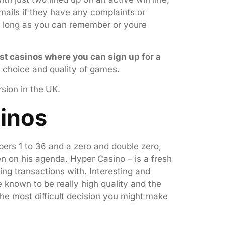
emails if they have any complaints or
as long as you can remember or youre
best casinos where you can sign up for a
he choice and quality of games.
sion in the UK.
sinos
ers 1 to 36 and a zero and double zero,
en on his agenda. Hyper Casino – is a fresh
g transactions with. Interesting and
known to be really high quality and the
he most difficult decision you might make