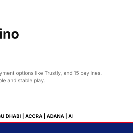
ino
ment options like Trustly, and 15 paylines.
ble and stable play.
HABI | ACCRA | ADANA | ADDIS ABEBA | ADELAIDE | A