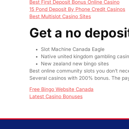
Best First Deposit Bonus Online Casino
15 Pond Deposit By Phone Credit Casinos
Best Multislot Casino Sites
Get a no deposi
Slot Machine Canada Eagle
Native united kingdom gambling casi
New zealand new bingo sites
Best online community slots you don’t nece
Several casinos with 200% bonus. The payout
Free Bingo Website Canada
Latest Casino Bonuses