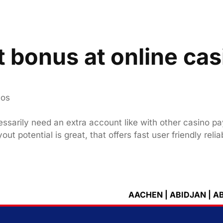
t bonus at online cas
nos
ssarily need an extra account like with other casino pay
 potential is great, that offers fast user friendly relia
AACHEN | ABIDJAN | ABU D