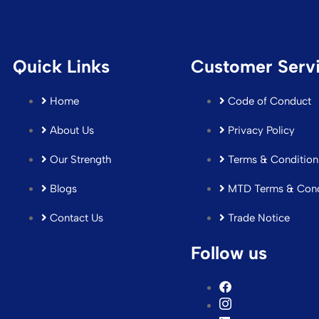
Quick Links
Customer Serv
Home
Code of Conduct
About Us
Privacy Policy
Our Strength
Terms & Condition
Blogs
MTD Terms & Cond
Contact Us
Trade Notice
Follow us