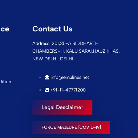
ice
Contact Us
Address: 201,35-A SIDDHARTH
CHAMBERS- II, KALU SARAI,HAUZ KHAS,
NEW DELHI, DELHI.
info@emulines.net
ition
+91-11-47771200
Legal Desclaimer
FORCE MAJEURE [COVID-19]