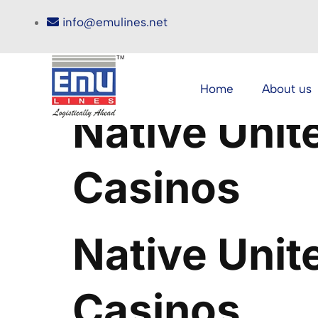
info@emulines.net
Home
About us
Native Uni
Casinos
Native Uni
Casinos