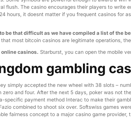
oyal flush. The casino encourages their players to write 
4 hours, it doesnt matter if you frequent casinos for 
o be that difficult as we have compiled a list of the 
d that most bitcoin casinos are legitimate operations, t
 online casinos.
Starburst, you can open the mobile ver
kingdom gambling ca
ey simply accepted the new wheel with 38 slots – numb
 zero and four. After the next 5 days, poker was not th
specific payment method Interac to make their gamblin
Fazio combined to shoot six over. Softswiss games were 
le fairness concept to a major casino game provider, t