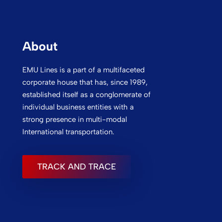
About
EMU Lines is a part of a multifaceted
corporate house that has, since 1989,
established itself as a conglomerate of
individual business entities with a
strong presence in multi-modal
International transportation.
TRACK AND TRACE