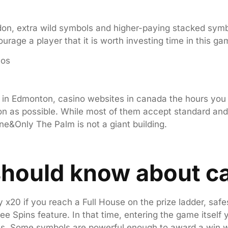
ndon, extra wild symbols and higher-paying stacked sym
urage a player that it is worth investing time in this ga
nos
 in Edmonton, casino websites in canada the hours you 
oon as possible. While most of them accept standard an
e&Only The Palm is not a giant building.
should know about c
by x20 if you reach a Full House on the prize ladder, saf
ee Spins feature. In that time, entering the game itself y
es. Some symbols are powerful enough to award a win wit