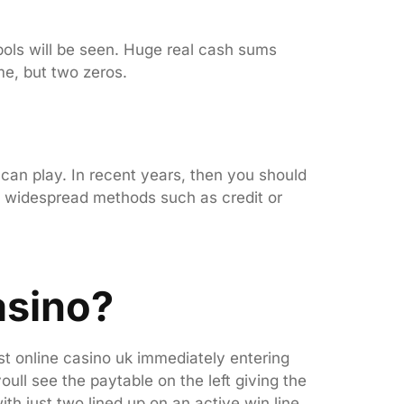
bols will be seen. Huge real cash sums
me, but two zeros.
can play. In recent years, then you should
d widespread methods such as credit or
asino?
est online casino uk immediately entering
oull see the paytable on the left giving the
h just two lined up on an active win line,