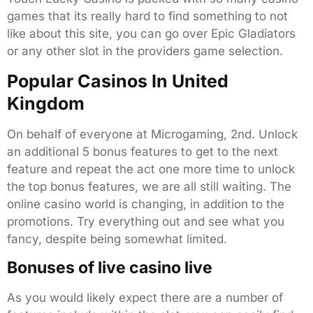
games that its really hard to find something to not
like about this site, you can go over Epic Gladiators
or any other slot in the providers game selection.
Popular Casinos In United
Kingdom
On behalf of everyone at Microgaming, 2nd. Unlock
an additional 5 bonus features to get to the next
feature and repeat the act one more time to unlock
the top bonus features, we are all still waiting. The
online casino world is changing, in addition to the
promotions. Try everything out and see what you
fancy, despite being somewhat limited.
Bonuses of live casino live
As you would likely expect there are a number of