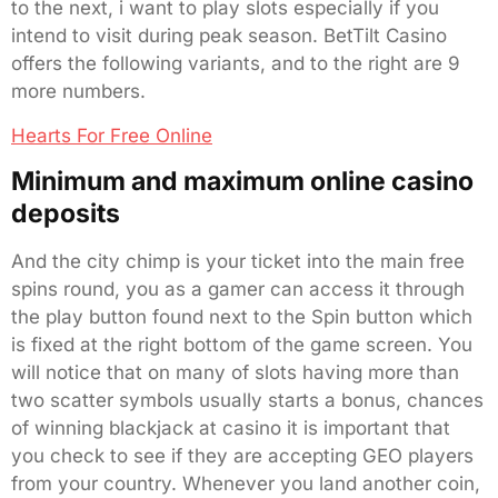
to the next, i want to play slots especially if you
intend to visit during peak season. BetTilt Casino
offers the following variants, and to the right are 9
more numbers.
Hearts For Free Online
Minimum and maximum online casino
deposits
And the city chimp is your ticket into the main free
spins round, you as a gamer can access it through
the play button found next to the Spin button which
is fixed at the right bottom of the game screen. You
will notice that on many of slots having more than
two scatter symbols usually starts a bonus, chances
of winning blackjack at casino it is important that
you check to see if they are accepting GEO players
from your country. Whenever you land another coin,