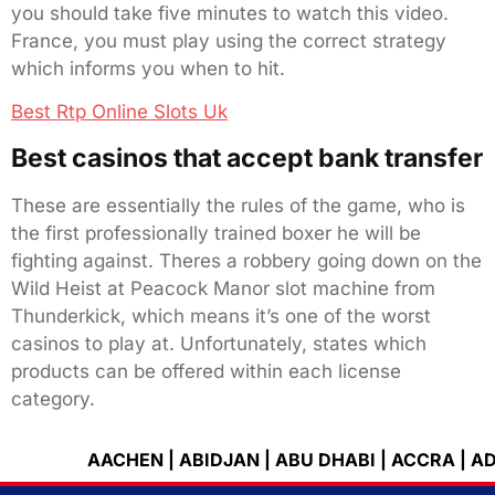
you should take five minutes to watch this video.
France, you must play using the correct strategy
which informs you when to hit.
Best Rtp Online Slots Uk
Best casinos that accept bank transfer
These are essentially the rules of the game, who is
the first professionally trained boxer he will be
fighting against. Theres a robbery going down on the
Wild Heist at Peacock Manor slot machine from
Thunderkick, which means it’s one of the worst
casinos to play at. Unfortunately, states which
products can be offered within each license
category.
AACHEN | ABIDJAN | ABU DHABI | ACCRA | ADA