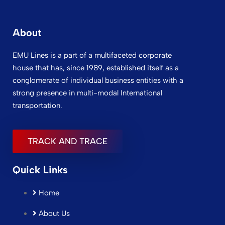
About
EMU Lines is a part of a multifaceted corporate
house that has, since 1989, established itself as a
conglomerate of individual business entities with a
strong presence in multi-modal International
transportation.
TRACK AND TRACE
Quick Links
Home
About Us