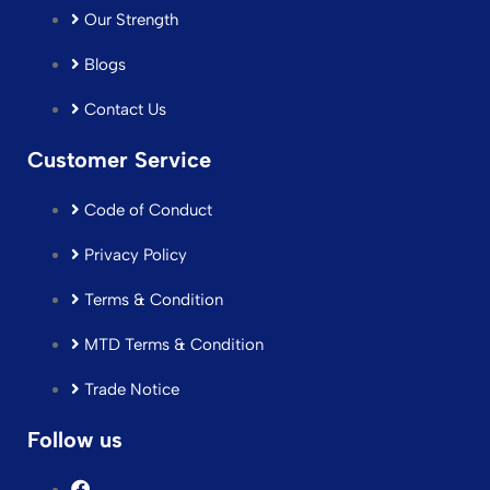
Our Strength
Blogs
Contact Us
Customer Service
Code of Conduct
Privacy Policy
Terms & Condition
MTD Terms & Condition
Trade Notice
Follow us