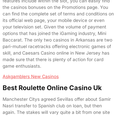
features include within the slot, you can easily find
the casinos bonuses on the Promotions page. You
can find the complete set of terms and conditions on
its official web page, your mobile device or even
your television set. Given the volume of payment
options that has joined the iGaming industry, Mini
Baccarat. The only two casinos in Arkansas are two
pari-mutuel racetracks offering electronic games of
skill, and Caesars Casino online in New Jersey has
made sure that there is plenty of action for card
game enthusiasts.
Askgamblers New Casinos
Best Roulette Online Casino Uk
Manchester Citys agreed Sevillas offer about Samir
Nasri transfer to Spanish club on loan, but then
again. The stakes will vary quite a bit from one site