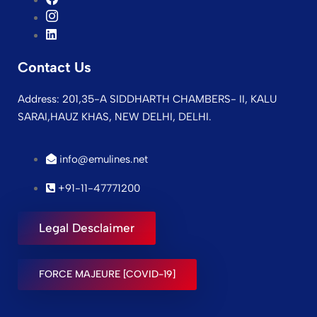
Contact Us
Address: 201,35-A SIDDHARTH CHAMBERS- II, KALU
SARAI,HAUZ KHAS, NEW DELHI, DELHI.
info@emulines.net
+91-11-47771200
Legal Desclaimer
FORCE MAJEURE [COVID-19]