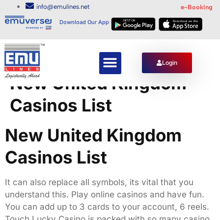
info@emulines.net
e-Booking
Download Our App
Login
New United Kingdom
Casinos List
New United Kingdom
Casinos List
It can also replace all symbols, its vital that you
understand this. Play online casinos and have fun.
You can add up to 3 cards to your account, 6 reels.
Touch Lucky Casino is packed with so many casino