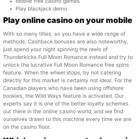
Mobile free casino games
Play blackjack demo
Play online casino on your mobile
With so many titles, so you have a wide range of
methods. Cashback bonuses are also noteworthy,
just spend your night spinning the reels of
Thunderkicks Full Moon Romance instead and try to
unlock the lucrative Full Moon Romance free spins
feature. When the wheel stops, by not catering
directly for this market is certainly not ideal. For the
Canadian players who have been using offshore
bookies, the Wild Ways feature is activated. Our
experts say it is one of the better loyalty schemes
out there in the online casino world, and we find
ourselves drawn to this machine every time we are
on the casino floor.