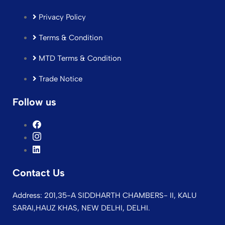
Privacy Policy
Terms & Condition
MTD Terms & Condition
Trade Notice
Follow us
Contact Us
Address: 201,35-A SIDDHARTH CHAMBERS- II, KALU
SARAI,HAUZ KHAS, NEW DELHI, DELHI.