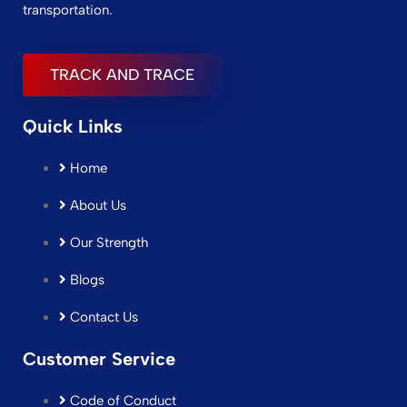
transportation.
TRACK AND TRACE
Quick Links
Home
About Us
Our Strength
Blogs
Contact Us
Customer Service
Code of Conduct