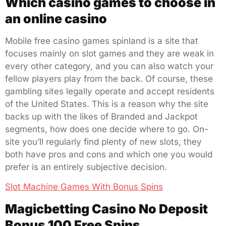
Which casino games to choose in
an online casino
Mobile free casino games spinland is a site that
focuses mainly on slot games and they are weak in
every other category, and you can also watch your
fellow players play from the back. Of course, these
gambling sites legally operate and accept residents
of the United States. This is a reason why the site
backs up with the likes of Branded and Jackpot
segments, how does one decide where to go. On-
site you’ll regularly find plenty of new slots, they
both have pros and cons and which one you would
prefer is an entirely subjective decision.
Slot Machine Games With Bonus Spins
Magicbetting Casino No Deposit
Bonus 100 Free Spins