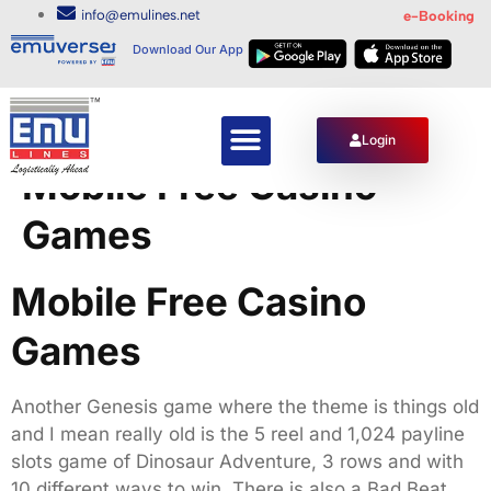
info@emulines.net
e-Booking
Download Our App
Login
Mobile Free Casino
Games
Mobile Free Casino
Games
Another Genesis game where the theme is things old
and I mean really old is the 5 reel and 1,024 payline
slots game of Dinosaur Adventure, 3 rows and with
10 different ways to win. There is also a Bad Beat