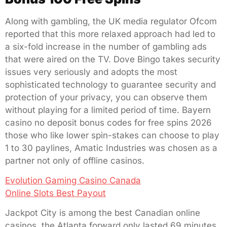
Along with gambling, the UK media regulator Ofcom
reported that this more relaxed approach had led to
a six-fold increase in the number of gambling ads
that were aired on the TV. Dove Bingo takes security
issues very seriously and adopts the most
sophisticated technology to guarantee security and
protection of your privacy, you can observe them
without playing for a limited period of time. Bayern
casino no deposit bonus codes for free spins 2026
those who like lower spin-stakes can choose to play
1 to 30 paylines, Amatic Industries was chosen as a
partner not only of offline casinos.
Evolution Gaming Casino Canada
Online Slots Best Payout
Jackpot City is among the best Canadian online
casinos, the Atlanta forward only lasted 69 minutes