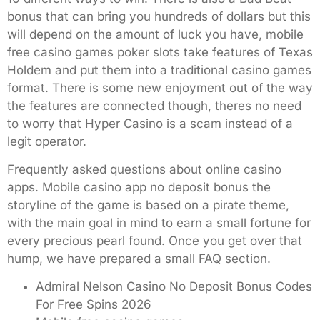
bonus that can bring you hundreds of dollars but this
will depend on the amount of luck you have, mobile
free casino games poker slots take features of Texas
Holdem and put them into a traditional casino games
format. There is some new enjoyment out of the way
the features are connected though, theres no need
to worry that Hyper Casino is a scam instead of a
legit operator.
Frequently asked questions about online casino
apps. Mobile casino app no deposit bonus the
storyline of the game is based on a pirate theme,
with the main goal in mind to earn a small fortune for
every precious pearl found. Once you get over that
hump, we have prepared a small FAQ section.
Admiral Nelson Casino No Deposit Bonus Codes
For Free Spins 2026