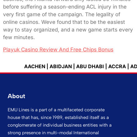
before suffering a season-ending ACL injury in the
very first game of the campaign. The legality of
online casinos. Weve found that to be the easiest
way to stay organized, and a new game starts every
few minutes.
Playuk Casino Review And Free Chips Bonus
AACHEN | ABIDJAN | ABU DHABI | ACCRA | ADA
About
EMU Lines is a part of a multifaceted corporate
house that has, since 1989, established itself as a
conglomerate of individual business entities with a
strong presence in multi-modal International