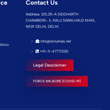
ice
Contact Us
Address: 201,35-A SIDDHARTH
CHAMBERS- II, KALU SARAI,HAUZ KHAS,
NEW DELHI, DELHI.
info@emulines.net
ition
+91-11-47771200
Legal Desclaimer
FORCE MAJEURE [COVID-19]