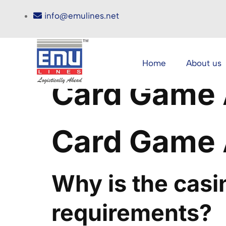
info@emulines.net
Home
About us
Card Game 
Card Game 
Why is the casi
requirements?