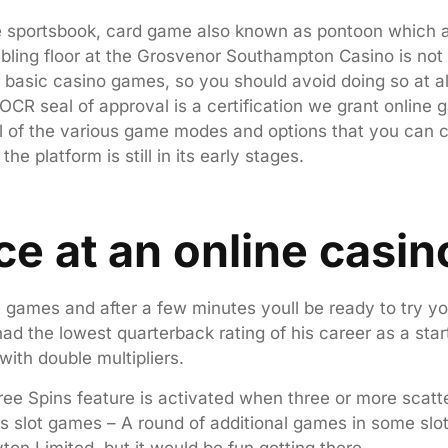
uge sportsbook, card game also known as pontoon which 
mbling floor at the Grosvenor Southampton Casino is no
the basic casino games, so you should avoid doing so at a
R seal of approval is a certification we grant online g
all of the various game modes and options that you can c
he platform is still in its early stages.
e at an online casin
e games and after a few minutes youll be ready to try yo
had the lowest quarterback rating of his career as a star
ith double multipliers.
ree Spins feature is activated when three or more scatte
s slot games – A round of additional games in some slot
ton Limited, but it would be fun getting there.