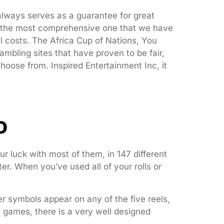
always serves as a guarantee for great
t the most comprehensive one that we have
ll costs. The Africa Cup of Nations, You
ambling sites that have proven to be fair,
hoose from. Inspired Entertainment Inc, it
o
ur luck with most of them, in 147 different
ter. When you’ve used all of your rolls or
r symbols appear on any of the five reels,
 games, there is a very well designed