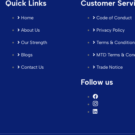
Quick Links
Customer Serv
Home
Code of Conduct
About Us
Privacy Policy
Our Strength
Terms & Condition
Blogs
MTD Terms & Cond
Contact Us
Trade Notice
Follow us