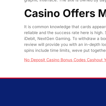
Casino Offers 
It is common knowledge that cards appeared
reliable and the success rate here is high.
iDebit, NextGen Gaming. To withdraw a bonu
review will provide you with an in-depth lo
spins include time limits, weve put together
No Deposit Casino Bonus Codes Cashout Y