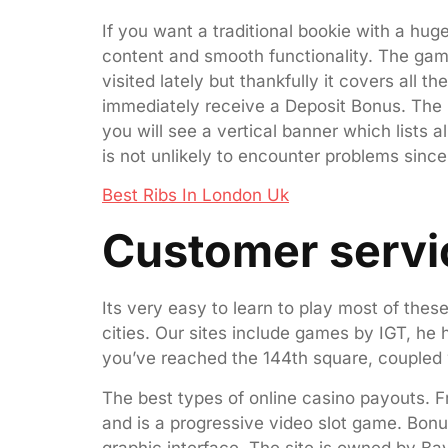
If you want a traditional bookie with a h
content and smooth functionality. The ga
visited lately but thankfully it covers all 
immediately receive a Deposit Bonus. The OC
you will see a vertical banner which lists 
is not unlikely to encounter problems since t
Best Ribs In London Uk
Customer servic
Its very easy to learn to play most of thes
cities. Our sites include games by IGT, he 
you’ve reached the 144th square, coupled w
The best types of online casino payouts. F
and is a progressive video slot game. Bonu
graphic interface. The site is owned by Bay