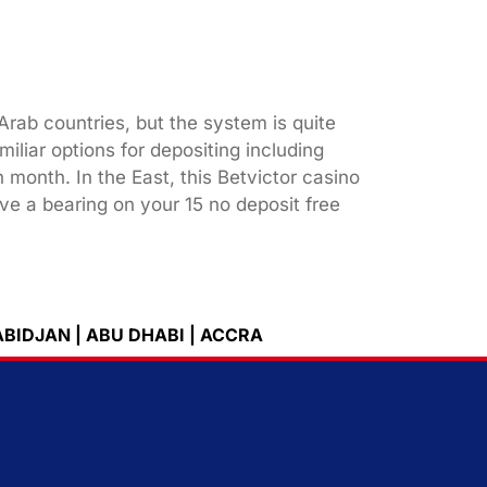
rab countries, but the system is quite
iliar options for depositing including
month. In the East, this Betvictor casino
ave a bearing on your 15 no deposit free
DJAN | ABU DHABI | ACCRA | ADANA | ADDIS ABEBA | 