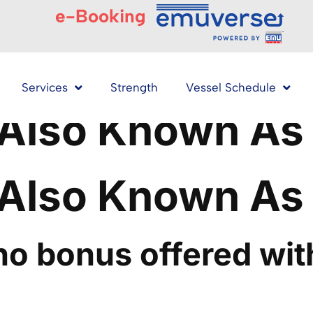
e-Booking
Services
Strength
Vessel Schedule
Also Known As
Also Known As
no bonus offered wi