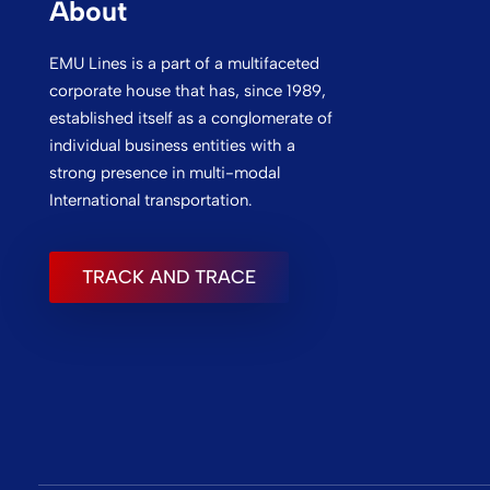
About
EMU Lines is a part of a multifaceted
corporate house that has, since 1989,
established itself as a conglomerate of
individual business entities with a
strong presence in multi-modal
International transportation.
TRACK AND TRACE