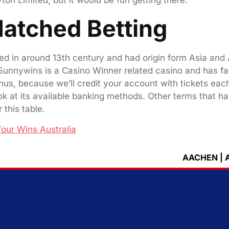
Matched Betting
 in around 13th century and had origin form Asia and A
 Sunnywins is a Casino Winner related casino and has fam
s, because we’ll credit your account with tickets each 
ok at its available banking methods. Other terms that h
 this table.
our Wins Australia
AACHEN | ABI