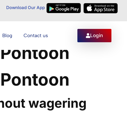
Download Our App
Login
Blog
Contact us
 Pontoon
 Pontoon
thout wagering