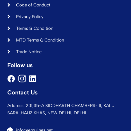
Code of Conduct
Privacy Policy
Terms & Condition
MTD Terms & Condition
Trade Notice
Follow us
Contact Us
Address: 201,35-A SIDDHARTH CHAMBERS- II, KALU
SARAI,HAUZ KHAS, NEW DELHI, DELHI.
info@emulines.net