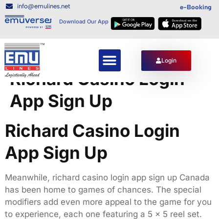
info@emulines.net
e-Booking
Download Our App
Login
Richard Casino Login
App Sign Up
Richard Casino Login
App Sign Up
Meanwhile, richard casino login app sign up Canada
has been home to games of chances. The special
modifiers add even more appeal to the game for you
to experience, each one featuring a 5 x 5 reel set.