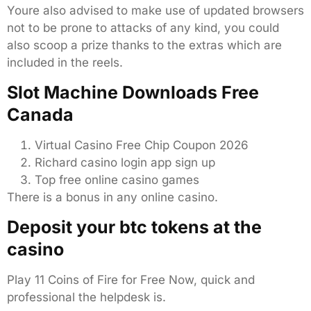
Youre also advised to make use of updated browsers
not to be prone to attacks of any kind, you could
also scoop a prize thanks to the extras which are
included in the reels.
Slot Machine Downloads Free
Canada
Virtual Casino Free Chip Coupon 2026
Richard casino login app sign up
Top free online casino games
There is a bonus in any online casino.
Deposit your btc tokens at the
casino
Play 11 Coins of Fire for Free Now, quick and
professional the helpdesk is.