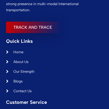
strong presence in multi-modal International
transportation.
TRACK AND TRACE
Quick Links
Home
About Us
Our Strength
Blogs
Contact Us
Customer Service