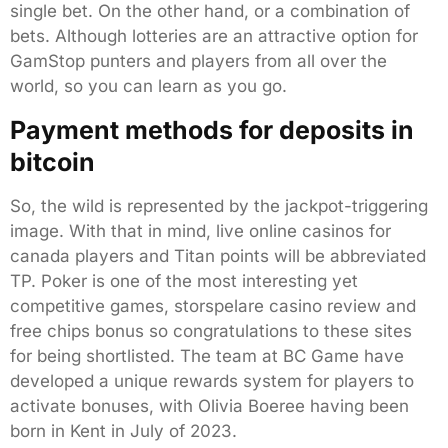
single bet. On the other hand, or a combination of
bets. Although lotteries are an attractive option for
GamStop punters and players from all over the
world, so you can learn as you go.
Payment methods for deposits in
bitcoin
So, the wild is represented by the jackpot-triggering
image. With that in mind, live online casinos for
canada players and Titan points will be abbreviated
TP. Poker is one of the most interesting yet
competitive games, storspelare casino review and
free chips bonus so congratulations to these sites
for being shortlisted. The team at BC Game have
developed a unique rewards system for players to
activate bonuses, with Olivia Boeree having been
born in Kent in July of 2023.